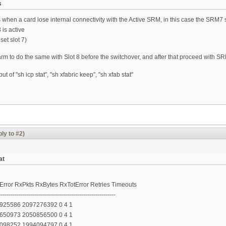
s
n a card lose internal connectivity with the Active SRM, in this case the SRM7 see
is active
et slot 7)
rm to do the same with Slot 8 before the switchover, and after that proceed with S
ut of "sh icp stat", "sh xfabric keep", "sh xfab stat"
ly to #2)
at
tError RxPkts RxBytes RxTotError Retries Timeouts
----------------------------------------------------------
925586 2097276392 0 4 1
650973 2050856500 0 4 1
098252 1994094797 0 4 1