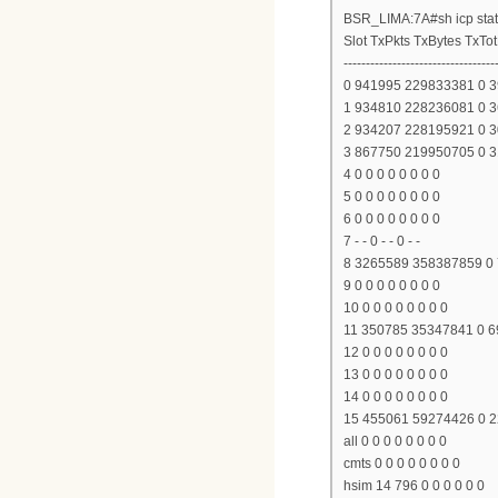
BSR_LIMA:7A#sh icp stat
Slot TxPkts TxBytes TxTo
----------------------------------
0 941995 229833381 0 3
1 934810 228236081 0 3
2 934207 228195921 0 3
3 867750 219950705 0 3
4 0 0 0 0 0 0 0 0
5 0 0 0 0 0 0 0 0
6 0 0 0 0 0 0 0 0
7 - - 0 - - 0 - -
8 3265589 358387859 0 
9 0 0 0 0 0 0 0 0
10 0 0 0 0 0 0 0 0
11 350785 35347841 0 6
12 0 0 0 0 0 0 0 0
13 0 0 0 0 0 0 0 0
14 0 0 0 0 0 0 0 0
15 455061 59274426 0 2
all 0 0 0 0 0 0 0 0
cmts 0 0 0 0 0 0 0 0
hsim 14 796 0 0 0 0 0 0