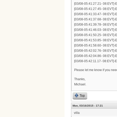
[03/08-05:41:27.21- 08:EVT]-E
[03/08-05:41:27.45- 08:EVT]-E-
[03/08-05:41:33.47- 08:EVT]-
[03/08-05:41:37.68- 08:EVT]-
[03/08-05:41:39.78- 08:EVT]-E
[03/08-05:41:46.03- 08:EVT]-
[03/08-05:41:50.25- 08:EVT]-
[03/08-05:41:53.85- 08:EVT]-E-
[03/08-05:41:58.60- 08:EVT]-
[03/08-05:42:02.76- 08:EVT]-
[03/08-05:42:04.86- 08:EVT]-E
[03/08-05:42:11.17- 08:EVT]-
Please let me know if you need 
Thanks,
Michael.
Top
Mon, 03/16/2015 - 17:21
villa