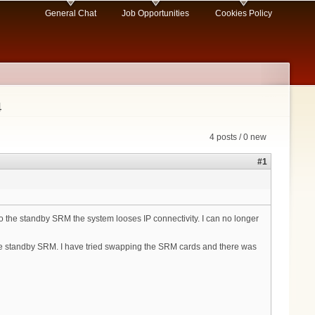
General Chat
Job Opportunities
Cookies Policy
4
4 posts / 0 new
#1
 the standby SRM the system looses IP connectivity. I can no longer
o the standby SRM. I have tried swapping the SRM cards and there was