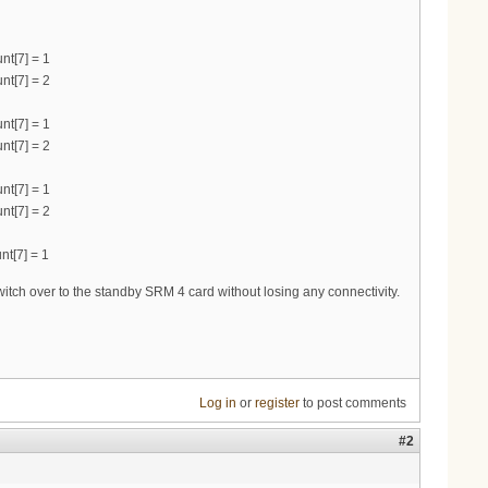
nt[7] = 1
nt[7] = 2
nt[7] = 1
nt[7] = 2
nt[7] = 1
nt[7] = 2
t[7] = 1
 switch over to the standby SRM 4 card without losing any connectivity.
Log in
or
register
to post comments
#2