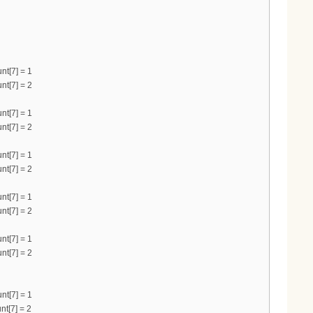
nt[7] = 1
nt[7] = 2
nt[7] = 1
nt[7] = 2
nt[7] = 1
nt[7] = 2
nt[7] = 1
nt[7] = 2
nt[7] = 1
nt[7] = 2
nt[7] = 1
t[7] = 2