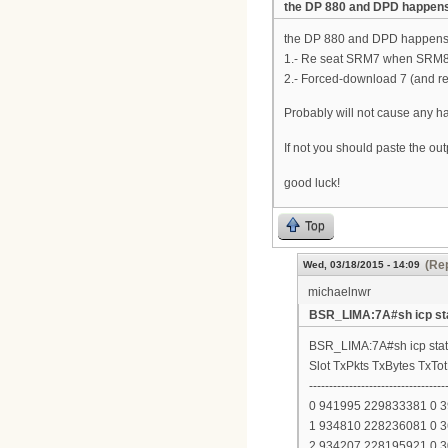
the DP 880 and DPD happen
the DP 880 and DPD happens whe
1.- Re seat SRM7 when SRM8 
2.- Forced-download 7 (and res
Probably will not cause any ha
If not you should paste the outp
good luck!
Top
(Rep
Wed, 03/18/2015 - 14:09
michaelnwr
BSR_LIMA:7A#sh icp st
BSR_LIMA:7A#sh icp stat
Slot TxPkts TxBytes TxTo
----------------------------------
0 941995 229833381 0 3
1 934810 228236081 0 3
2 934207 228195921 0 3