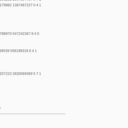
179982 1387467227 0 4 1
788970 547242367 8 4 0
99539 558198318 0 4 1
257223 2830569369 5 7 1
0
----------------------------------------------------------