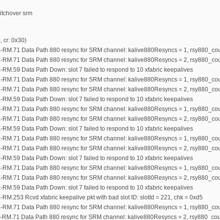
tchover srm
, cr: 0x30)
E-RM.71 Data Path 880 resync for SRM channel: kalive880Resyncs = 1, rsy880_cou
E-RM.71 Data Path 880 resync for SRM channel: kalive880Resyncs = 2, rsy880_cou
-RM.59 Data Path Down: slot 7 failed to respond to 10 xfabric keepalives
E-RM.71 Data Path 880 resync for SRM channel: kalive880Resyncs = 1, rsy880_cou
E-RM.71 Data Path 880 resync for SRM channel: kalive880Resyncs = 2, rsy880_cou
-RM.59 Data Path Down: slot 7 failed to respond to 10 xfabric keepalives
E-RM.71 Data Path 880 resync for SRM channel: kalive880Resyncs = 1, rsy880_cou
E-RM.71 Data Path 880 resync for SRM channel: kalive880Resyncs = 2, rsy880_cou
-RM.59 Data Path Down: slot 7 failed to respond to 10 xfabric keepalives
E-RM.71 Data Path 880 resync for SRM channel: kalive880Resyncs = 1, rsy880_cou
E-RM.71 Data Path 880 resync for SRM channel: kalive880Resyncs = 2, rsy880_cou
-RM.59 Data Path Down: slot 7 failed to respond to 10 xfabric keepalives
E-RM.71 Data Path 880 resync for SRM channel: kalive880Resyncs = 1, rsy880_cou
E-RM.71 Data Path 880 resync for SRM channel: kalive880Resyncs = 2, rsy880_cou
-RM.59 Data Path Down: slot 7 failed to respond to 10 xfabric keepalives
RM.253 Rcvd xfabric keepalive pkt with bad slot ID: slotId = 221, chk = 0xd5
E-RM.71 Data Path 880 resync for SRM channel: kalive880Resyncs = 1, rsy880_cou
E-RM.71 Data Path 880 resync for SRM channel: kalive880Resyncs = 2, rsy880_coun