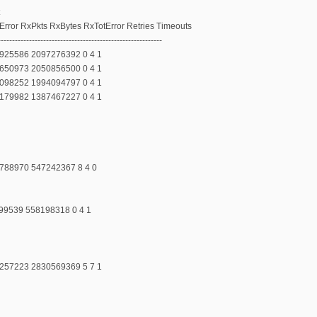
tError RxPkts RxBytes RxTotError Retries Timeouts
----------------------------------------------------------
925586 2097276392 0 4 1
650973 2050856500 0 4 1
098252 1994094797 0 4 1
179982 1387467227 0 4 1
788970 547242367 8 4 0
99539 558198318 0 4 1
257223 2830569369 5 7 1