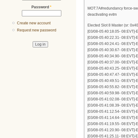
Password
*
MOT:7A#redundancy force-swi
deactivating evtm
Create new account
Elected Slot 8 Master (sr: 0x40
Request new password
[03/08-05:40:18.05- 08:EVT]-
[03/08-05:40:22.31- 08:EVT]-
[03/08-05:40:24.41- 08:EVT]-E
[03/08-05:40:30.67- 08:EVT]-
[03/08-05:40:34.90- 08:EVT]-
[03/08-05:40:37.00- 08:EVT]-E
[03/08-05:40:43.25- 08:EVT]-
[03/08-05:40:47.47- 08:EVT]-
[03/08-05:40:49.51- 08:EVT]-E
[03/08-05:40:55.82- 08:EVT]-
[03/08-05:40:59.98- 08:EVT]-
[03/08-05:41:02.08- 08:EVT]-E
[03/08-05:41:08.39- 08:EVT]-
[03/08-05:41:12.54- 08:EVT]-
[03/08-05:41:14.64- 08:EVT]-E
[03/08-05:41:19.55- 08:EVT]-E-
[03/08-05:41:20.90- 08:EVT]-
[03/08-05:41:25.11- 08:EVT]-