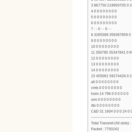
3 867750 219950705 0 3
4 0 0 0 0 0 0 0 0
5 0 0 0 0 0 0 0 0
6 0 0 0 0 0 0 0 0
7 - - 0 - - 0 - -
8 3265589 358387859 0 
9 0 0 0 0 0 0 0 0
10 0 0 0 0 0 0 0 0
11 350785 35347841 0 6
12 0 0 0 0 0 0 0 0
13 0 0 0 0 0 0 0 0
14 0 0 0 0 0 0 0 0
15 455061 59274426 0 2
all 0 0 0 0 0 0 0 0
cmts 0 0 0 0 0 0 0 0
hsim 14 796 0 0 0 0 0 0
srm 0 0 0 0 0 0 0 0
dtx 0 0 0 0 0 0 0 0
C&D 31 1604 0 0 0 24 0 
----------------------------------
Total Transmit (All slots) :
Packet : 7750242