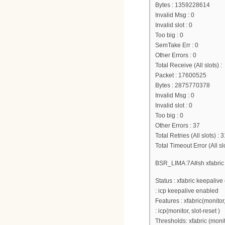
Bytes : 1359228614
Invalid Msg : 0
Invalid slot : 0
Too big : 0
SemTake Err : 0
Other Errors : 0
Total Receive (All slots) :
Packet : 17600525
Bytes : 2875770378
Invalid Msg : 0
Invalid slot : 0
Too big : 0
Other Errors : 37
Total Retries (All slots) : 
Total Timeout Error (All slo
BSR_LIMA:7A#sh xfabric
Status : xfabric keepaliv
: icp keepalive enabled
Features : xfabric(monitor
: icp(monitor, slot-reset )
Thresholds: xfabric (moni