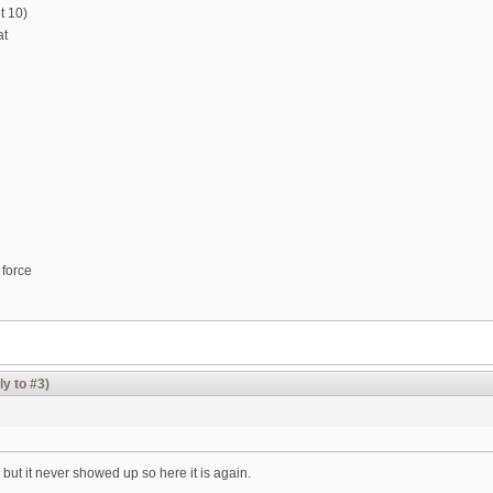
et 10)
at
 force
ly to #3)
 but it never showed up so here it is again.