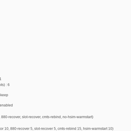
31
ts) : 6
 keep
e enabled
, 880-recover, slot-recover, cmts-rebind, no-hsim-warmstart)
tor 10, 880-recover 5, slot-recover 5, cmts-rebind 15, hsim-warmstart 10)