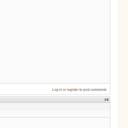
Log in
or
register
to post comments
#4