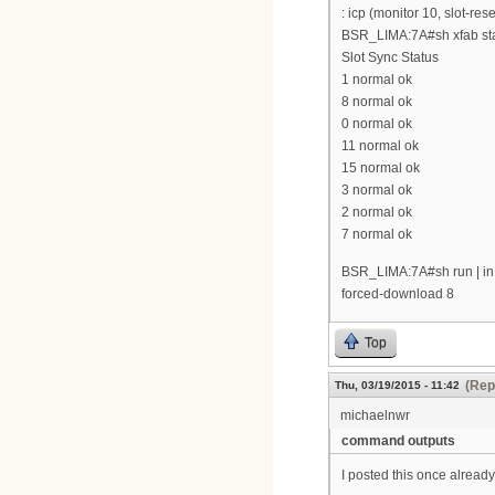
: icp (monitor 10, slot-res
BSR_LIMA:7A#sh xfab st
Slot Sync Status
1 normal ok
8 normal ok
0 normal ok
11 normal ok
15 normal ok
3 normal ok
2 normal ok
7 normal ok
BSR_LIMA:7A#sh run | in
forced-download 8
Top
(Rep
Thu, 03/19/2015 - 11:42
michaelnwr
command outputs
I posted this once already