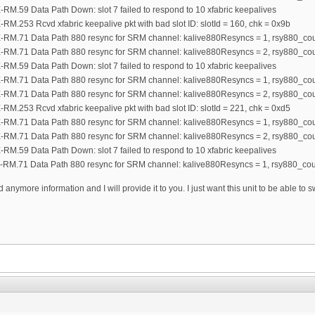
-RM.59 Data Path Down: slot 7 failed to respond to 10 xfabric keepalives
RM.253 Rcvd xfabric keepalive pkt with bad slot ID: slotId = 160, chk = 0x9b
E-RM.71 Data Path 880 resync for SRM channel: kalive880Resyncs = 1, rsy880_cou
E-RM.71 Data Path 880 resync for SRM channel: kalive880Resyncs = 2, rsy880_cou
-RM.59 Data Path Down: slot 7 failed to respond to 10 xfabric keepalives
E-RM.71 Data Path 880 resync for SRM channel: kalive880Resyncs = 1, rsy880_cou
E-RM.71 Data Path 880 resync for SRM channel: kalive880Resyncs = 2, rsy880_cou
RM.253 Rcvd xfabric keepalive pkt with bad slot ID: slotId = 221, chk = 0xd5
E-RM.71 Data Path 880 resync for SRM channel: kalive880Resyncs = 1, rsy880_cou
E-RM.71 Data Path 880 resync for SRM channel: kalive880Resyncs = 2, rsy880_cou
-RM.59 Data Path Down: slot 7 failed to respond to 10 xfabric keepalives
E-RM.71 Data Path 880 resync for SRM channel: kalive880Resyncs = 1, rsy880_coun
anymore information and I will provide it to you. I just want this unit to be able to