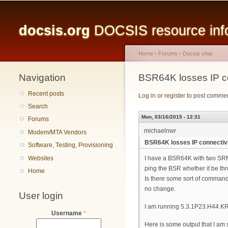
Main menu
docsis.org
DOCSIS resource infor
Home
›
Forums
›
Docsis chat
Navigation
You are here
BSR64K losses IP co
Recent posts
Log in
or
register
to post comme
Search
Mon, 03/16/2015 - 12:31
Forums
michaelnwr
Modem/MTA Vendors
BSR64K losses IP connectivi
Software, Testing, Provisioning
Websites
I have a BSR64K with two SRM 
ping the BSR whether it be th
Home
Is there some sort of command 
no change.
User login
I am running 5.3.1P23.H44.KR
Username
*
Here is some output that I am 