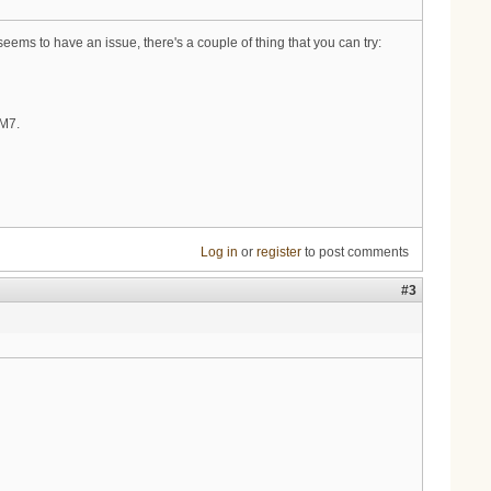
ms to have an issue, there's a couple of thing that you can try:
RM7.
Log in
or
register
to post comments
#3