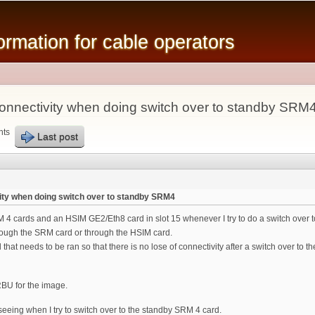
Skip to
main
mation for cable operators
content
nnectivity when doing switch over to standby SRM
nts
Last post
ty when doing switch over to standby SRM4
4 cards and an HSIM GE2/Eth8 card in slot 15 whenever I try to do a switch over to
rough the SRM card or through the HSIM card.
that needs to be ran so that there is no lose of connectivity after a switch over t
BU for the image.
seeing when I try to switch over to the standby SRM 4 card.