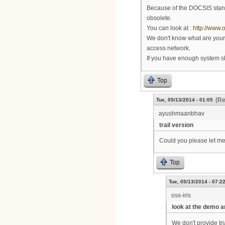
Because of the DOCSIS stan
obsolete.
You can look at :
http://www.
We don't know what are your 
access network.
If you have enough system ski
Top
(Re
Tue, 05/13/2014 - 01:05
ayushmaanbhav
trail version
Could you please let me 
Top
Tue, 05/13/2014 - 07:2
oss-iris
look at the demo a
We don't provide tri