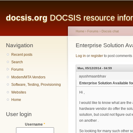
Main menu
Sk
ma
docsis.org
DOCSIS resource inform
co
Home
›
Forums
›
Docsis chat
Navigation
You are here
Enterprise Solution 
Recent posts
Log in
or
register
to post comments
Search
Mon, 05/12/2014 - 04:59
Forums
ayushmaanbhav
Modem/MTA Vendors
Enterprise Solution Available
Software, Testing, Provisioning
Websites
Hi ,
Home
I would like to know what are t
hardware vendor do offer the solut
User login
solution, but could not figure o
on another .
Username
*
So looking for many such other s