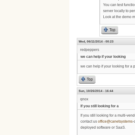
You can test functio
server locally to 
Look at the demo mo
Top
Wed, 06/11/2014 - 00:23
redpeppers
we can help if your looking
we can help if your looking for 
Top
Sun, 10/26/2014 - 16:44
qnox
If you still looking for a
If you still looking for a multi-
contact us
office@canetsystems
-
deployed software or SaaS.