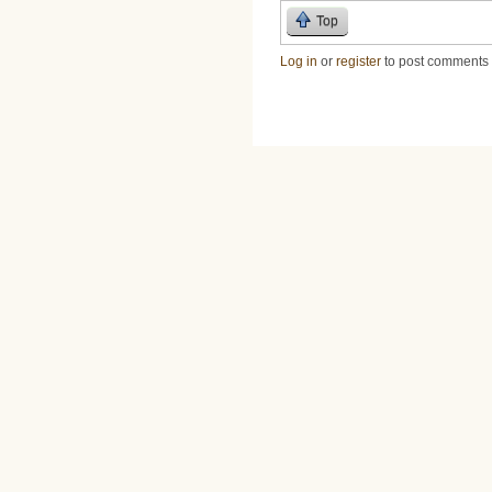
Top
Log in
or
register
to post comments