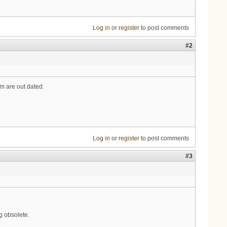
Log in
or
register
to post comments
#2
 are out dated.
Log in
or
register
to post comments
#3
 obsolete.