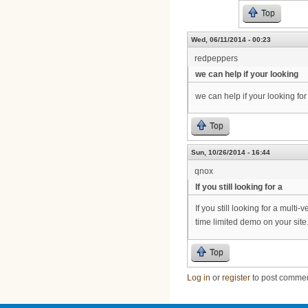
Top
Wed, 06/11/2014 - 00:23
redpeppers
we can help if your looking
we can help if your looking f
Top
Sun, 10/26/2014 - 16:44
qnox
If you still looking for a
If you still looking for a mul
time limited demo on your sit
Top
Log in
or
register
to post comme