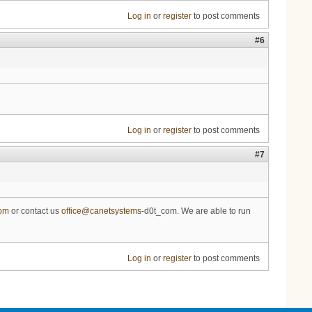
Log in
or
register
to post comments
#6
Log in
or
register
to post comments
#7
com
or contact us
office@canetsystems
-d0t_com. We are able to run
Log in
or
register
to post comments