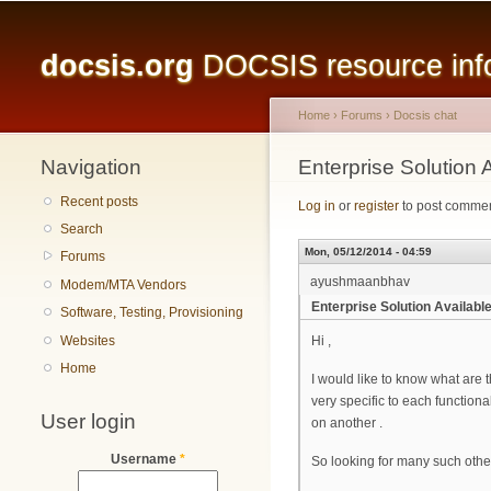
Main menu
docsis.org
DOCSIS resource infor
Home
›
Forums
›
Docsis chat
Navigation
You are here
Enterprise Solutio
Recent posts
Log in
or
register
to post comme
Search
Mon, 05/12/2014 - 04:59
Forums
ayushmaanbhav
Modem/MTA Vendors
Enterprise Solution Availa
Software, Testing, Provisioning
Websites
Hi ,
Home
I would like to know what are
very specific to each functional
User login
on another .
Username
*
So looking for many such othe