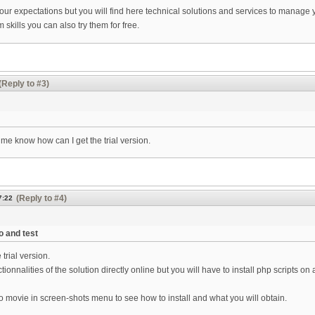
ur expectations but you will find here technical solutions and services to manage
skills you can also try them for free.
(Reply to #3)
me know how can I get the trial version.
(Reply to #4)
7:22
o and test
trial version.
ctionnalities of the solution directly online but you will have to install php script
 movie in screen-shots menu to see how to install and what you will obtain.