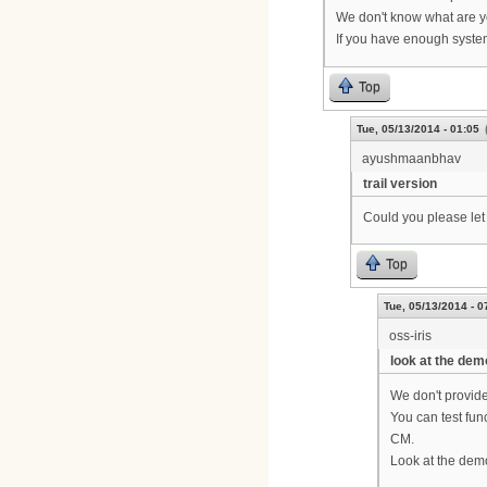
We don't know what are yo
If you have enough system 
Top
Tue, 05/13/2014 - 01:05
ayushmaanbhav
trail version
Could you please let 
Top
Tue, 05/13/2014 - 0
oss-iris
look at the dem
We don't provide 
You can test fun
CM.
Look at the demo