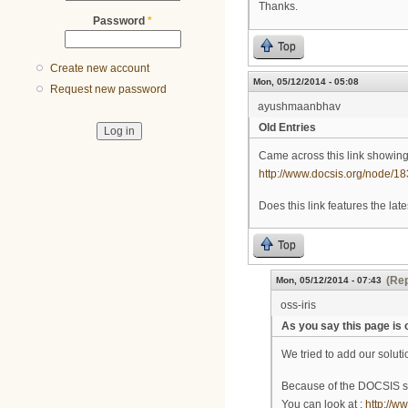
Thanks.
Password
*
Top
Create new account
Mon, 05/12/2014 - 05:08
Request new password
ayushmaanbhav
Old Entries
Came across this link showin
http://www.docsis.org/node/18
Does this link features the late
Top
(Rep
Mon, 05/12/2014 - 07:43
oss-iris
As you say this page is o
We tried to add our solut
Because of the DOCSIS s
You can look at :
http://w