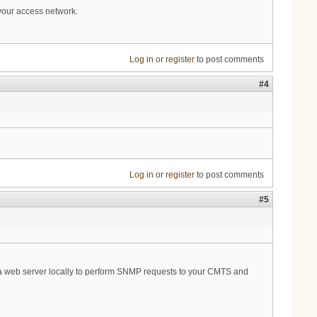
 your access network.
Log in
or
register
to post comments
#4
Log in
or
register
to post comments
#5
s on a web server locally to perform SNMP requests to your CMTS and