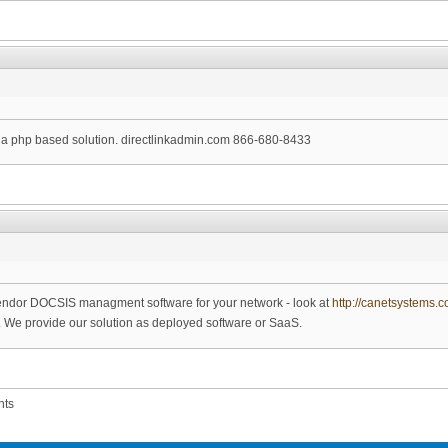
or a php based solution. directlinkadmin.com 866-680-8433
ti-vendor DOCSIS managment software for your network - look at
http://canetsystems.
e. We provide our solution as deployed software or SaaS.
nts