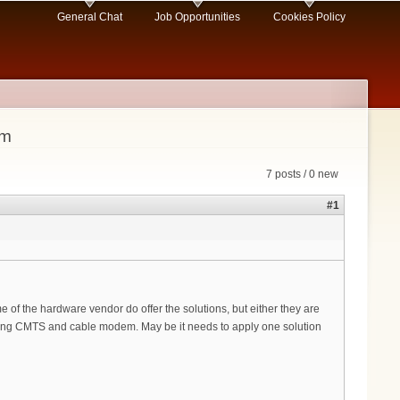
General Chat
Job Opportunities
Cookies Policy
em
7 posts / 0 new
#1
f the hardware vendor do offer the solutions, but either they are
ging CMTS and cable modem. May be it needs to apply one solution