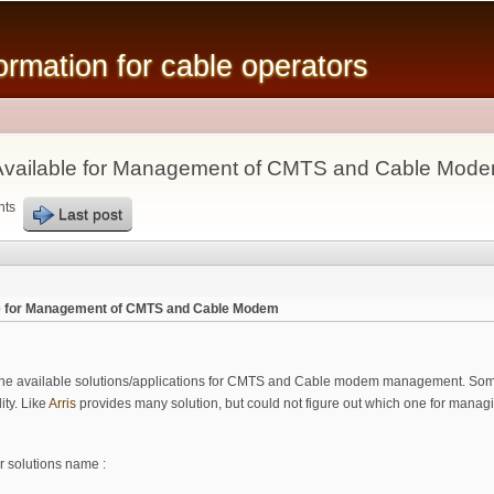
Skip to
main
mation for cable operators
content
n Available for Management of CMTS and Cable Mod
nts
Last post
ble for Management of CMTS and Cable Modem
 the available solutions/applications for CMTS and Cable modem management. Some o
ity. Like
Arris
provides many solution, but could not figure out which one for mana
r solutions name :