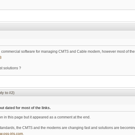
g commercial software for managing CMTS and Cable modem, however most of them
3
st solutions ?
ly to #2)
ut dated for most of the links.
ion in this page but it appeared as a comment at the end.
tandards, the CMTS and the modems are changing fast and solutions are becoming
ww.oss-iris.com
.