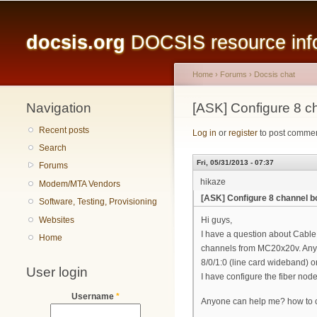
Main menu
docsis.org
DOCSIS resource infor
Home
›
Forums
›
Docsis chat
Navigation
You are here
[ASK] Configure 8
Recent posts
Log in
or
register
to post comme
Search
Fri, 05/31/2013 - 07:37
Forums
hikaze
Modem/MTA Vendors
[ASK] Configure 8 channel
Software, Testing, Provisioning
Websites
Hi guys,
I have a question about Cabl
Home
channels from MC20x20v. Anyon
8/0/1:0 (line card wideband)
User login
I have configure the fiber nod
Username
*
Anyone can help me? how to c