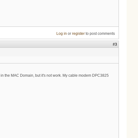
Log in
or
register
to post comments
#3
put in the MAC Domain, but it's not work. My cable modem DPC3825