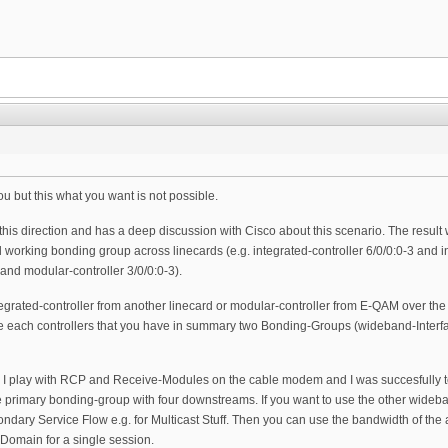
you but this what you want is not possible.
 this direction and has a deep discussion with Cisco about this scenario. The result
l working bonding group across linecards (e.g. integrated-controller 6/0/0:0-3 and 
 and modular-controller 3/0/0:0-3).
integrated-controller from another linecard or modular-controller from E-QAM over 
e each controllers that you have in summary two Bonding-Groups (wideband-Interfac
his I play with RCP and Receive-Modules on the cable modem and I was succesfully 
primary bonding-group with four downstreams. If you want to use the other wideband
ondary Service Flow e.g. for Multicast Stuff. Then you can use the bandwidth of the a
 Domain for a single session.