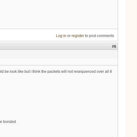
Log in
or
register
to post comments
#6
be look like but i think the packets will not resequenced over all 8
are bonded