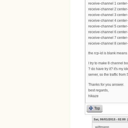
receive-channel 1 cente
receive-channel 2 cente
receive-channel 3 cente
receive-channel 4 cente
receive-channel 5 cente
receive-channel 6 cente
receive-channel 7 cente
receive-channel 8 cente
the rcp-id is blank means
I try to make 8 channel
? do have try it? it's my
server, so the traffic from
Thanks for you answer.
best regards,
hikaze
Top
Sat, 06/01/2013 - 02:00
wittmann