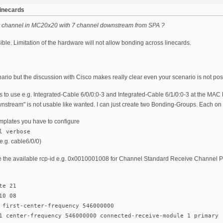
linecards
 channel in MC20x20 with 7 channel downstream from SPA ?
sible. Limitation of the hardware will not allow bonding across linecards.
nario but the discussion with Cisco makes really clear even your scenario is not pos
 to use e.g. Integrated-Cable 6/0/0:0-3 and Integrated-Cable 6/1/0:0-3 at the MAC 
stream" is not usable like wanted. I can just create two Bonding-Groups. Each on h
plates you have to configure
l verbose
.g. cable6/0/0)
e the available rcp-id e.g. 0x0010001008 for Channel Standard Receive Channel 
te 21
10 08
 first-center-frequency 546000000
1 center-frequency 546000000 connected-receive-module 1 primary