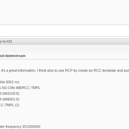
y to #2)
nded downstream
 it's a great information. I think also to use RCP by create an RCC-template and 
le 8/0/1 rcc
S-SG CMs WB/RCC-TMPL
B (Wi3/1/0:0)
B (Wi8/0/1:0)
RCC-TMPL (1)
enter-frequency 351000000