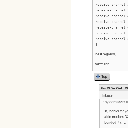
receive-channel 
receive-channel 
receive-channel 
receive-channel 
receive-channel 
receive-channel 
receive-channel 
!
best regards,
wittmann
Top
Sat, 06/01/2013 - 0
hikaze
any considerat
Ok, thanks for y
cable modem D3 
I bonded 7 chann