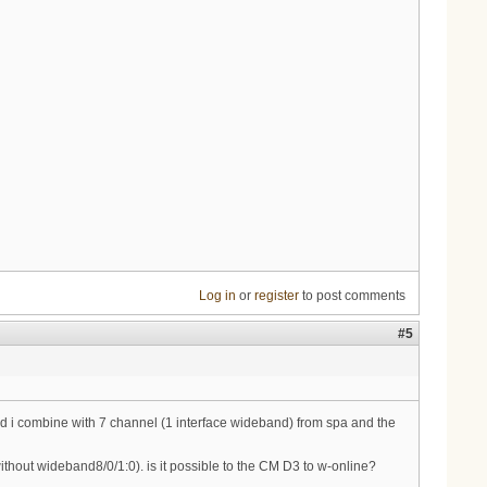
Log in
or
register
to post comments
#5
 and i combine with 7 channel (1 interface wideband) from spa and the
thout wideband8/0/1:0). is it possible to the CM D3 to w-online?