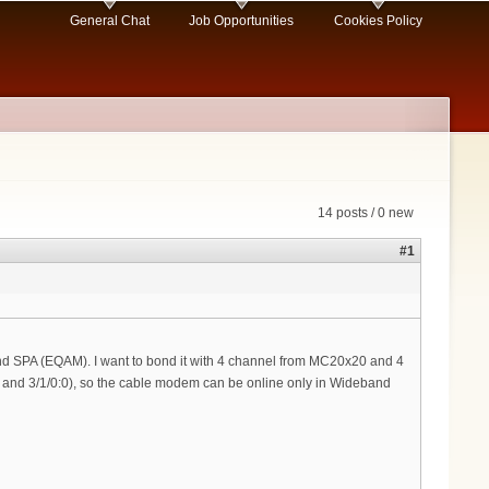
General Chat
Job Opportunities
Cookies Policy
14 posts / 0 new
#1
 SPA (EQAM). I want to bond it with 4 channel from MC20x20 and 4
0 and 3/1/0:0), so the cable modem can be online only in Wideband