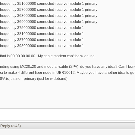
r-frequency 351000000 connected-receive-module 1 primary
r-frequency 357000000 connected-receive-module 1 primary
r-frequency 363000000 connected-receive-module 1 primary
r-frequency 369000000 connected-receive-module 1 primary
r-frequency 375000000 connected-receive-module 1
r-frequency 381000000 connected-receive-module 1
r-frequency 387000000 connected-receive-module 1
r-frequency 393000000 connected-receive-module 1
 that is 00 00 00 00 00 . My cable modem can't be w-online.
 bonding using MC20x20 and modular-cable (SPA), do you have any idea? Can I b
 idea to make 4 different fiber node in UBR10012. Maybe you have another idea to
 SPA is just non-primary (just for wideband).
(Reply to #3)