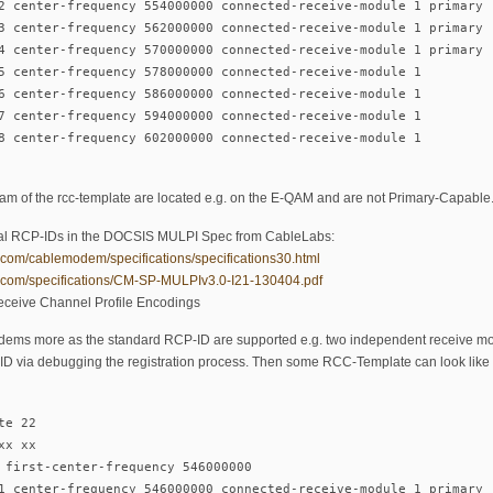
2 center-frequency 554000000 connected-receive-module 1 primary
3 center-frequency 562000000 connected-receive-module 1 primary
4 center-frequency 570000000 connected-receive-module 1 primary
5 center-frequency 578000000 connected-receive-module 1
6 center-frequency 586000000 connected-receive-module 1
7 center-frequency 594000000 connected-receive-module 1
8 center-frequency 602000000 connected-receive-module 1
eam of the rcc-template are located e.g. on the E-QAM and are not Primary-Capable
icial RCP-IDs in the DOCSIS MULPI Spec from CableLabs:
.com/cablemodem/specifications/specifications30.html
s.com/specifications/CM-SP-MULPIv3.0-I21-130404.pdf
ceive Channel Profile Encodings
ems more as the standard RCP-ID are supported e.g. two independent receive mod
-ID via debugging the registration process. Then some RCC-Template can look like t
te 22
xx xx
 first-center-frequency 546000000
1 center-frequency 546000000 connected-receive-module 1 primary