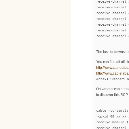
receive-channel 
receive-channel 
receive-channel 
receive-channel 
receive-channel 
receive-channel 
receive-channel 
!
The last for downstr
You can find all off
http://www.cablelabs
http://www.cablelab
Annex E Standard Re
On various cable mod
to discover this RCP
cable rcc-templa
rcp-id 00 xx xx 
receive-module 1
receive-channel 