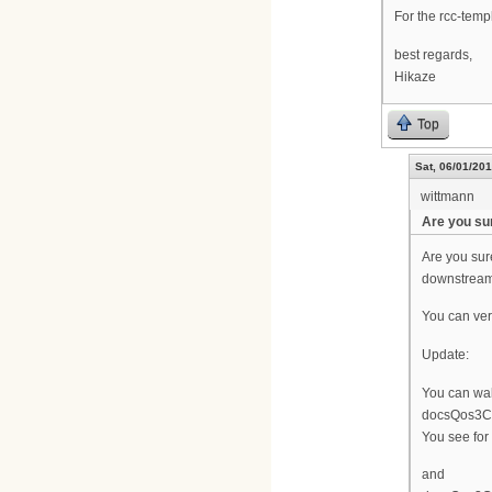
For the rcc-templa
best regards,
Hikaze
Top
Sat, 06/01/201
wittmann
Are you su
Are you sur
downstream
You can ver
Update:
You can wal
docsQos3Cm
You see for
and