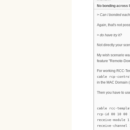
No bonding across 
>
Can I bonded each
Again, that's not pos
>
do have try it?
Not directly your sce
My wish scenario was
feature "Remote-Down
For working RCC-Tem
cable rcp-contro
in the MAC Domain (e
Then you have to us
cable rcc-templa
rcp-id 00 10 00 
receive-module 1
receive-channel 