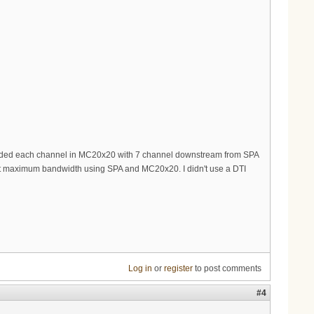
onded each channel in MC20x20 with 7 channel downstream from SPA
 get maximum bandwidth using SPA and MC20x20. I didn't use a DTI
Log in
or
register
to post comments
#4