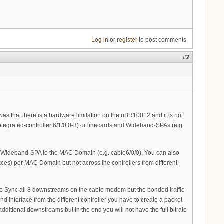
Log in
or
register
to post comments
#2
 was that there is a hardware limitation on the uBR10012 and it is not
integrated-controller 6/1/0:0-3) or linecards and Wideband-SPAs (e.g.
the Wideband-SPA to the MAC Domain (e.g. cable6/0/0). You can also
es) per MAC Domain but not across the controllers from different
to Sync all 8 downstreams on the cable modem but the bonded traffic
 interface from the different controller you have to create a packet-
dditional downstreams but in the end you will not have the full bitrate