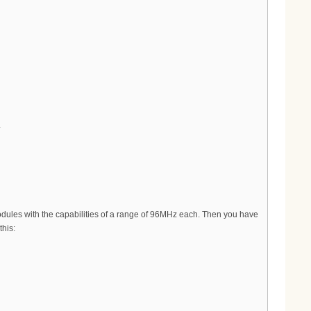
.
ules with the capabilities of a range of 96MHz each. Then you have
his: