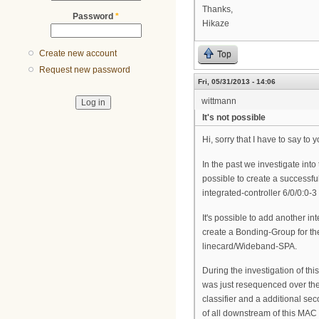
Thanks,
Password
*
Hikaze
Create new account
Top
Request new password
Fri, 05/31/2013 - 14:06
wittmann
It's not possible
Hi, sorry that I have to say to 
In the past we investigate into
possible to create a successfu
integrated-controller 6/0/0:0-3
It's possible to add another 
create a Bonding-Group for th
linecard/Wideband-SPA.
During the investigation of t
was just resequenced over the 
classifier and a additional sec
of all downstream of this MAC