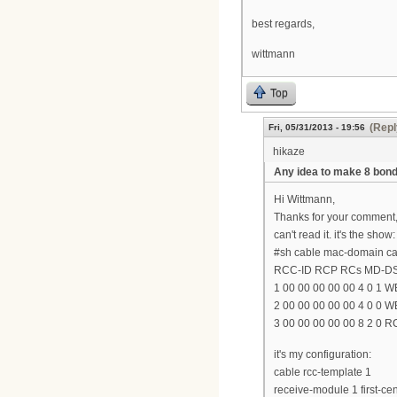
best regards,
wittmann
Top
(Repl
Fri, 05/31/2013 - 19:56
hikaze
Any idea to make 8 bo
Hi Wittmann,
Thanks for your comment,
can't read it. it's the show:
#sh cable mac-domain cab
RCC-ID RCP RCs MD-D
1 00 00 00 00 00 4 0 1 W
2 00 00 00 00 00 4 0 0 W
3 00 00 00 00 00 8 2 0 
it's my configuration:
cable rcc-template 1
receive-module 1 first-c