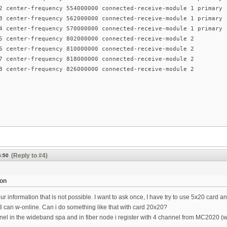
2 center-frequency 554000000 connected-receive-module 1 primary
3 center-frequency 562000000 connected-receive-module 1 primary
4 center-frequency 570000000 connected-receive-module 1 primary
5 center-frequency 802000000 connected-receive-module 2
6 center-frequency 810000000 connected-receive-module 2
7 center-frequency 818000000 connected-receive-module 2
8 center-frequency 826000000 connected-receive-module 2
(Reply to #4)
6:50
ion
our information that is not possible. I want to ask once, I have try to use 5x20 card
can w-online. Can i do something like that with card 20x20?
el in the wideband spa and in fiber node i register with 4 channel from MC2020 (wi