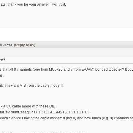
te, thank you for your answer. I will try it.
(Reply to #5)
3 - 07:51
re?
e that all 8 channels (one from MC5x20 and 7 from E-QAM) bonded together? It could 
s.
ify this via a MIB from the cable modem:
k a 3.0 cable mode with these OID:
DsidNumReseqChs (.1.3.6.1.4.1.4491.2.1.21.1.21.1.3)
 each Service Flow of the cable modem if (not 0) and how much (e.g. 8) channels 