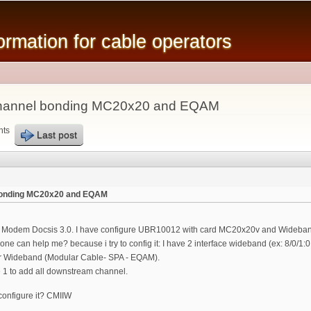
Skip to
main
mation for cable operators
content
 channel bonding MC20x20 and EQAM
nts
Last post
 bonding MC20x20 and EQAM
e Modem Docsis 3.0. I have configure UBR10012 with card MC20x20v and Wideband
e can help me? because i try to config it: I have 2 interface wideband (ex: 8/0/1:
 or Wideband (Modular Cable- SPA - EQAM).
e 1 to add all downstream channel.
onfigure it? CMIIW