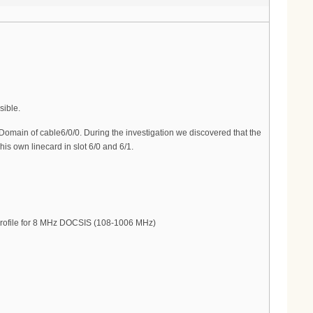
sible.
Domain of cable6/0/0. During the investigation we discovered that the
is own linecard in slot 6/0 and 6/1.
Profile for 8 MHz DOCSIS (108-1006 MHz)