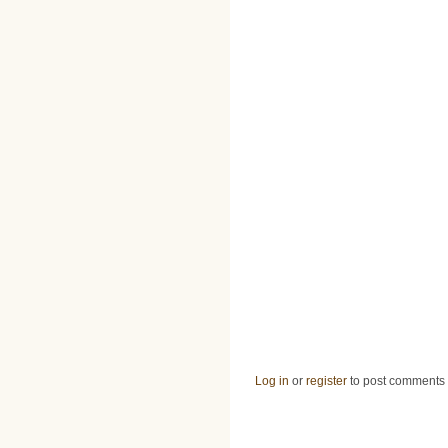
Log in
or
register
to post comments