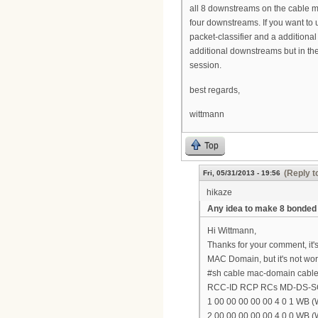
all 8 downstreams on the cable m
four downstreams. If you want to u
packet-classifier and a additiona
additional downstreams but in the
session.
best regards,
wittmann
Top
(Reply t
Fri, 05/31/2013 - 19:56
hikaze
Any idea to make 8 bonde
Hi Wittmann,
Thanks for your comment, it'
MAC Domain, but it's not wor
#sh cable mac-domain cable 
RCC-ID RCP RCs MD-DS-
1 00 00 00 00 00 4 0 1 WB (W
2 00 00 00 00 00 4 0 0 WB (W