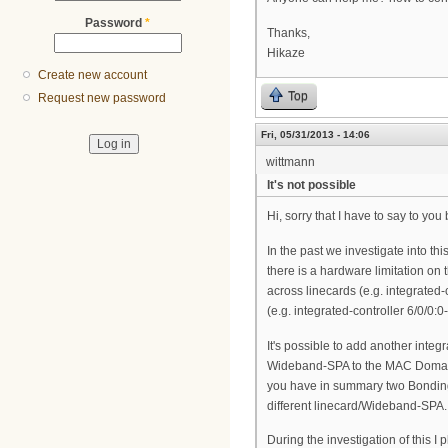
Password
*
Thanks,
Hikaze
Create new account
Top
Request new password
Fri, 05/31/2013 - 14:06
wittmann
It's not possible
Hi, sorry that I have to say to you
In the past we investigate into th
there is a hardware limitation on
across linecards (e.g. integrated
(e.g. integrated-controller 6/0/0:
It's possible to add another inte
Wideband-SPA to the MAC Domain (
you have in summary two Bonding
different linecard/Wideband-SPA.
During the investigation of this