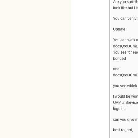
Are you sure t
look like but i
You can verify
Update:
You can walk a
docsQos3CmDsi
You see for ea
bonded
and
docsQos3CmDsi
you see which 
I would be won
QAM a Service
together.
can you give m
best regard,