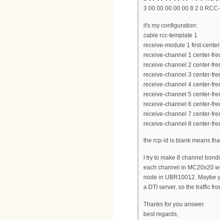
3 00 00 00 00 00 8 2 0 RCC
it's my configuration:
cable rcc-template 1
receive-module 1 first-cent
receive-channel 1 center-f
receive-channel 2 center-f
receive-channel 3 center-f
receive-channel 4 center-f
receive-channel 5 center-f
receive-channel 6 center-f
receive-channel 7 center-f
receive-channel 8 center-f
the rcp-id is blank means th
I try to make 8 channel bon
each channel in MC20x20 with
node in UBR10012. Maybe yo
a DTI server, so the traffic f
Thanks for you answer.
best regards,