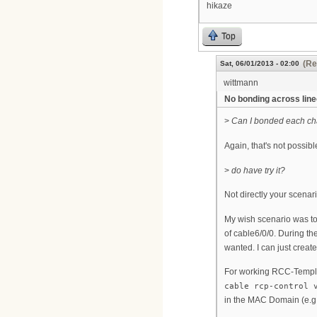
hikaze
Top
(Re
Sat, 06/01/2013 - 02:00
wittmann
No bonding across lin
>
Can I bonded each ch
Again, that's not possib
>
do have try it?
Not directly your scenar
My wish scenario was to
of cable6/0/0. During th
wanted. I can just creat
For working RCC-Templa
cable rcp-control 
in the MAC Domain (e.g.