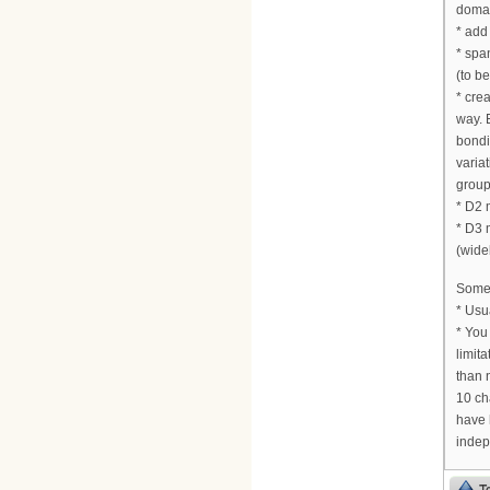
doma
* add
* spa
(to b
* cre
way. 
bondi
varia
group.
* D2 
* D3 
(wideb
Some 
* Usu
* You
limit
than 
10 ch
have 
indep
T