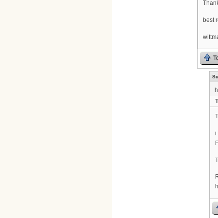
Thank
best 
wittm
T
Su
h
T
i
F
h