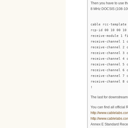
Then you have to use th
8 MHz DOCSIS (108-10
cable rcc-template
rcp-id 00 10 00 10
receive-module 1 f
receive-channel 1 
receive-channel 2 
receive-channel 3 
receive-channel 4 
receive-channel 5 
receive-channel 6 
receive-channel 7 
receive-channel 8 
!
The last for downstream
You can find all offici
http://www.cablelabs.co
http://www.cablelabs.c
Annex E Standard Recei