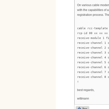
On various cable modem
with the capabilities o
registration process. T
cable rcc-template
rcp-id 00 xx xx xx
receive-module 1 f
receive-channel 1 
receive-channel 2 
receive-channel 3 
receive-channel 4 
receive-channel 5 
receive-channel 6 
receive-channel 7 
receive-channel 8 
!
best regards,
wittmann