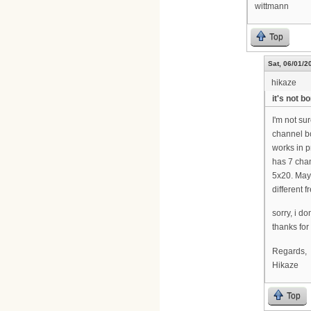
wittmann
Top
Sat, 06/01/2
hikaze
it's not b
I'm not sur
channel bo
works in p
has 7 cha
5x20. May
different 
sorry, i d
thanks for i
Regards,
Hikaze
Top