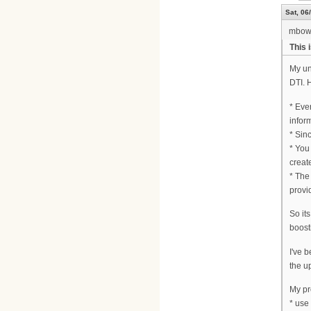
Sat, 06
mbow
This 
My un
DTI. 
* Eve
infor
* Sin
* You
creat
* The 
provi
So it
boost
I've 
the u
My pr
* use