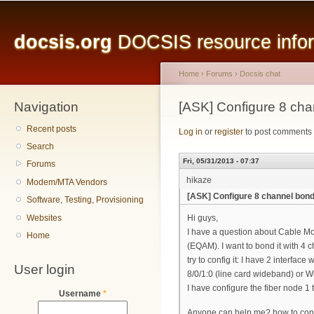
Main menu
Sk
ma
docsis.org
DOCSIS resource inform
co
Home
›
Forums
›
Docsis chat
Navigation
You are here
[ASK] Configure 8 c
Recent posts
Log in
or
register
to post comments
Search
Fri, 05/31/2013 - 07:37
Forums
hikaze
Modem/MTA Vendors
[ASK] Configure 8 channel bo
Software, Testing, Provisioning
Websites
Hi guys,
I have a question about Cable 
Home
(EQAM). I want to bond it with 
try to config it: I have 2 interfa
User login
8/0/1:0 (line card wideband) or
I have configure the fiber node 1
Username
*
Anyone can help me? how to conf