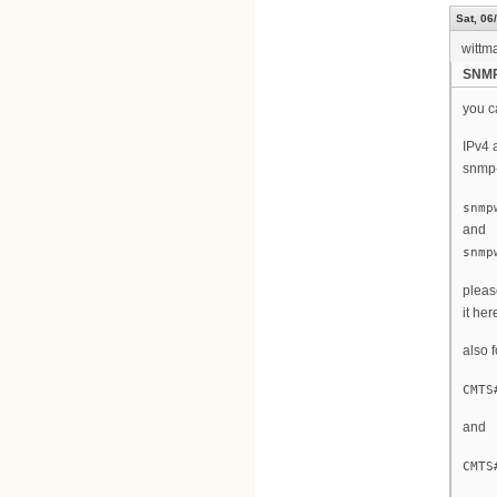
Sat, 06
wittm
SNM
you c
IPv4 
snmp-
snmp
and
snmp
pleas
it here
also 
CMTS
and
CMTS