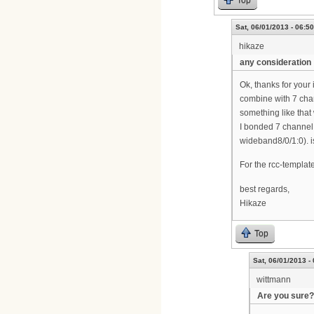
Top
Sat, 06/01/2013 - 06:50
hikaze
any consideration
Ok, thanks for your 
combine with 7 cha
something like that
I bonded 7 channel 
wideband8/0/1:0). i
For the rcc-template,
best regards,
Hikaze
Top
Sat, 06/01/2013 -
wittmann
Are you sure?