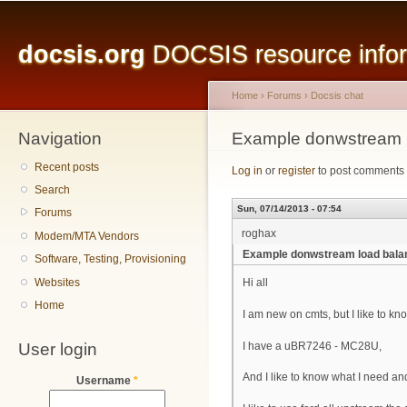
Main menu
Sk
ma
docsis.org
DOCSIS resource inform
co
Home
›
Forums
›
Docsis chat
Navigation
You are here
Example donwstream 
Recent posts
Log in
or
register
to post comments
Search
Sun, 07/14/2013 - 07:54
Forums
roghax
Modem/MTA Vendors
Example donwstream load bal
Software, Testing, Provisioning
Websites
Hi all
Home
I am new on cmts, but I like to k
User login
I have a uBR7246 - MC28U,
And I like to know what I need a
Username
*