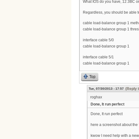
What IOS do you have, 12.3BC o
Regardless, you should be able 
cable load-balance group 1 me
cable load-balance group 1 thres
interface cable 5/0
cable load-balance group 1
interface cable 5/1
cable load-balance group 1
Top
(Reply 
Tue, 07/30/2013 - 17:57
roghax
Done, It run perfect
Done, It run perfect
here a screenshot about the 
kwow I need help with a new