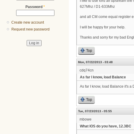
I like to use ford all upstream 
627Mhz / D1-633Mhz
Password
*
and all CM come equal register 
Create new account
I will be happy for your help.
Request new password
Thanks and sorry for my bad Eng
Top
Mon, 07/22/2013 - 03:48
cdq74cn
As far I know, load Balance
As far I know, load Balance it's 
Top
Tue, 07/23/2013 - 05:55
mbowe
What IOS do you have, 12.3BC