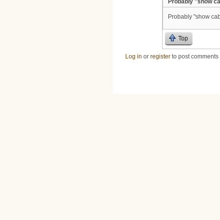
Probably "show ca
Probably "show cab
Top
Log in
or
register
to post comments