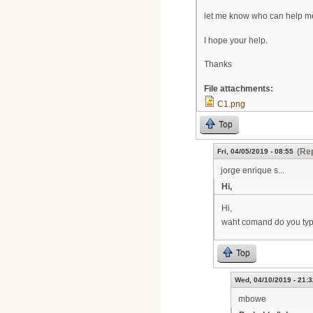
let me know who can help me 
I hope your help.
Thanks
File attachments:
C1.png
Top
(Rep
Fri, 04/05/2019 - 08:55
jorge enrique s...
Hi,
Hi,
waht comand do you type 
Top
Wed, 04/10/2019 - 21:3
mbowe