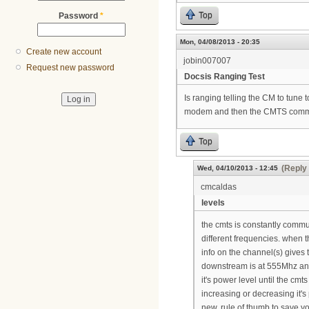
Top
Password
*
Mon, 04/08/2013 - 20:35
Create new account
jobin007007
Request new password
Docsis Ranging Test
Is ranging telling the CM to tune
modem and then the CMTS communi
Top
(Reply 
Wed, 04/10/2013 - 12:45
cmcaldas
levels
the cmts is constantly commun
different frequencies. when t
info on the channel(s) gives t
downstream is at 555Mhz and
it's power level until the cmts
increasing or decreasing it's 
new, rule of thumb to save yo