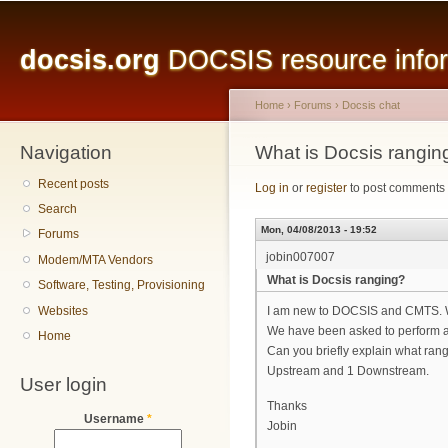
Main menu
Sk
ma
docsis.org
DOCSIS resource inform
co
Home
›
Forums
›
Docsis chat
Navigation
You are here
What is Docsis rangin
Recent posts
Log in
or
register
to post comments
Search
Mon, 04/08/2013 - 19:52
Forums
jobin007007
Modem/MTA Vendors
What is Docsis ranging?
Software, Testing, Provisioning
Websites
I am new to DOCSIS and CMTS. 
We have been asked to perform a
Home
Can you briefly explain what rang
Upstream and 1 Downstream.
User login
Thanks
Username
*
Jobin