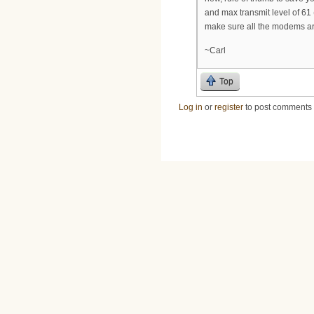
and max transmit level of 61
make sure all the modems ar
~Carl
Top
Log in
or
register
to post comments