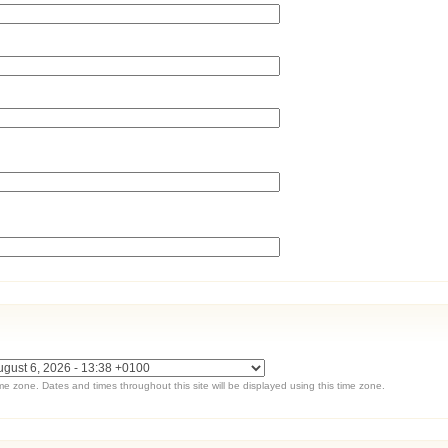
ime zone. Dates and times throughout this site will be displayed using this time zone.