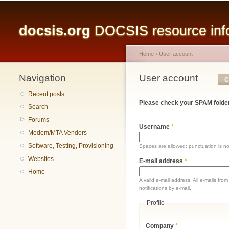
Main menu
docsis.org
DOCSIS resource infor
Home
›
User account
Navigation
You are here
User account
Primary tabs
C
Recent posts
Please check your SPAM folder
Search
Forums
Username
*
Modem/MTA Vendors
Software, Testing, Provisioning
Spaces are allowed; punctuation is n
Websites
E-mail address
*
Home
A valid e-mail address. All e-mails fr
notifications by e-mail.
Profile
Company
*