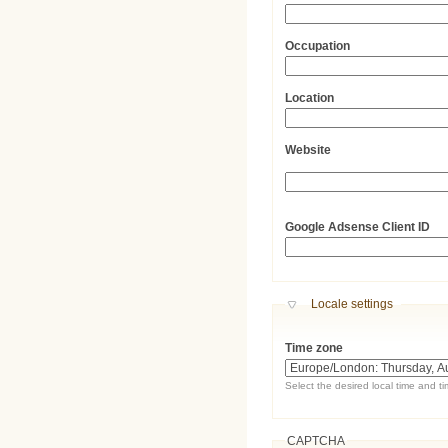
Occupation
Location
Website
URL
Google Adsense Client ID
Hide
Locale settings
Time zone
Select the desired local time and t
CAPTCHA