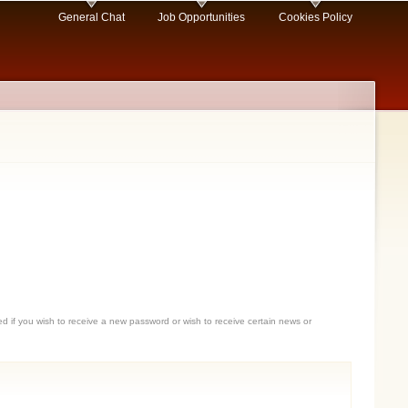
General Chat
Job Opportunities
Cookies Policy
sed if you wish to receive a new password or wish to receive certain news or