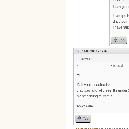
thread7 (no
I can get i
I can get 
dhcp.conf 
I have tal
Top
Thu, 11/08/2007 - 07:04
emkowale
<---------------------------> is bad
Hi,
If all you're seeing is <------------
that fixes a lot of these. It's und
months trying to fix this.
emkowale
Top