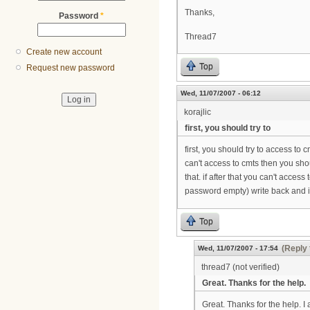
Thanks,
Password
*
Thread7
Create new account
Top
Request new password
Wed, 11/07/2007 - 06:12
korajlic
first, you should try to
first, you should try to access to
can't access to cmts then you shou
that. if after that you can't acce
password empty) write back and i
Top
(Reply 
Wed, 11/07/2007 - 17:54
thread7 (not verified)
Great. Thanks for the help.
Great. Thanks for the help. I a