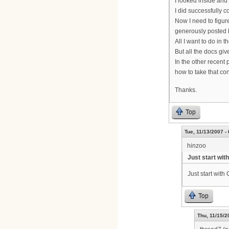
I looked inside and 
I did successfully
Now I need to figur
generously posted b
All I want to do in
But all the docs gi
In the other recent
how to take that con
Thanks.
Top
Tue, 11/13/2007 -
hinzoo
Just start with
Just start with 
Top
Thu, 11/15/2