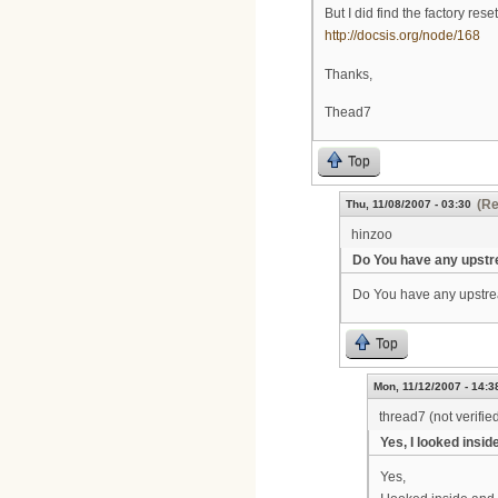
But I did find the factory reset
http://docsis.org/node/168
Thanks,
Thead7
Top
(Re
Thu, 11/08/2007 - 03:30
hinzoo
Do You have any upst
Do You have any upstre
Top
Mon, 11/12/2007 - 14:3
thread7 (not verifie
Yes, I looked inside
Yes,