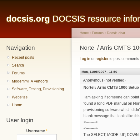
Main menu
Sk
ma
docsis.org
DOCSIS resource inform
co
Home
›
Forums
›
Docsis chat
Navigation
You are here
Nortel / Arris CMTS 1
Recent posts
Log in
or
register
to post comments
Search
Mon, 11/05/2007 - 11:56
Forums
Anonymous (not verified)
Modem/MTA Vendors
Nortel / Arris CMTS 1000 Setup
Software, Testing, Provisioning
Websites
I am asking if someone can point 
found a long PDF manual on Norte
Home
provisioning software which didn't
blank message that looks like this
User login
<-------->
<-------->
Username
*
The SELECT, MODE, UP, DOWN butto