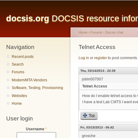
Main menu
Sk
ma
docsis.org
DOCSIS resource inform
co
Home
›
Forums
›
Docsis chat
Navigation
You are here
Telnet Access
Recent posts
Log in
or
register
to post comments
Search
Thu, 03/14/2013 - 22:39
Forums
jobin007007
Modem/MTA Vendors
Telnet Access
Software, Testing, Provisioning
Websites
How do I enable telnet access 
I have a test Lab CMTS I want ev
Home
Top
User login
Fri, 03/15/2013 - 06:42
Username
*
grosche