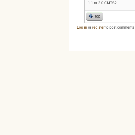
1.1 or 2.0 CMTS?
Top
Log in
or
register
to post comments