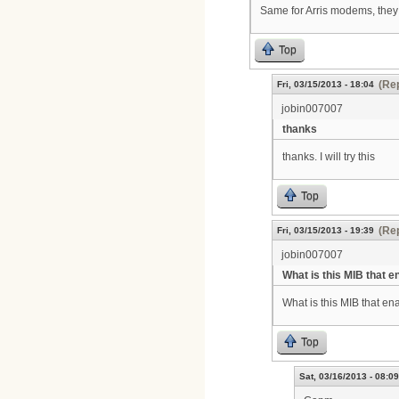
Same for Arris modems, they 
Top
(Rep
Fri, 03/15/2013 - 18:04
jobin007007
thanks
thanks. I will try this
Top
(Rep
Fri, 03/15/2013 - 19:39
jobin007007
What is this MIB that e
What is this MIB that e
Top
Sat, 03/16/2013 - 08:09