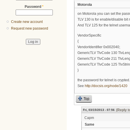
Motorola
Password
*
on Motorola you can set the passw
TLV 130 is for enable/disable bit
Create new account
And TLV 125 for the telnet user
Request new password
VendorSpecific
{
VendorIdentifier 0x002040;
GenericTLV TlvCode 130 TlvLeng
GenericTLV TlvCode 211 TlvLengt
GenericTLV TlvCode 125 TlvStri
}
the password for telnet is crypted.
See
http://docsis.org/node/1420
Top
(Reply t
Fri, 03/15/2013 - 07:56
Capm
Same