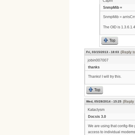
Capm
SnmpMib =
SnmpMib = arrisC
The OID is 1.3.6.1.4
Top
(Reply t
Fri, 03/15/2013 - 18:03
jobin007007
thanks
Thanks! I will try this.
Top
(Reply 
Wed, 05/28/2014 - 15:25
Kataclysm
Docsis 3.0
We are using that config-file 
access to individual modems,