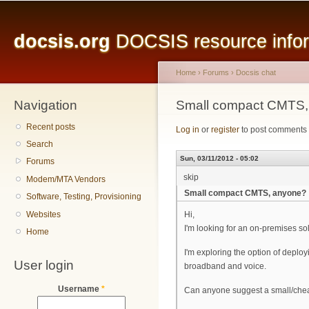
Main menu
Sk
ma
docsis.org
DOCSIS resource inform
co
Home
›
Forums
›
Docsis chat
Navigation
You are here
Small compact CMTS,
Recent posts
Log in
or
register
to post comments
Search
Sun, 03/11/2012 - 05:02
Forums
skip
Modem/MTA Vendors
Small compact CMTS, anyone?
Software, Testing, Provisioning
Websites
Hi,
I'm looking for an on-premises sol
Home
I'm exploring the option of depl
User login
broadband and voice.
Username
*
Can anyone suggest a small/che