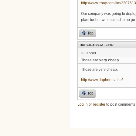
http://www.ebay.com/itm/23076
Our company was going to deploy i
plant further we decided to no go 
Top
Thu, 03/15/2012 - 02:57
Huleboer
Those are very cheap.
Those are very cheap.
http://www.daphne-sa.be/
Top
Log in
or
register
to post comments