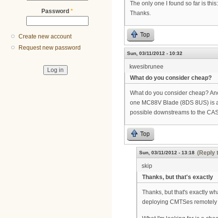
The only one I found so far is this
Password
*
Thanks.
Top
Create new account
Request new password
Sun, 03/11/2012 - 10:32
kwesibrunee
What do you consider cheap?
What do you consider cheap? Anot
one MC88V Blade (8DS 8US) is ap
possible downstreams to the CAS
Top
(Reply 
Sun, 03/11/2012 - 13:18
skip
Thanks, but that's exactly
Thanks, but that's exactly wh
deploying CMTSes remotely o