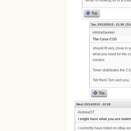
What I'm looking for is a che
Top
(Re
Tue, 03/13/2012 - 21:38
mtntrailseeker
The Casa C1G
should fit very close in
what you need for the c
condos.
Toner distributes the C1
Tell them Tom sent you.
Top
Wed, 03/14/2012 - 22:28
AndrewST
I might have what you are looking
I currently have listed on eBay a