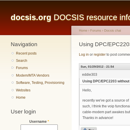
Main menu
docsis.org
DOCSIS resource infor
Home
›
Forums
›
Docsis chat
Navigation
You are here
Using DPC/EPC2203
Recent posts
Log in
or
register
to post comme
Search
Sun, 01/29/2012 - 21:54
Forums
eddie303
Modem/MTA Vendors
Using DPC/EPC2203 without 
Software, Testing, Provisioning
Websites
Hello,
Home
recently we've got a source o
such, I think the voip functio
User login
cable-modem part awakes but le
Thanks in advance!
Username
*