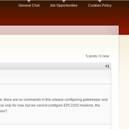
General Chat
Job Opportunities
Cookies Policy
5 posts / 0 new
#1
e, there are no commands in this release configuring gatekeeper and
 to use voip for now, but we cannot configure EPC2203 modems, the
tion?