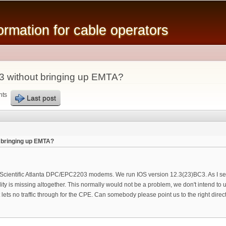
Skip to
main
mation for cable operators
content
 without bringing up EMTA?
nts
Last post
bringing up EMTA?
f Scientific Atlanta DPC/EPC2203 modems. We run IOS version 12.3(23)BC3. As I se
nality is missing altogether. This normally would not be a problem, we don't intend
ts no traffic through for the CPE. Can somebody please point us to the right direc