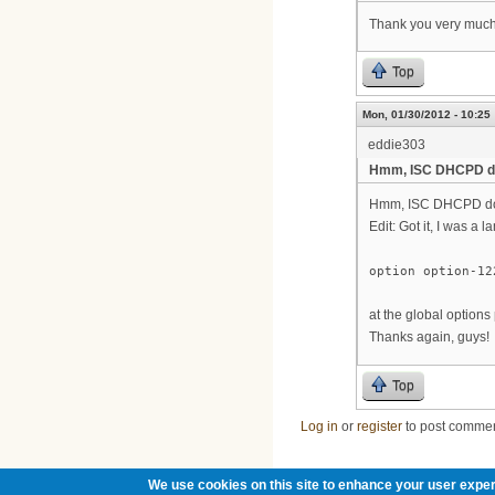
Thank you very much f
Top
Mon, 01/30/2012 - 10:25
eddie303
Hmm, ISC DHCPD do
Hmm, ISC DHCPD does
Edit: Got it, I was a l
option option-12
at the global options
Thanks again, guys!
Top
Log in
or
register
to post comme
We use cookies on this site to enhance your user exper