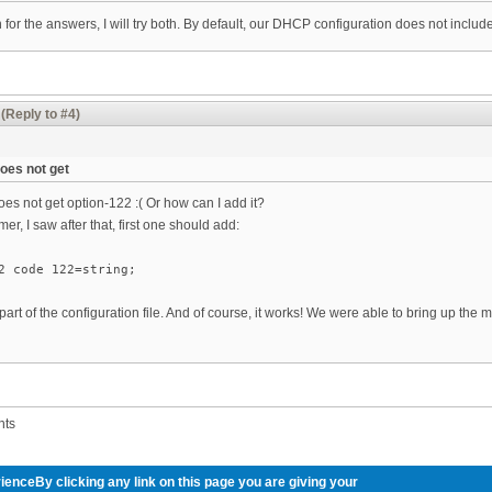
or the answers, I will try both. By default, our DHCP configuration does not includ
(Reply to #4)
es not get
 not get option-122 :( Or how can I add it?
amer, I saw after that, first one should add:
2 code 122=string;
 part of the configuration file. And of course, it works! We were able to bring up the
nts
ienceBy clicking any link on this page you are giving your