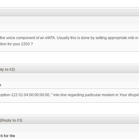
e the voice component of an eMTA. Usually this is done by setting appropriate mib in 
ion for your 2203 ?
ly to #2)
n
 option-122 01:04:00:00:00:00; " into line regarding particular modem in Your dhcpd.
(Reply to #3)
h for the