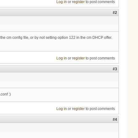
Log in
or
register
to post comments
#2
the cm config file, or by not setting option 122 in the cm DHCP offer.
Log in
or
register
to post comments
#3
conf :)
Log in
or
register
to post comments
#4