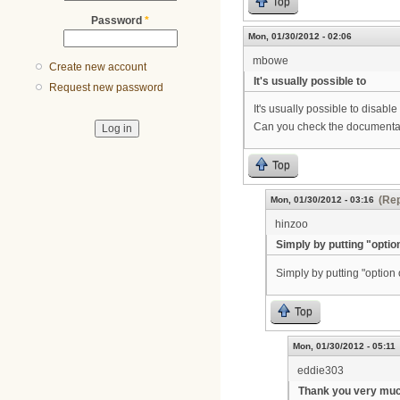
Top
Password
*
Mon, 01/30/2012 - 02:06
mbowe
Create new account
It's usually possible to
Request new password
It's usually possible to disabl
Can you check the documentat
Top
(Rep
Mon, 01/30/2012 - 03:16
hinzoo
Simply by putting "optio
Simply by putting "option
Top
Mon, 01/30/2012 - 05:11
eddie303
Thank you very muc