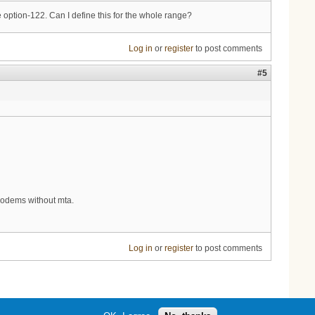
e option-122. Can I define this for the whole range?
Log in
or
register
to post comments
#5
 modems without mta.
Log in
or
register
to post comments