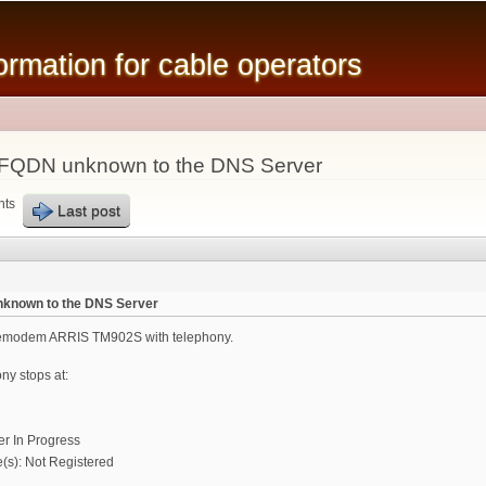
Skip to
main
mation for cable operators
content
r FQDN unknown to the DNS Server
nts
Last post
nknown to the DNS Server
blemodem ARRIS TM902S with telephony.
ony stops at:
er In Progress
s): Not Registered