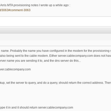
rris MTA provisioning notes I wrote up a while ago :
ent/3063#comment-3063
n name. Probably the name you have configured in the modem for the provisioning 
lso being sent to the cable modem. Either server.cablecompany.com does not have an
rver name you are sending it to, and the dns server do this...
erver.cablecompany.com
kup, set the server to query, and do a query, should return the correct address. Th
ype it in and it should return server.cablecompany.com