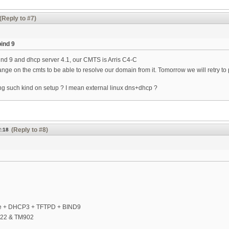
(Reply to #7)
bind 9
ind 9 and dhcp server 4.1, our CMTS is Arris C4-C
ange on the cmts to be able to resolve our domain from it. Tomorrow we will retry to
ng such kind on setup ? I mean external linux dns+dhcp ?
(Reply to #8)
2:18
e + DHCP3 + TFTPD + BIND9
722 & TM902