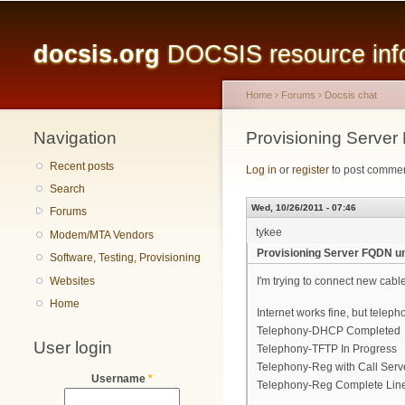
Main menu
docsis.org
DOCSIS resource infor
Home
›
Forums
›
Docsis chat
Navigation
You are here
Provisioning Serve
Recent posts
Log in
or
register
to post comme
Search
Wed, 10/26/2011 - 07:46
Forums
tykee
Modem/MTA Vendors
Provisioning Server FQDN u
Software, Testing, Provisioning
Websites
I'm trying to connect new ca
Home
Internet works fine, but teleph
Telephony-DHCP Completed
User login
Telephony-TFTP In Progress
Telephony-Reg with Call Serv
Username
*
Telephony-Reg Complete Line(