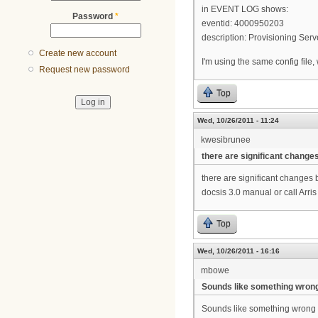
in EVENT LOG shows:
Password
*
eventid: 4000950203
description: Provisioning Se
Create new account
I'm using the same config file
Request new password
Top
Wed, 10/26/2011 - 11:24
kwesibrunee
there are significant change
there are significant changes 
docsis 3.0 manual or call Arri
Top
Wed, 10/26/2011 - 16:16
mbowe
Sounds like something wron
Sounds like something wrong 