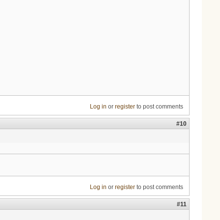
Log in
or
register
to post comments
#10
Log in
or
register
to post comments
#11