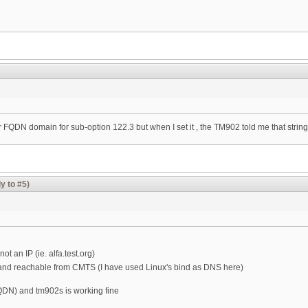
FQDN domain for sub-option 122.3 but when I set it , the TM902 told me that string l
y to #5)
t an IP (ie. alfa.test.org)
nd reachable from CMTS (I have used Linux's bind as DNS here)
QDN) and tm902s is working fine