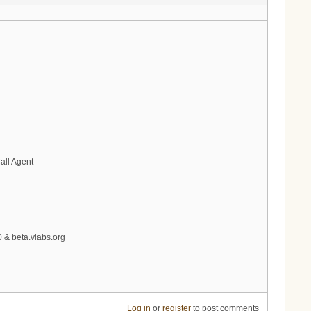
all Agent
0 & beta.vlabs.org
Log in
or
register
to post comments