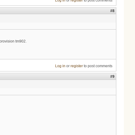
Log in
or
register
to post comments
#8
 provision tm902.
Log in
or
register
to post comments
#9