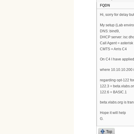
FQDN
Hi, sorry for delay bu
My setup (Lab enviro
DNS: bind9,
DHCP server: isc dhcp
Call Agent = asteris
CMTS = Arris C4
On C4 I have applied
where 10.10.10.200 i
regarding opt-122 fo
122.3 = beta.vlabs.o
122.6 = BASIC.1
beta.vlabs.org is tr
Hope it will help
G.
Top