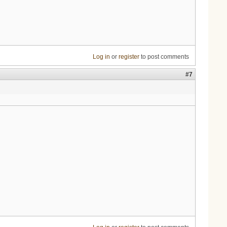
Log in
or
register
to post comments
#7