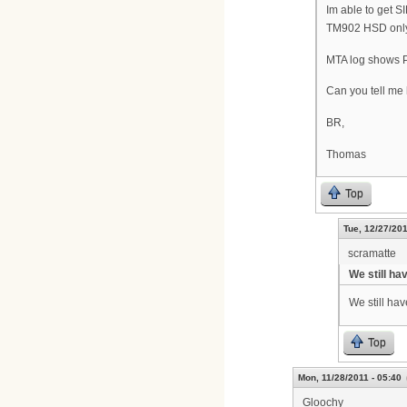
Im able to get 
TM902 HSD only.
MTA log shows 
Can you tell me 
BR,
Thomas
Top
Tue, 12/27/201
scramatte
We still ha
We still hav
Top
Mon, 11/28/2011 - 05:40
Gloochy