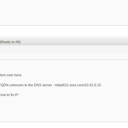
(Reply to #6)
lem over here.
 FQDN unknown to the DNS server - mtab822.xxxx.com/10.42.0.10
w to fix it?