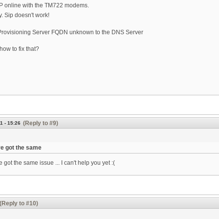
SIP online with the TM722 modems.
 Sip doesn't work!
Provisioning Server FQDN unknown to the DNS Server
how to fix that?
(Reply to #9)
1 - 15:26
ve got the same
e got the same issue ... I can't help you yet :(
(Reply to #10)