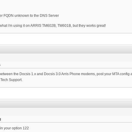
rver FQDN unknown to the DNS Server
, what i'm using it on ARRIS TM602B, TM601B, but they works great!
s
between the Docsis 1.x and Docsis 3.0 Arris Phone modems, post your MTA config and 
s Tech Support.
g
in your option 122