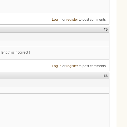
Log in
or
register
to post comments
#5
ength is incorrect !
Log in
or
register
to post comments
#6