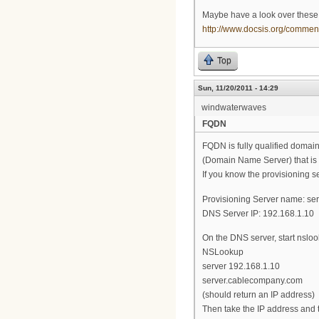
Maybe have a look over these A
http://www.docsis.org/comm
Top
Sun, 11/20/2011 - 14:29
windwaterwaves
FQDN
FQDN is fully qualified domai
(Domain Name Server) that is a
If you know the provisioning se
Provisioning Server name: s
DNS Server IP: 192.168.1.10
On the DNS server, start nsloo
NSLookup
server 192.168.1.10
server.cablecompany.com
(should return an IP address)
Then take the IP address and t