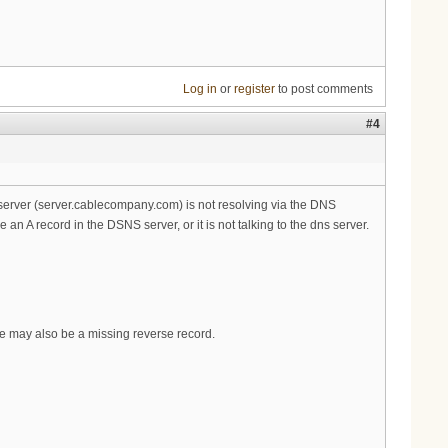
Log in
or
register
to post comments
#4
server (server.cablecompany.com) is not resolving via the DNS
 A record in the DSNS server, or it is not talking to the dns server.
ere may also be a missing reverse record.