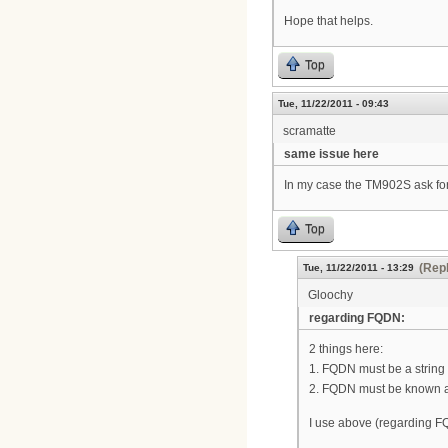
Hope that helps.
Top
Tue, 11/22/2011 - 09:43
scramatte
same issue here
In my case the TM902S ask for 
Top
(Repl
Tue, 11/22/2011 - 13:29
Gloochy
regarding FQDN:
2 things here:
1. FQDN must be a string no
2. FQDN must be known a
I use above (regarding F