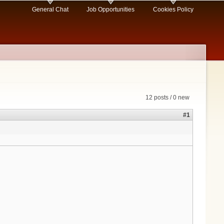
General Chat
Job Opportunities
Cookies Policy
12 posts / 0 new
#1