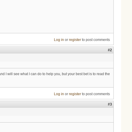
Log in
or
register
to post comments
#2
I will see what I can do to help you, but your best bet is to read the
Log in
or
register
to post comments
#3