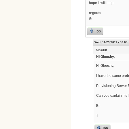
hope it will help
regards
G.
Top
Wed, 11/23/2011 - 08:08
MaXt0r
Hi Gloochy,
Hi Gloochy,
I have the same prob
Provisioning Server
Can you explain me ho
Br,
T
Top