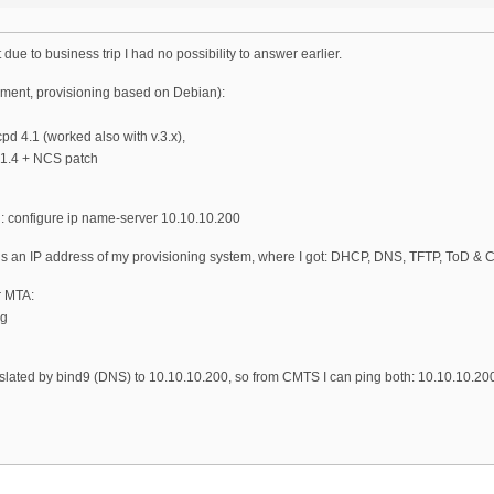
t due to business trip I had no possibility to answer earlier.
ment, provisioning based on Debian):
d 4.1 (worked also with v.3.x),
k 1.4 + NCS patch
: configure ip name-server 10.10.10.200
s an IP address of my provisioning system, where I got: DHCP, DNS, TFTP, ToD & C
r MTA:
rg
anslated by bind9 (DNS) to 10.10.10.200, so from CMTS I can ping both: 10.10.10.20