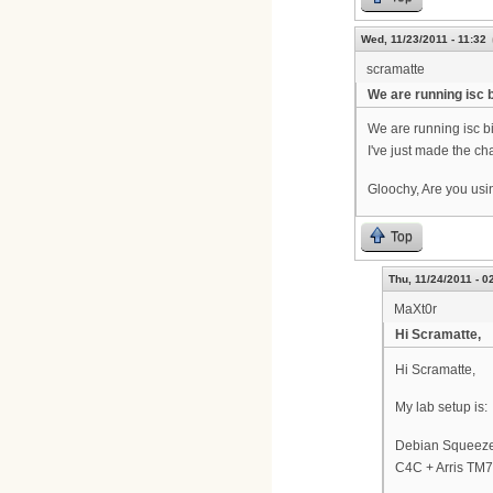
Wed, 11/23/2011 - 11:32
scramatte
We are running isc 
We are running isc b
I've just made the ch
Gloochy, Are you usi
Top
Thu, 11/24/2011 - 0
MaXt0r
Hi Scramatte,
Hi Scramatte,
My lab setup is:
Debian Squeez
C4C + Arris TM