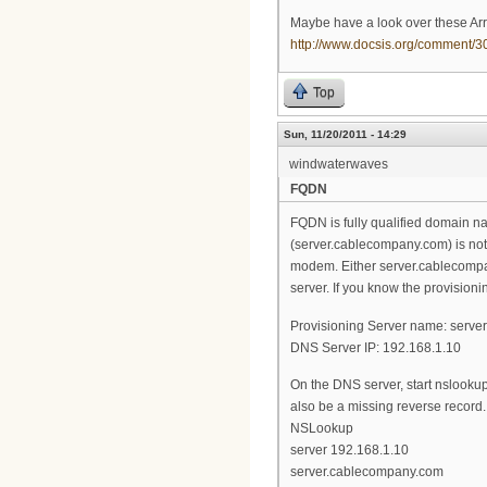
Maybe have a look over these Arri
http://www.docsis.org/comment
Top
Sun, 11/20/2011 - 14:29
windwaterwaves
FQDN
FQDN is fully qualified domain n
(server.cablecompany.com) is not
modem. Either server.cablecompany
server. If you know the provisioni
Provisioning Server name: serv
DNS Server IP: 192.168.1.10
On the DNS server, start nslookup
also be a missing reverse record.
NSLookup
server 192.168.1.10
server.cablecompany.com