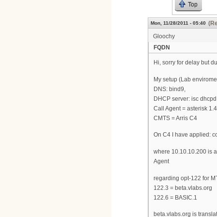
Top
(Re
Mon, 11/28/2011 - 05:40
Gloochy
FQDN
Hi, sorry for delay but d
My setup (Lab enviromen
DNS: bind9,
DHCP server: isc dhcpd 4
Call Agent = asterisk 1
CMTS = Arris C4
On C4 I have applied: c
where 10.10.10.200 is a
Agent
regarding opt-122 for M
122.3 = beta.vlabs.org
122.6 = BASIC.1
beta.vlabs.org is trans