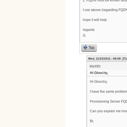
2. FQDN must be known and 
I use above (regarding FQDN
hope it will help
regards
G.
Top
(Re
Wed, 11/23/2011 - 08:08
MaXt0r
Hi Gloochy,
Hi Gloochy,
I have the same problem
Provisioning Server FQ
Can you explain me how t
Br,