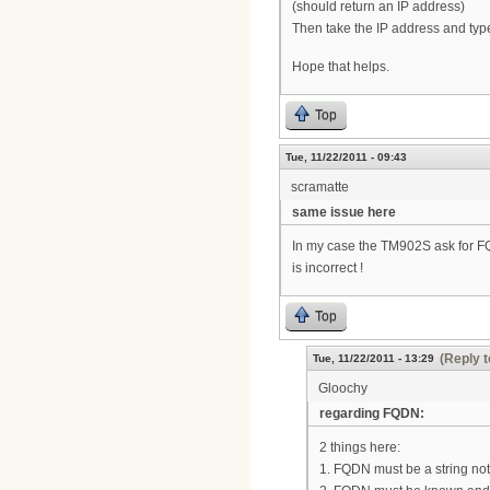
(should return an IP address)
Then take the IP address and type
Hope that helps.
Top
Tue, 11/22/2011 - 09:43
scramatte
same issue here
In my case the TM902S ask for FQD
is incorrect !
Top
(Reply t
Tue, 11/22/2011 - 13:29
Gloochy
regarding FQDN:
2 things here:
1. FQDN must be a string not a