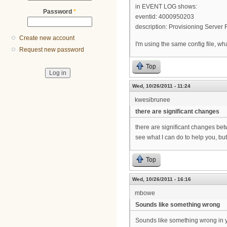
in EVENT LOG shows:
Password
*
eventid: 4000950203
description: Provisioning Serve
Create new account
I'm using the same config file, w
Request new password
Top
Wed, 10/26/2011 - 11:24
kwesibrunee
there are significant changes
there are significant changes be
see what I can do to help you, but
Top
Wed, 10/26/2011 - 16:16
mbowe
Sounds like something wrong
Sounds like something wrong in 