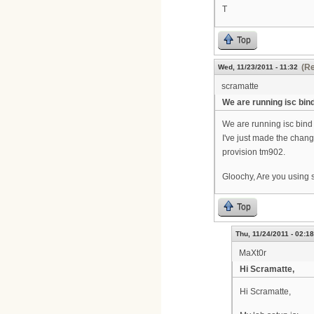
T
Top
(Re
Wed, 11/23/2011 - 11:32
scramatte
We are running isc bin
We are running isc bind
I've just made the chang
provision tm902.
Gloochy, Are you using 
Top
Thu, 11/24/2011 - 02:18
MaXt0r
Hi Scramatte,
Hi Scramatte,