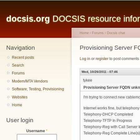
Main menu
Sk
ma
docsis.org
DOCSIS resource inform
co
Home
›
Forums
›
Docsis chat
Navigation
You are here
Provisioning Server 
Recent posts
Log in
or
register
to post comments
Search
Wed, 10/26/2011 - 07:46
Forums
tykee
Modem/MTA Vendors
Provisioning Server FQDN unkn
Software, Testing, Provisioning
Websites
I'm trying to connect new cable
Home
Internet works fine, but telephony 
Telephony-DHCP Completed
User login
Telephony-TFTP In Progress
Telephony-Reg with Call Server 
Username
*
Telephony-Reg Complete Line(s)