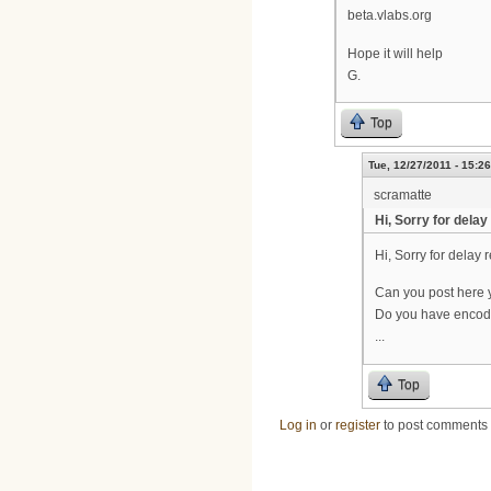
beta.vlabs.org
Hope it will help
G.
Top
Tue, 12/27/2011 - 15:26
scramatte
Hi, Sorry for delay
Hi, Sorry for delay r
Can you post here 
Do you have encode
...
Top
Log in
or
register
to post comments