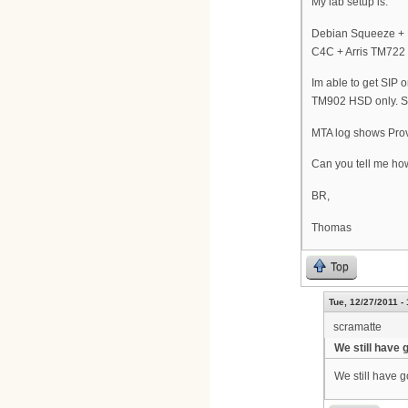
My lab setup is:
Debian Squeeze +
C4C + Arris TM722
Im able to get SIP
TM902 HSD only. Si
MTA log shows Pro
Can you tell me how 
BR,
Thomas
Top
Tue, 12/27/2011 -
scramatte
We still have 
We still have go