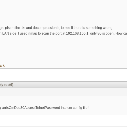
ogs, pls rm the .txt and decompression it, to see if there is something wrong.
om LAN side. I used nmap to scan the port at 192.168.100.1, only 80 is open. How c
ark
ly to #6)
ing arrisCmDoc30AccessTelnetPassword into cm config file!