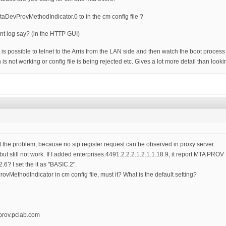
MtaDevProvMethodIndicator.0 to in the cm config file ?
nt log say? (in the HTTP GUI)
 it is possible to telnet to the Arris from the LAN side and then watch the boot proces
n is not working or config file is being rejected etc. Gives a lot more detail than loo
t the problem, because no sip register request can be observed in proxy server.
 but still not work. If I added enterprises.4491.2.2.2.1.2.1.1.18.9, it report MTA PROV f
? I set the it as "BASIC.2".
ProvMethodIndicator in cm config file, must it? What is the default setting?
prov.pclab.com