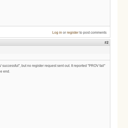
Log in
or
register
to post comments
#2
 successful", but no register request sent out. It reported "PROV fail"
he end.