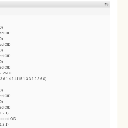
#8
0)
ted OID
0)
ted OID
0)
ted OID
0)
ted OID
ONG_VALUE
.1.4.1.4115.1.3.3.1.2.3.6.0)
0)
ted OID
0)
ted OID
1.2.1)
pported OID
1.3.1)