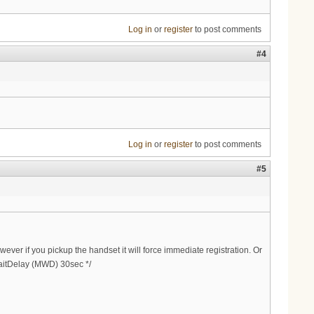
Log in
or
register
to post comments
#4
Log in
or
register
to post comments
#5
ever if you pickup the handset it will force immediate registration. Or
WaitDelay (MWD) 30sec */