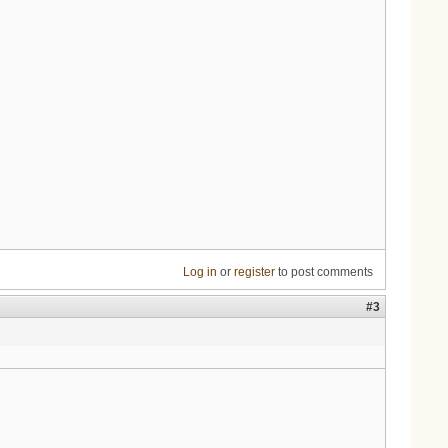
Log in
or
register
to post comments
#3