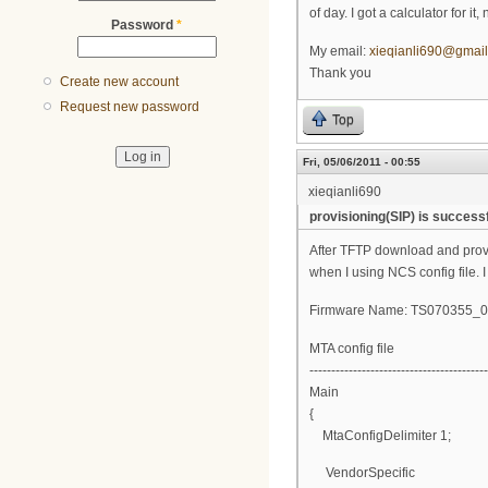
of day. I got a calculator for i
Password
*
My email:
xieqianli690@gmai
Thank you
Create new account
Request new password
Top
Fri, 05/06/2011 - 00:55
xieqianli690
provisioning(SIP) is successf
After TFTP download and provisi
when I using NCS config file. I
Firmware Name: TS070355
MTA config file
-----------------------------------------
Main
{
MtaConfigDelimiter 1;
VendorSpecific