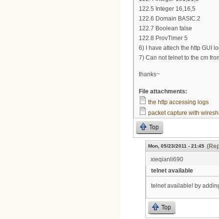
122.5 Integer 16,16,5
122.6 Domain BASIC.2
122.7 Boolean false
122.8 ProvTimer 5
6) I have attech the http GUI l
7) Can not telnet to the cm fr
thanks~
File attachments:
the http accessing logs
packet capture with wiresh
Top
(Rep
Mon, 05/23/2011 - 21:45
xieqianli690
telnet available
telnet available! by add
Top