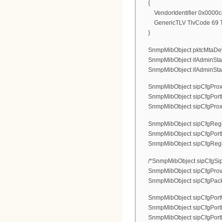
{
VendorIdentifier 0x0000c
GenericTLV TlvCode 69 Tlv
}
SnmpMibObject pktcMtaDevEna
SnmpMibObject ifAdminStatus.
SnmpMibObject ifAdminStatus.
SnmpMibObject sipCfgProxyAd
SnmpMibObject sipCfgPortPr
SnmpMibObject sipCfgProxyTyp
SnmpMibObject sipCfgRegistr
SnmpMibObject sipCfgPortReg
SnmpMibObject sipCfgRegistra
/*SnmpMibObject sipCfgSipF
SnmpMibObject sipCfgProvi
SnmpMibObject sipCfgPacketiz
SnmpMibObject sipCfgPortUs
SnmpMibObject sipCfgPortDi
SnmpMibObject sipCfgPortLog