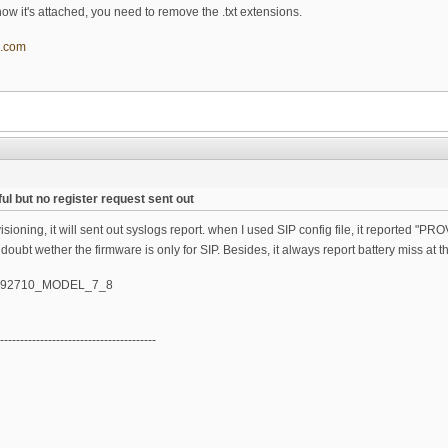
t, now it's attached, you need to remove the .txt extensions.
l.com
ul but no register request sent out
oning, it will sent out syslogs report. when I used SIP config file, it reported "PROV
 doubt wether the firmware is only for SIP. Besides, it always report battery miss at t
_092710_MODEL_7_8
---------------------------------------