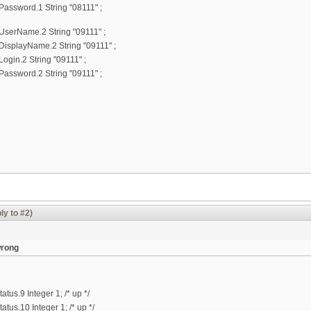
ssword.1 String "08111" ;
erName.2 String "09111" ;
splayName.2 String "09111" ;
in.2 String "09111" ;
ssword.2 String "09111" ;
ly to #2)
wrong
us.9 Integer 1; /* up */
us.10 Integer 1; /* up */