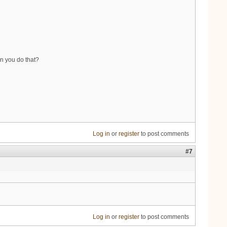
an you do that?
Log in
or
register
to post comments
#7
Log in
or
register
to post comments