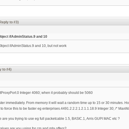
Reply to #3)
bject ifAdminStatus.9 and 10
bject ifAdminStatus.9 and 10, but not work
y to #4)
rtProxyPort.0 Integer 4060; when it probably should be 5060
ister immediately. From memory it will wait a random time up to 15 or 30 minutes. How
o force this to be faster eg enterprises.4491.2.2.2.1.2.1.1.18.9 Integer 30; /* Max
 are you trying to use eg full packetcable 1.5, BASIC.1, Arris GUPI MAC etc ?
alues are you using for cm and mta offers?