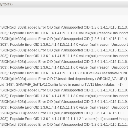
y to #7)
ON(pid=303)]: added Error OID (null)/Unsupported OID (1.3.6.1.4.1.4115.11.1.3.
3)]: Populate Error OID 1.3.6.1.4.1.4115.11.1.3.0 value=(null) reason=Unsuppor
ON(pid=303)]: added Error OID (null)/Unsupported OID (1.3.6.1.4.1.4115.11.1.4.
3)]: Populate Error OID 1.3.6.1.4.1.4115.11.1.4.0 value=(null) reason=Unsuppor
ON(pid=303)]: added Error OID (null)/Unsupported OID (1.3.6.1.4.1.4115.11.1.5.
3)]: Populate Error OID 1.3.6.1.4.1.4115.11.1.5.0 value=(null) reason=Unsuppor
ON(pid=303)]: added Error OID (null)/Unsupported OID (1.3.6.1.4.1.4115.11.1.6.
3)]: Populate Error OID 1.3.6.1.4.1.4115.11.1.6.0 value=(null) reason=Unsuppor
03)]: Populate Error OID 1.3.6.1.4.1.4115.1.3.3.1.2.3.6.0 value=7 reason=WR
ON(pid=303)]: added Error OID 7/Unsatisfied dependency / WRONG_VALUE (1.3.6
=348)]: SNMPAIF_SetTLV11Config failed in parsing TLV11 block (status = -1)
ON(pid=303)]: added Error OID (null)/Unsupported OID (1.3.6.1.4.1.4115.11.1.8.
3)]: Populate Error OID 1.3.6.1.4.1.4115.11.1.8.0 value=(null) reason=Unsuppor
ON(pid=303)]: added Error OID (null)/Unsupported OID (1.3.6.1.4.1.4115.11.1.9.
3)]: Populate Error OID 1.3.6.1.4.1.4115.11.1.9.0 value=(null) reason=Unsuppor
N(pid=303)]: added Error OID (null)/Unsupported OID (1.3.6.1.4.1.4115.11.1.1.
3)]: Populate Error OID 1.3.6.1.4.1.4115.11.1.1.1.2.1 value=(null) reason=Unsu
N(pid=303)]: added Error OID (null)/Unsupported OID (1.3.6.1.4.1.4115.11.1.1.