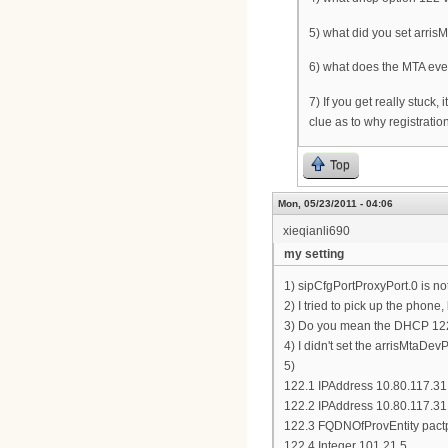
5) what did you set arris
6) what does the MTA eve
7) If you get really stuck,
clue as to why registratio
Top
Mon, 05/23/2011 - 04:06
xieqianli690
my setting
1) sipCfgPortProxyPort.0 is no
2) I tried to pick up the phone,
3) Do you mean the DHCP 122.6
4) I didn't set the arrisMtaDev
5)
122.1 IPAddress 10.80.117.31
122.2 IPAddress 10.80.117.31
122.3 FQDNOfProvEntity pact
122.4 Integer 101,21,5