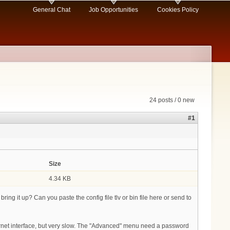
General Chat
Job Opportunities
Cookies Policy
24 posts / 0 new
#1
Size
4.34 KB
ing it up? Can you paste the config file tlv or bin file here or send to
ernet interface, but very slow. The "Advanced" menu need a password