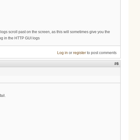
s logs scroll past on the screen, as this will sometimes give you the
king in the HTTP GUI logs
Log in
or
register
to post comments
#6
ail.