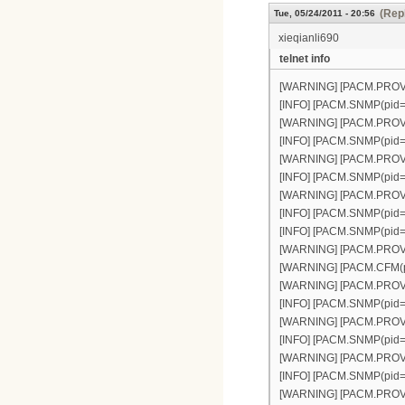
(Repl
Tue, 05/24/2011 - 20:56
xieqianli690
telnet info
[WARNING] [PACM.PROVISI
[INFO] [PACM.SNMP(pid=30
[WARNING] [PACM.PROVISI
[INFO] [PACM.SNMP(pid=30
[WARNING] [PACM.PROVISI
[INFO] [PACM.SNMP(pid=30
[WARNING] [PACM.PROVISI
[INFO] [PACM.SNMP(pid=30
[INFO] [PACM.SNMP(pid=3
[WARNING] [PACM.PROVISI
[WARNING] [PACM.CFM(pid
[WARNING] [PACM.PROVISI
[INFO] [PACM.SNMP(pid=30
[WARNING] [PACM.PROVISI
[INFO] [PACM.SNMP(pid=30
[WARNING] [PACM.PROVISIO
[INFO] [PACM.SNMP(pid=30
[WARNING] [PACM.PROVISIO