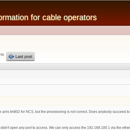
Skip to
main
mation for cable operators
content
nts
Last post
he arris tm802 for NCS, but the provisioning is not correct. Does anybody succeed to br
 didn't open any port to access. We can only access the 192.168.100.1 via the eth