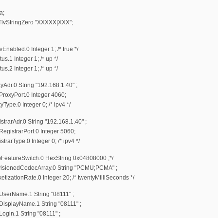
a;
StringZero "XXXXX|XXX";
bled.0 Integer 1; /* true */
1 Integer 1; /* up */
2 Integer 1; /* up */
r.0 String "192.168.1.40" ;
oxyPort.0 Integer 4060;
e.0 Integer 0; /* ipv4 */
arAdr.0 String "192.168.1.40" ;
istrarPort.0 Integer 5060;
rType.0 Integer 0; /* ipv4 */
eatureSwitch.0 HexString 0x04808000 ;*/
sionedCodecArray.0 String "PCMU;PCMA" ;
ationRate.0 Integer 20; /* twentyMilliSeconds */
erName.1 String "08111" ;
splayName.1 String "08111" ;
in.1 String "08111" ;