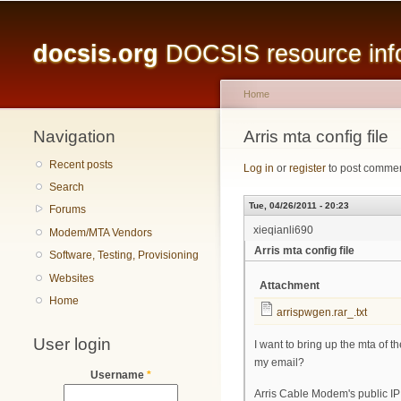
Main menu
docsis.org
DOCSIS resource infor
Home
Navigation
You are here
Arris mta config file
Recent posts
Log in
or
register
to post comme
Search
Tue, 04/26/2011 - 20:23
Forums
xieqianli690
Modem/MTA Vendors
Arris mta config file
Software, Testing, Provisioning
Websites
Attachment
Home
arrispwgen.rar_.txt
User login
I want to bring up the mta of t
my email?
Username
*
Arris Cable Modem's public IP