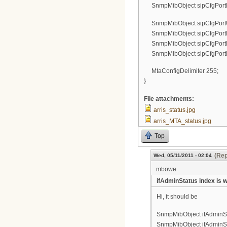
SnmpMibObject sipCfgPortPa
SnmpMibObject sipCfgPortUs
SnmpMibObject sipCfgPortDi
SnmpMibObject sipCfgPortLog
SnmpMibObject sipCfgPortPa
MtaConfigDelimiter 255;
}
File attachments:
arris_status.jpg
arris_MTA_status.jpg
Top
(Rep
Wed, 05/11/2011 - 02:04
mbowe
ifAdminStatus index is 
Hi, it should be
SnmpMibObject ifAdminStat
SnmpMibObject ifAdminStat