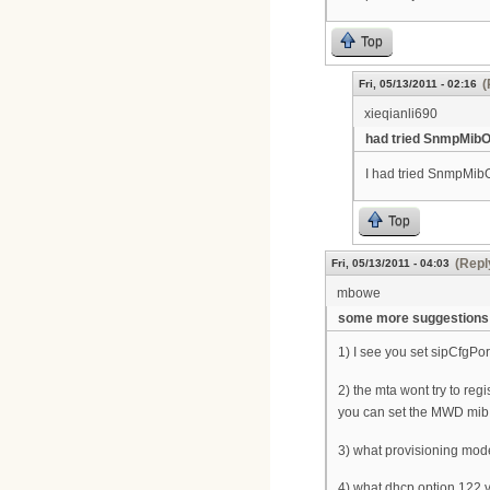
Top
(
Fri, 05/13/2011 - 02:16
xieqianli690
had tried SnmpMibO
I had tried SnmpMibO
Top
(Repl
Fri, 05/13/2011 - 04:03
mbowe
some more suggestions
1) I see you set sipCfgPo
2) the mta wont try to reg
you can set the MWD mib t
3) what provisioning mode
4) what dhcp option 122 v