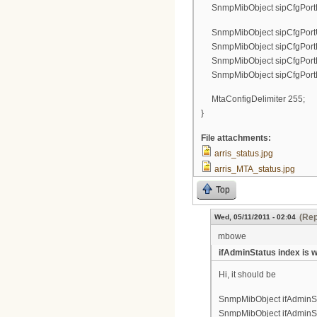
SnmpMibObject sipCfgPortPa
SnmpMibObject sipCfgPortUs
SnmpMibObject sipCfgPortDi
SnmpMibObject sipCfgPortLog
SnmpMibObject sipCfgPortPa
MtaConfigDelimiter 255;
}
File attachments:
arris_status.jpg
arris_MTA_status.jpg
Top
(Rep
Wed, 05/11/2011 - 02:04
mbowe
ifAdminStatus index is 
Hi, it should be
SnmpMibObject ifAdminStat
SnmpMibObject ifAdminStat