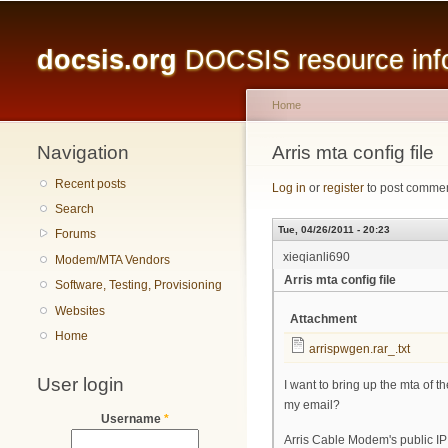
Main menu
docsis.org
DOCSIS resource infor
Home
Navigation
You are here
Arris mta config file
Recent posts
Log in
or
register
to post comme
Search
Tue, 04/26/2011 - 20:23
Forums
xieqianli690
Modem/MTA Vendors
Arris mta config file
Software, Testing, Provisioning
Websites
Attachment
Home
arrispwgen.rar_.txt
User login
I want to bring up the mta of t
my email?
Username
*
Arris Cable Modem's public IP