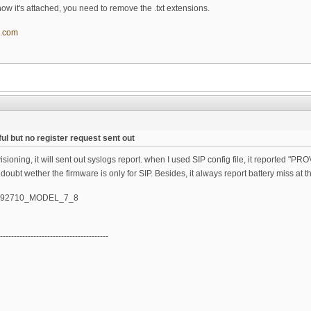
t, now it's attached, you need to remove the .txt extensions.
l.com
ul but no register request sent out
oning, it will sent out syslogs report. when I used SIP config file, it reported "PROV
 doubt wether the firmware is only for SIP. Besides, it always report battery miss at t
_092710_MODEL_7_8
---------------------------------------