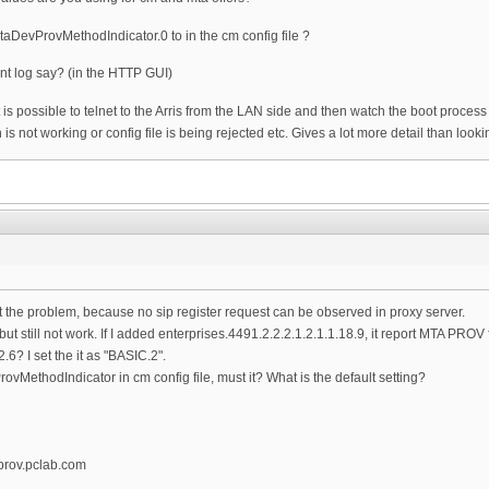
MtaDevProvMethodIndicator.0 to in the cm config file ?
nt log say? (in the HTTP GUI)
 it is possible to telnet to the Arris from the LAN side and then watch the boot proces
n is not working or config file is being rejected etc. Gives a lot more detail than loo
t the problem, because no sip register request can be observed in proxy server.
 but still not work. If I added enterprises.4491.2.2.2.1.2.1.1.18.9, it report MTA PROV f
? I set the it as "BASIC.2".
ProvMethodIndicator in cm config file, must it? What is the default setting?
prov.pclab.com