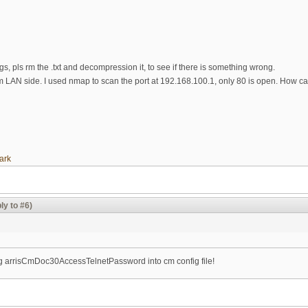
ogs, pls rm the .txt and decompression it, to see if there is something wrong.
om LAN side. I used nmap to scan the port at 192.168.100.1, only 80 is open. How c
ark
ly to #6)
ing arrisCmDoc30AccessTelnetPassword into cm config file!