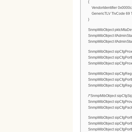
{
VendorIdentifier 0x0000c
GenericTLV TlvCode 69 Tlv
}
SnmpMibObject pktcMtaDevEna
SnmpMibObject ifAdminStatus.
SnmpMibObject ifAdminStatus.
SnmpMibObject sipCfgProxyAd
SnmpMibObject sipCfgPortPr
SnmpMibObject sipCfgProxyTyp
SnmpMibObject sipCfgRegistr
SnmpMibObject sipCfgPortReg
SnmpMibObject sipCfgRegistra
/*SnmpMibObject sipCfgSipF
SnmpMibObject sipCfgProvi
SnmpMibObject sipCfgPacketiz
SnmpMibObject sipCfgPortUs
SnmpMibObject sipCfgPortDi
SnmpMibObject sipCfgPortLog