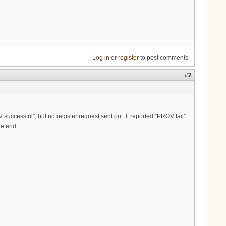
Log in
or
register
to post comments
#2
 successful", but no register request sent out. It reported "PROV fail"
he end.