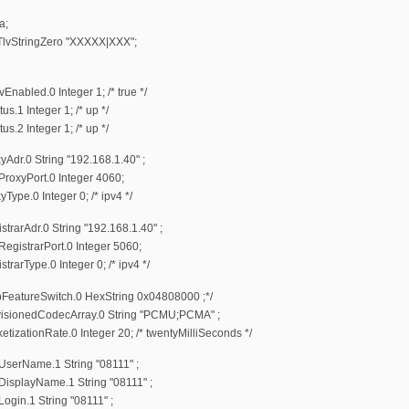
a;
StringZero "XXXXX|XXX";
bled.0 Integer 1; /* true */
1 Integer 1; /* up */
2 Integer 1; /* up */
r.0 String "192.168.1.40" ;
oxyPort.0 Integer 4060;
e.0 Integer 0; /* ipv4 */
arAdr.0 String "192.168.1.40" ;
istrarPort.0 Integer 5060;
rType.0 Integer 0; /* ipv4 */
eatureSwitch.0 HexString 0x04808000 ;*/
sionedCodecArray.0 String "PCMU;PCMA" ;
ationRate.0 Integer 20; /* twentyMilliSeconds */
erName.1 String "08111" ;
splayName.1 String "08111" ;
in.1 String "08111" ;