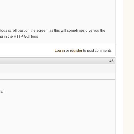
s logs scroll past on the screen, as this will sometimes give you the
king in the HTTP GUI logs
Log in
or
register
to post comments
#6
ail.