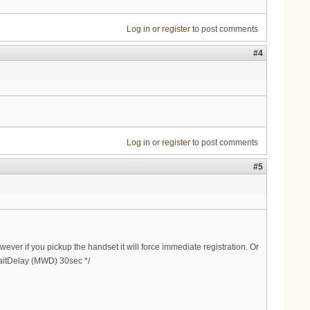
Log in
or
register
to post comments
#4
Log in
or
register
to post comments
#5
ever if you pickup the handset it will force immediate registration. Or
WaitDelay (MWD) 30sec */