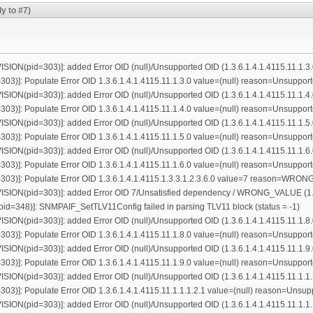
y to #7)
ON(pid=303)]: added Error OID (null)/Unsupported OID (1.3.6.1.4.1.4115.11.1.3.
3)]: Populate Error OID 1.3.6.1.4.1.4115.11.1.3.0 value=(null) reason=Unsuppor
ON(pid=303)]: added Error OID (null)/Unsupported OID (1.3.6.1.4.1.4115.11.1.4.
3)]: Populate Error OID 1.3.6.1.4.1.4115.11.1.4.0 value=(null) reason=Unsuppor
ON(pid=303)]: added Error OID (null)/Unsupported OID (1.3.6.1.4.1.4115.11.1.5.
3)]: Populate Error OID 1.3.6.1.4.1.4115.11.1.5.0 value=(null) reason=Unsuppor
ON(pid=303)]: added Error OID (null)/Unsupported OID (1.3.6.1.4.1.4115.11.1.6.
3)]: Populate Error OID 1.3.6.1.4.1.4115.11.1.6.0 value=(null) reason=Unsuppor
03)]: Populate Error OID 1.3.6.1.4.1.4115.1.3.3.1.2.3.6.0 value=7 reason=WR
ON(pid=303)]: added Error OID 7/Unsatisfied dependency / WRONG_VALUE (1.3.6
=348)]: SNMPAIF_SetTLV11Config failed in parsing TLV11 block (status = -1)
ON(pid=303)]: added Error OID (null)/Unsupported OID (1.3.6.1.4.1.4115.11.1.8.
3)]: Populate Error OID 1.3.6.1.4.1.4115.11.1.8.0 value=(null) reason=Unsuppor
ON(pid=303)]: added Error OID (null)/Unsupported OID (1.3.6.1.4.1.4115.11.1.9.
3)]: Populate Error OID 1.3.6.1.4.1.4115.11.1.9.0 value=(null) reason=Unsuppor
N(pid=303)]: added Error OID (null)/Unsupported OID (1.3.6.1.4.1.4115.11.1.1.
3)]: Populate Error OID 1.3.6.1.4.1.4115.11.1.1.1.2.1 value=(null) reason=Unsu
N(pid=303)]: added Error OID (null)/Unsupported OID (1.3.6.1.4.1.4115.11.1.1.