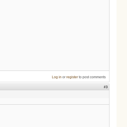
Log in
or
register
to post comments
#3