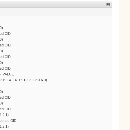
#8
0)
ted OID
0)
ted OID
0)
ted OID
0)
ted OID
ONG_VALUE
.1.4.1.4115.1.3.3.1.2.3.6.0)
0)
ted OID
0)
ted OID
1.2.1)
pported OID
1.3.1)