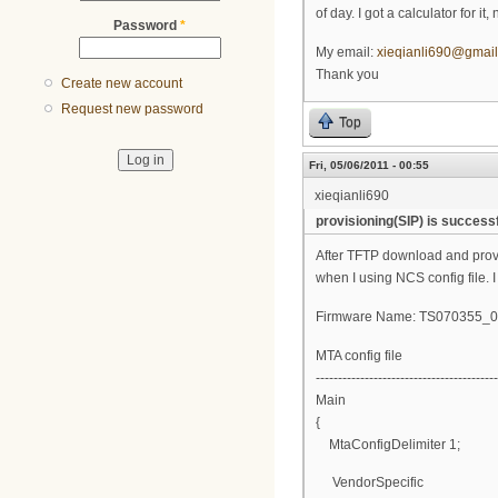
of day. I got a calculator for i
Password
*
My email:
xieqianli690@gmai
Thank you
Create new account
Request new password
Top
Fri, 05/06/2011 - 00:55
xieqianli690
provisioning(SIP) is successf
After TFTP download and provisi
when I using NCS config file. I
Firmware Name: TS070355
MTA config file
-----------------------------------------
Main
{
MtaConfigDelimiter 1;
VendorSpecific