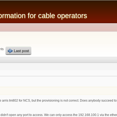
Skip to
main
mation for cable operators
content
nts
Last post
he arris tm802 for NCS, but the provisioning is not correct. Does anybody succeed to br
 didn't open any port to access. We can only access the 192.168.100.1 via the eth