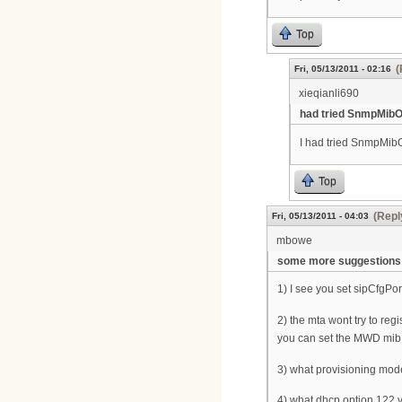
Top
(
Fri, 05/13/2011 - 02:16
xieqianli690
had tried SnmpMibO
I had tried SnmpMibO
Top
(Repl
Fri, 05/13/2011 - 04:03
mbowe
some more suggestions
1) I see you set sipCfgPo
2) the mta wont try to reg
you can set the MWD mib t
3) what provisioning mode
4) what dhcp option 122 v