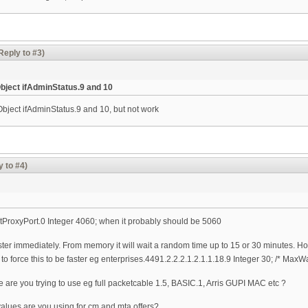
Reply to #3)
bject ifAdminStatus.9 and 10
bject ifAdminStatus.9 and 10, but not work
y to #4)
rtProxyPort.0 Integer 4060; when it probably should be 5060
ister immediately. From memory it will wait a random time up to 15 or 30 minutes. How
o force this to be faster eg enterprises.4491.2.2.2.1.2.1.1.18.9 Integer 30; /* Max
 are you trying to use eg full packetcable 1.5, BASIC.1, Arris GUPI MAC etc ?
alues are you using for cm and mta offers?