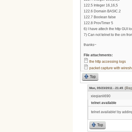
122.5 Integer 16,16,5
122.6 Domain BASIC.2
122.7 Boolean false
122.8 ProvTimer 5
6) I have attech the http GUI l
7) Can not telnet to the cm fr
thanks~
File attachments:
the http accessing logs
packet capture with wiresh
Top
(Rep
Mon, 05/23/2011 - 21:45
xieqianli690
telnet available
telnet available! by add
Top