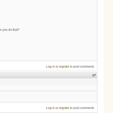
an you do that?
Log in
or
register
to post comments
#7
Log in
or
register
to post comments