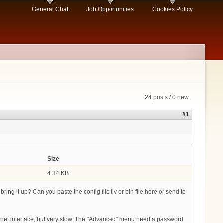
General Chat
Job Opportunities
Cookies Policy
24 posts / 0 new
#1
Size
4.34 KB
ing it up? Can you paste the config file tlv or bin file here or send to
ernet interface, but very slow. The "Advanced" menu need a password