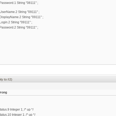
ssword.1 String "08111" ;
erName.2 String "09111" ;
splayName.2 String "09111" ;
in.2 String "09111" ;
ssword.2 String "09111" ;
ly to #2)
wrong
us.9 Integer 1; /* up */
us.10 Integer 1; /* up */