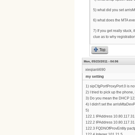
5) what did you set arris
6) what does the MTA eve
7) If you get really stuck,
clue as to why registratio
Top
Mon, 05/23/2011 - 04:06
xieqianli690
my setting
1) sipCfgPortProxyPort.0 is no
2) I tried to pick up the phone,
3) Do you mean the DHCP 122.6
4) I didn't set the arrisMtaDev
5)
122.1 IPAddress 10.80.117.31
122.2 IPAddress 10.80.117.31
122.3 FQDNOfProvEntity pact
122.4 Integer 101,21,5