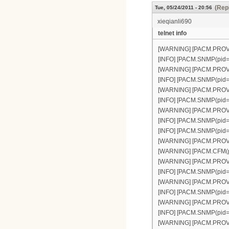
(Repl
Tue, 05/24/2011 - 20:56
xieqianli690
telnet info
[WARNING] [PACM.PROVISI
[INFO] [PACM.SNMP(pid=30
[WARNING] [PACM.PROVISI
[INFO] [PACM.SNMP(pid=30
[WARNING] [PACM.PROVISI
[INFO] [PACM.SNMP(pid=30
[WARNING] [PACM.PROVISI
[INFO] [PACM.SNMP(pid=30
[INFO] [PACM.SNMP(pid=3
[WARNING] [PACM.PROVISI
[WARNING] [PACM.CFM(pid
[WARNING] [PACM.PROVISI
[INFO] [PACM.SNMP(pid=30
[WARNING] [PACM.PROVISI
[INFO] [PACM.SNMP(pid=30
[WARNING] [PACM.PROVISIO
[INFO] [PACM.SNMP(pid=30
[WARNING] [PACM.PROVISIO