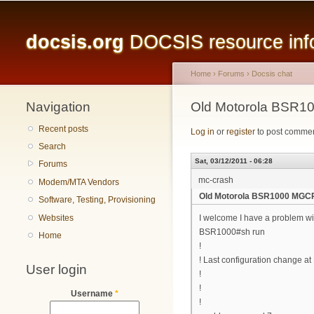
Main menu
docsis.org
DOCSIS resource infor
Home
›
Forums
›
Docsis chat
Navigation
You are here
Old Motorola BSR1
Recent posts
Log in
or
register
to post comme
Search
Sat, 03/12/2011 - 06:28
Forums
mc-crash
Modem/MTA Vendors
Old Motorola BSR1000 MGC
Software, Testing, Provisioning
Websites
I welcome I have a problem wi
BSR1000#sh run
Home
!
! Last configuration change a
User login
!
!
Username
*
!