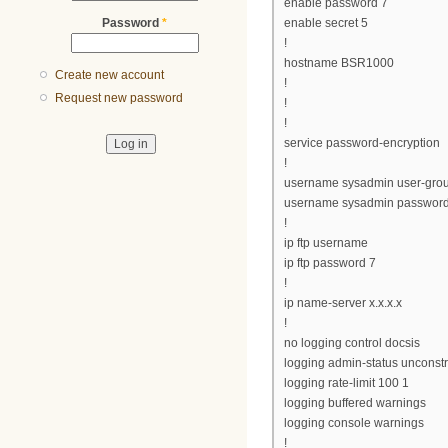
enable password 7
Password
*
enable secret 5
!
hostname BSR1000
Create new account
!
Request new password
!
!
service password-encryption
!
username sysadmin user-gro
username sysadmin password
!
ip ftp username
ip ftp password 7
!
ip name-server x.x.x.x
!
no logging control docsis
logging admin-status unconst
logging rate-limit 100 1
logging buffered warnings
logging console warnings
!