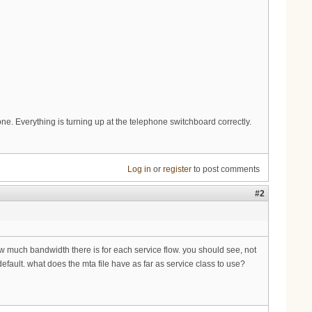
hone. Everything is turning up at the telephone switchboard correctly.
Log in
or
register
to post comments
#2
ow much bandwidth there is for each service flow. you should see, not
efault. what does the mta file have as far as service class to use?