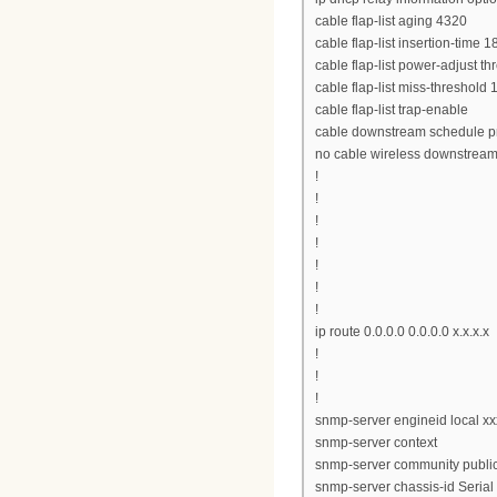
cable flap-list aging 4320
cable flap-list insertion-time 1
cable flap-list power-adjust th
cable flap-list miss-threshold 
cable flap-list trap-enable
cable downstream schedule pr
no cable wireless downstrea
!
!
!
!
!
!
!
ip route 0.0.0.0 0.0.0.0 x.x.x.x
!
!
!
snmp-server engineid local x
snmp-server context
snmp-server community public
snmp-server chassis-id Seri