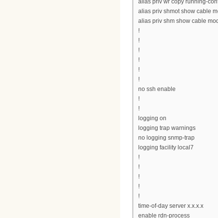
alias priv wr copy running-conf
alias priv shmot show cable 
alias priv shm show cable m
!
!
!
!
!
!
no ssh enable
!
!
logging on
logging trap warnings
no logging snmp-trap
logging facility local7
!
!
!
!
!
time-of-day server x.x.x.x
enable rdn-process