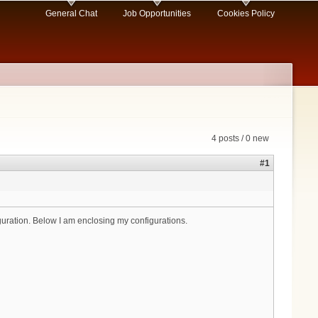
General Chat
Job Opportunities
Cookies Policy
4 posts / 0 new
#1
uration. Below I am enclosing my configurations.