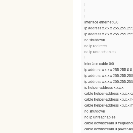
!
!
!
interface ethernet 0/0
ip address x.x.x.x 255.255.25
ip address x.x.x.x 255.255.25
no shutdown
no ip redirects
no ip unreachables
!
interface cable 0/0
ip address x.x.x.x 255.255.0.0
ip address x.x.x.x 255.255.25
ip address x.x.x.x 255.255.25
ip helper-address x.x.x.x
cable helper-address x.x.x.x
cable helper-address x.x.x.x h
cable helper-address x.x.x.x 
no shutdown
no ip unreachables
cable downstream 0 frequen
cable downstream 0 power-le