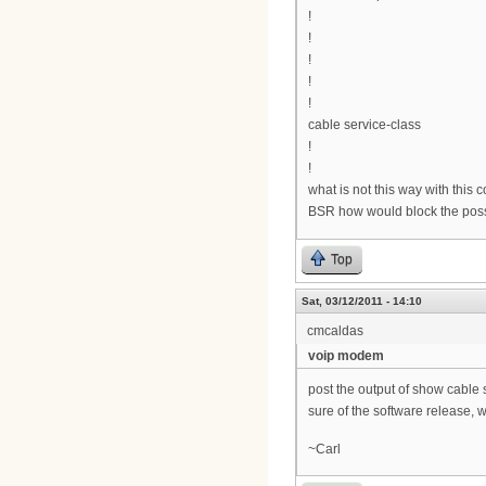
!
!
!
!
!
cable service-class
!
!
what is not this way with this 
BSR how would block the possi
Top
Sat, 03/12/2011 - 14:10
cmcaldas
voip modem
post the output of show cable 
sure of the software release, w
~Carl