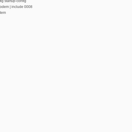
ig startup-config
modem | include 0008
odem