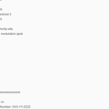
80
reshold 3
10
iority-wfq
m modulation qpsk
xxxxxxxxxxxxxxx
 ro
al Number: XXX-YY-ZZZZ