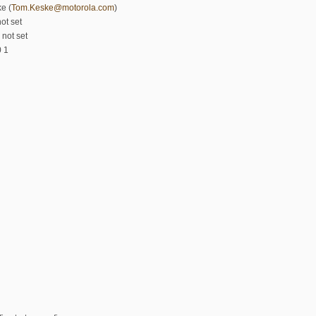
e (
Tom.Keske@motorola.com
)
ot set
 not set
0 1