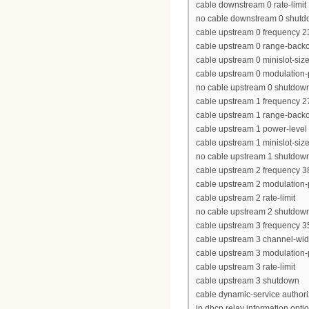
cable downstream 0 rate-limit
no cable downstream 0 shut
cable upstream 0 frequency 
cable upstream 0 range-backof
cable upstream 0 minislot-siz
cable upstream 0 modulation-p
no cable upstream 0 shutdow
cable upstream 1 frequency 
cable upstream 1 range-backof
cable upstream 1 power-level
cable upstream 1 minislot-siz
no cable upstream 1 shutdow
cable upstream 2 frequency 
cable upstream 2 modulation-p
cable upstream 2 rate-limit
no cable upstream 2 shutdow
cable upstream 3 frequency 
cable upstream 3 channel-wi
cable upstream 3 modulation-p
cable upstream 3 rate-limit
cable upstream 3 shutdown
cable dynamic-service author
ip dhcp relay information opti