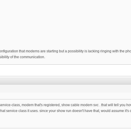
configuration that modems are starting but a possibility is lacking ringing with the p
bility of the communication.
service-class, modem that's registered, show cable modem svc . that will tell you h
hat service class it uses. since your show run doesn't have that, would assume it's d