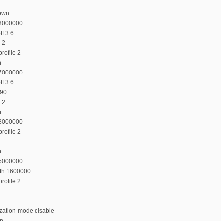
down
23000000
f 3 6
e 2
rofile 2
n
27000000
f 3 6
 90
e 2
n
38000000
rofile 2
n
35000000
dth 1600000
rofile 2
ization-mode disable
on