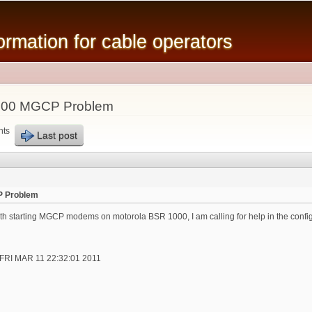
Skip to
main
mation for cable operators
content
000 MGCP Problem
nts
Last post
P Problem
th starting MGCP modems on motorola BSR 1000, I am calling for help in the config
t FRI MAR 11 22:32:01 2011