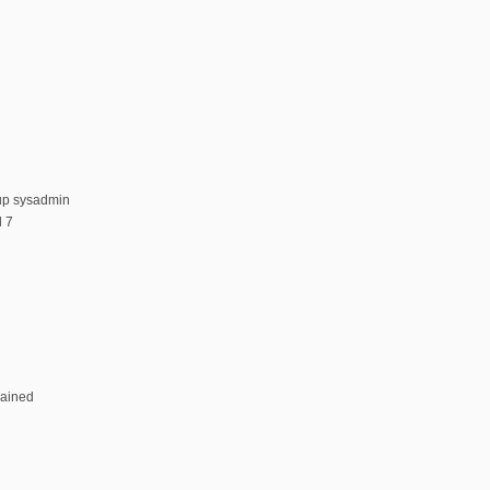
up sysadmin
 7
rained