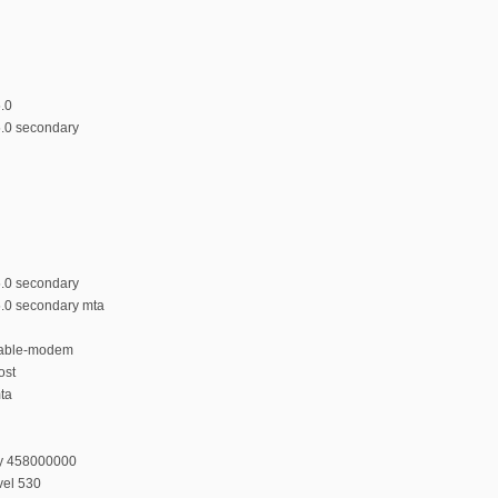
5.0
5.0 secondary
5.0 secondary
5.0 secondary mta
 cable-modem
ost
mta
cy 458000000
vel 530