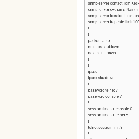
snmp-server contact Tom Kesk
snmp-server sysname Name n
snmp-server location Location
snmp-server trap rate-limit 10
!
!
packet-cable
no dqos shutdown
no em shutdown
!
!
ipsec
ipsec shutdown
!
password telnet 7
password console 7
!
session-timeout console 0
session-timeout telnet 5
!
telnet session-limit 8
!