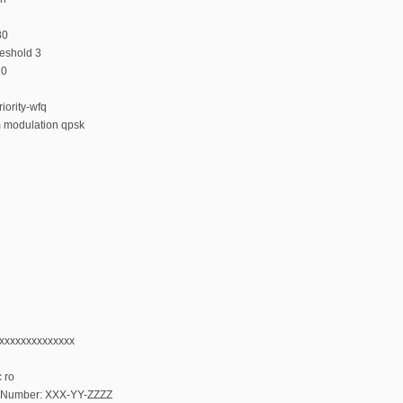
80
reshold 3
10
iority-wfq
m modulation qpsk
xxxxxxxxxxxxxxx
 ro
al Number: XXX-YY-ZZZZ