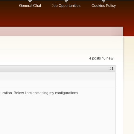
General Chat
Job Opportunities
Cookies Policy
4 posts / 0 new
#1
uration. Below I am enclosing my configurations.