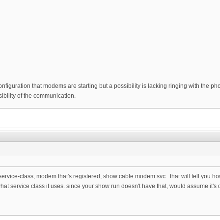
configuration that modems are starting but a possibility is lacking ringing with the p
bility of the communication.
service-class, modem that's registered, show cable modem svc . that will tell you h
hat service class it uses. since your show run doesn't have that, would assume it's d