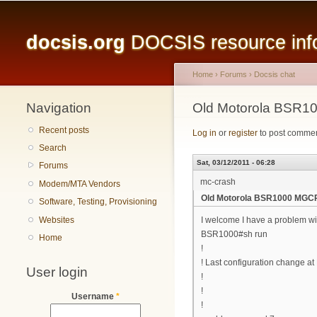
Main menu
docsis.org
DOCSIS resource infor
Home
›
Forums
›
Docsis chat
Navigation
You are here
Old Motorola BSR1
Recent posts
Log in
or
register
to post comme
Search
Sat, 03/12/2011 - 06:28
Forums
mc-crash
Modem/MTA Vendors
Old Motorola BSR1000 MGC
Software, Testing, Provisioning
Websites
I welcome I have a problem wi
BSR1000#sh run
Home
!
! Last configuration change a
User login
!
!
Username
*
!