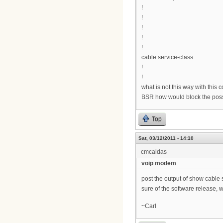
!
!
!
!
!
cable service-class
!
!
what is not this way with this 
BSR how would block the possi
Top
Sat, 03/12/2011 - 14:10
cmcaldas
voip modem
post the output of show cable 
sure of the software release, w
~Carl