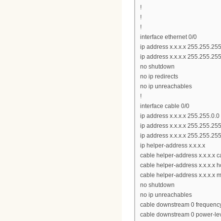
!
!
!
interface ethernet 0/0
ip address x.x.x.x 255.255.25
ip address x.x.x.x 255.255.25
no shutdown
no ip redirects
no ip unreachables
!
interface cable 0/0
ip address x.x.x.x 255.255.0.0
ip address x.x.x.x 255.255.25
ip address x.x.x.x 255.255.25
ip helper-address x.x.x.x
cable helper-address x.x.x.x
cable helper-address x.x.x.x h
cable helper-address x.x.x.x 
no shutdown
no ip unreachables
cable downstream 0 frequen
cable downstream 0 power-le