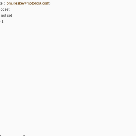
e (
Tom.Keske@motorola.com
)
ot set
 not set
0 1