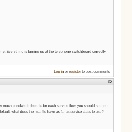
hone. Everything is turning up at the telephone switchboard correctly.
Log in
or
register
to post comments
#2
ow much bandwidth there is for each service flow. you should see, not
efault. what does the mta file have as far as service class to use?