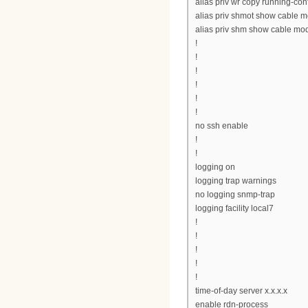
alias priv wr copy running-conf
alias priv shmot show cable 
alias priv shm show cable m
!
!
!
!
!
!
no ssh enable
!
!
logging on
logging trap warnings
no logging snmp-trap
logging facility local7
!
!
!
!
!
time-of-day server x.x.x.x
enable rdn-process