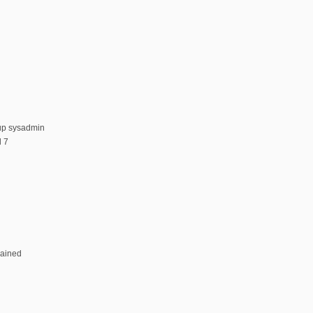
up sysadmin
 7
rained