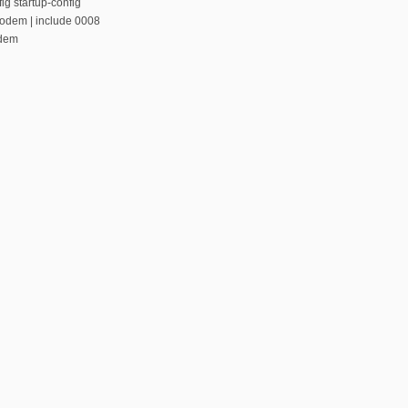
ig startup-config
modem | include 0008
odem