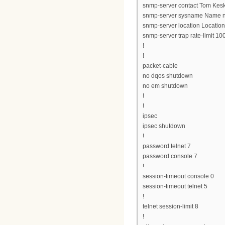
snmp-server contact Tom Kesk
snmp-server sysname Name n
snmp-server location Location
snmp-server trap rate-limit 10
!
!
packet-cable
no dqos shutdown
no em shutdown
!
!
ipsec
ipsec shutdown
!
password telnet 7
password console 7
!
session-timeout console 0
session-timeout telnet 5
!
telnet session-limit 8
!