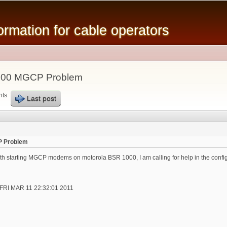
Skip to
main
mation for cable operators
content
000 MGCP Problem
nts
Last post
P Problem
th starting MGCP modems on motorola BSR 1000, I am calling for help in the config
t FRI MAR 11 22:32:01 2011