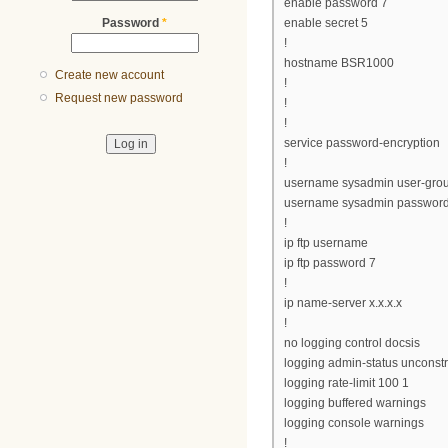
enable password 7
Password
*
enable secret 5
!
hostname BSR1000
Create new account
!
Request new password
!
!
service password-encryption
!
username sysadmin user-gro
username sysadmin password
!
ip ftp username
ip ftp password 7
!
ip name-server x.x.x.x
!
no logging control docsis
logging admin-status unconst
logging rate-limit 100 1
logging buffered warnings
logging console warnings
!