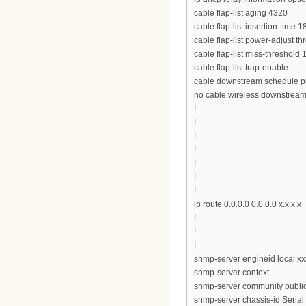
cable flap-list aging 4320
cable flap-list insertion-time 1
cable flap-list power-adjust th
cable flap-list miss-threshold 
cable flap-list trap-enable
cable downstream schedule pr
no cable wireless downstrea
!
!
!
!
!
!
!
ip route 0.0.0.0 0.0.0.0 x.x.x.x
!
!
!
snmp-server engineid local x
snmp-server context
snmp-server community public
snmp-server chassis-id Seri