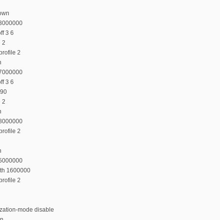
down
23000000
f 3 6
e 2
rofile 2
n
27000000
f 3 6
 90
e 2
n
38000000
rofile 2
n
35000000
dth 1600000
rofile 2
ization-mode disable
on