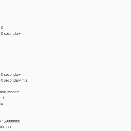
5.0
5.0 secondary
5.0 secondary
5.0 secondary mta
 cable-modem
ost
mta
cy 458000000
vel 530