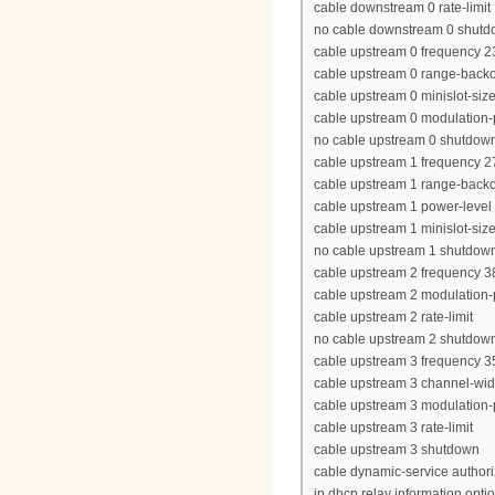
cable downstream 0 rate-limit
no cable downstream 0 shut
cable upstream 0 frequency 
cable upstream 0 range-backof
cable upstream 0 minislot-siz
cable upstream 0 modulation-p
no cable upstream 0 shutdow
cable upstream 1 frequency 
cable upstream 1 range-backof
cable upstream 1 power-level
cable upstream 1 minislot-siz
no cable upstream 1 shutdow
cable upstream 2 frequency 
cable upstream 2 modulation-p
cable upstream 2 rate-limit
no cable upstream 2 shutdow
cable upstream 3 frequency 
cable upstream 3 channel-wi
cable upstream 3 modulation-p
cable upstream 3 rate-limit
cable upstream 3 shutdown
cable dynamic-service author
ip dhcp relay information opti