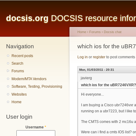
Main menu
Sk
ma
docsis.org
DOCSIS resource inform
co
Home
›
Forums
›
Docsis chat
Navigation
You are here
which ios for the uB
Recent posts
Log in
or
register
to post comments
Search
Mon, 01/03/2011 - 20:31
Forums
javierg
Modem/MTA Vendors
which ios for the uBR7246VXR?
Software, Testing, Provisioning
Websites
Hi everyone...
Home
I am buying a Cisco ubr7246vxr an
running on a ubr7223, but I like to
User login
The CMTS comes with 2 mc16u a
Username
*
Were can i find a cmts IOS list? 