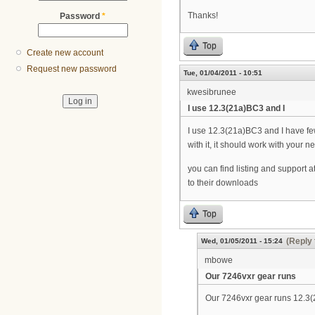
Thanks!
Password
*
Top
Create new account
Request new password
Tue, 01/04/2011 - 10:51
kwesibrunee
I use 12.3(21a)BC3 and I
I use 12.3(21a)BC3 and I have few
with it, it should work with your 
you can find listing and support a
to their downloads
Top
(Reply 
Wed, 01/05/2011 - 15:24
mbowe
Our 7246vxr gear runs
Our 7246vxr gear runs 12.3