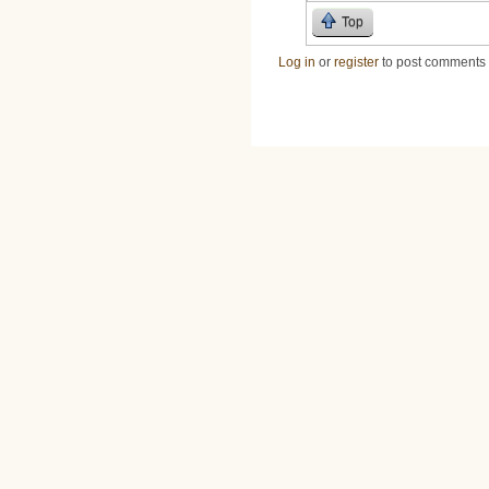
Top
Log in
or
register
to post comments