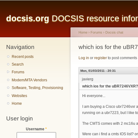
Main menu
Sk
ma
docsis.org
DOCSIS resource inform
co
Home
›
Forums
›
Docsis chat
Navigation
You are here
which ios for the uB
Recent posts
Log in
or
register
to post comments
Search
Mon, 01/03/2011 - 20:31
Forums
javierg
Modem/MTA Vendors
which ios for the uBR7246VXR?
Software, Testing, Provisioning
Websites
Hi everyone...
Home
I am buying a Cisco ubr7246vxr an
running on a ubr7223, but I like to
User login
The CMTS comes with 2 mc16u a
Username
*
Were can i find a cmts IOS list? 