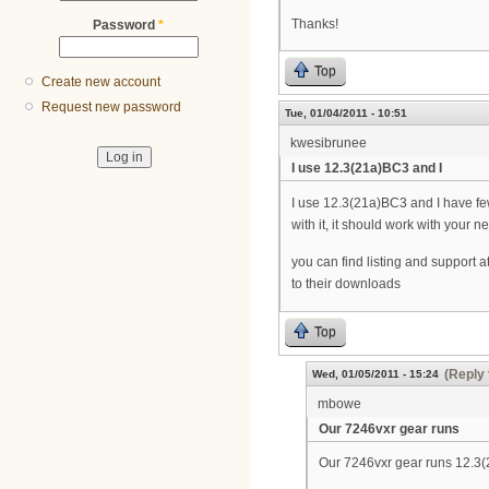
Thanks!
Password
*
Top
Create new account
Request new password
Tue, 01/04/2011 - 10:51
kwesibrunee
I use 12.3(21a)BC3 and I
I use 12.3(21a)BC3 and I have few
with it, it should work with your 
you can find listing and support a
to their downloads
Top
(Reply 
Wed, 01/05/2011 - 15:24
mbowe
Our 7246vxr gear runs
Our 7246vxr gear runs 12.3