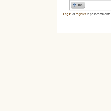
Top
Log in
or
register
to post comments