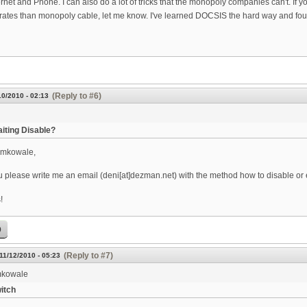
ernet and Phone. I can also do a lot of tricks that the monopoly companies can't. If you
rates than monopoly cable, let me know. I've learned DOCSIS the hard way and found 
(Reply to #6)
10/2010 - 02:13
aiting Disable?
emkowale,
 please write me an email (deni[at]dezman.net) with the method how to disable or e
!
p
(Reply to #7)
 11/12/2010 - 05:23
kowale
itch