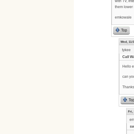
with TV, Int
them lower 
emkowale
Top
Wed, 11/
tykee
Call W
Hello 
can you
Thanks
To
Fri,
em
sw