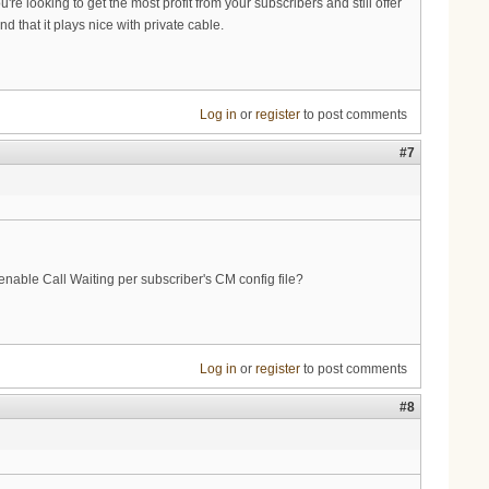
're looking to get the most profit from your subscribers and still offer
that it plays nice with private cable.
Log in
or
register
to post comments
#7
nable Call Waiting per subscriber's CM config file?
Log in
or
register
to post comments
#8