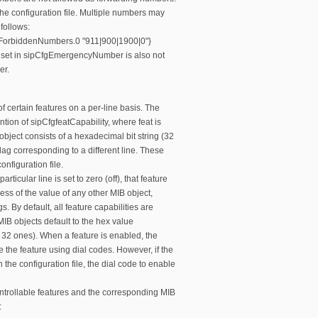
the configuration file. Multiple numbers may
follows:
ForbiddenNumbers.0 "911|900|1900|0"}
set in sipCfgEmergencyNumber is also not
er.
f certain features on a per-line basis. The
tion of sipCfgfeatCapability, where feat is
object consists of a hexadecimal bit string (32
flag corresponding to a different line. These
onfiguration file.
rticular line is set to zero (off), that feature
less of the value of any other MIB object,
. By default, all feature capabilities are
 MIB objects default to the hex value
 32 ones). When a feature is enabled, the
e the feature using dial codes. However, if the
n the configuration file, the dial code to enable
controllable features and the corresponding MIB
: