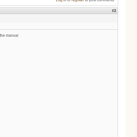
Log in
or
register
to post comments
#2
m the manual