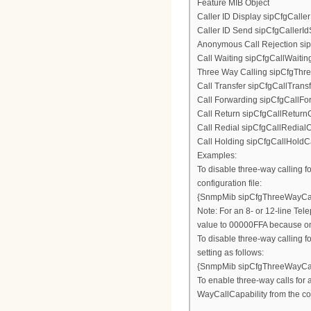
Feature MIB Object
Caller ID Display sipCfgCalle
Caller ID Send sipCfgCallerI
Anonymous Call Rejection si
Call Waiting sipCfgCallWaitin
Three Way Calling sipCfgThr
Call Transfer sipCfgCallTrans
Call Forwarding sipCfgCallFo
Call Return sipCfgCallReturnC
Call Redial sipCfgCallRedialC
Call Holding sipCfgCallHoldCa
Examples:
To disable three-way calling fo
configuration file:
{SnmpMib sipCfgThreeWayCal
Note: For an 8- or 12-line Tele
value to 00000FFA because only
To disable three-way calling f
setting as follows:
{SnmpMib sipCfgThreeWayCal
To enable three-way calls for a
WayCallCapability from the co