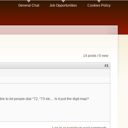
General Chat
Job Opportunities
Cookies Policy
14 posts / 0 new
#1
o let people dial *72, *73 etc.... Is it just the digit map?