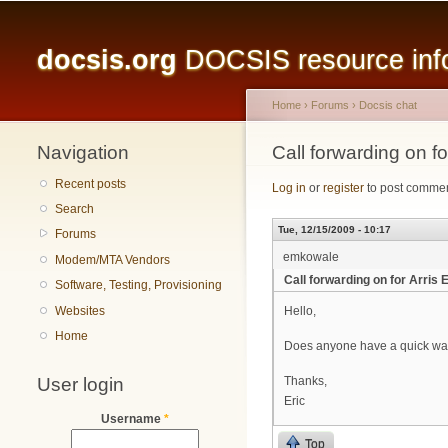
Main menu
docsis.org
DOCSIS resource infor
Home
›
Forums
›
Docsis chat
Navigation
You are here
Call forwarding on f
Recent posts
Log in
or
register
to post comme
Search
Tue, 12/15/2009 - 10:17
Forums
emkowale
Modem/MTA Vendors
Call forwarding on for Arris
Software, Testing, Provisioning
Websites
Hello,
Home
Does anyone have a quick way to
User login
Thanks,
Eric
Username
*
Top