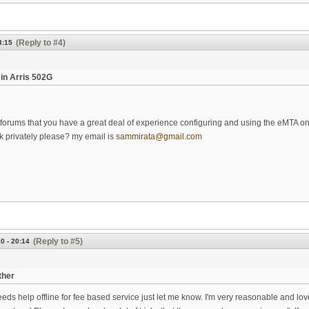
(Reply to #4)
3:15
in Arris 502G
 forums that you have a great deal of experience configuring and using the eMTA on 
k privately please? my email is
sammirata@gmail.com
(Reply to #5)
0 - 20:14
ther
eds help offline for fee based service just let me know. I'm very reasonable and lov