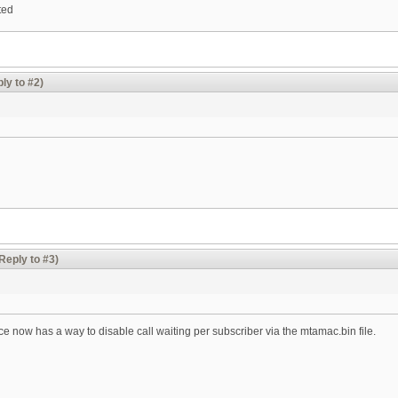
ted
ly to #2)
Reply to #3)
face now has a way to disable call waiting per subscriber via the mtamac.bin file.