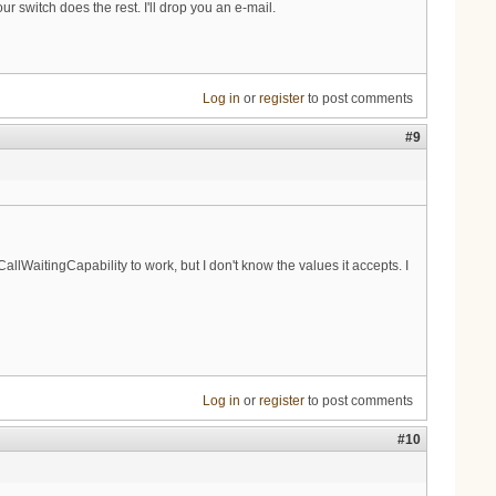
r switch does the rest. I'll drop you an e-mail.
Log in
or
register
to post comments
#9
lWaitingCapability to work, but I don't know the values it accepts. I
Log in
or
register
to post comments
#10