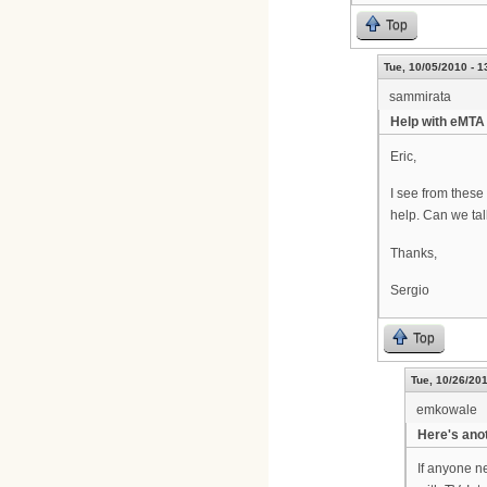
Top
Tue, 10/05/2010 - 1
sammirata
Help with eMTA 
Eric,
I see from these
help. Can we tal
Thanks,
Sergio
Top
Tue, 10/26/201
emkowale
Here's ano
If anyone ne