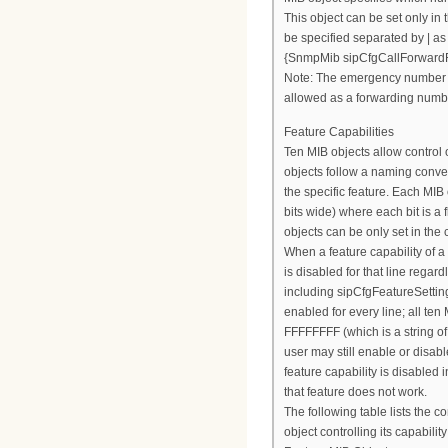
This object can be set only in 
be specified separated by | as 
{SnmpMib sipCfgCallForward
Note: The emergency number 
allowed as a forwarding numb
Feature Capabilities
Ten MIB objects allow control o
objects follow a naming conven
the specific feature. Each MIB 
bits wide) where each bit is a 
objects can be only set in the c
When a feature capability of a pa
is disabled for that line regard
including sipCfgFeatureSettings
enabled for every line; all ten
FFFFFFFF (which is a string of
user may still enable or disabl
feature capability is disabled i
that feature does not work.
The following table lists the 
object controlling its capability