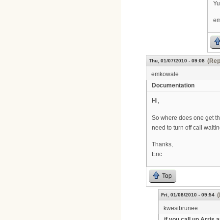
Yu
em
(Rep
Thu, 01/07/2010 - 09:08
emkowale
Documentation
Hi,
So where does one get the
need to turn off call wait
Thanks,
Eric
Top
(
Fri, 01/08/2010 - 09:54
kwesibrunee
if you call up Arris 