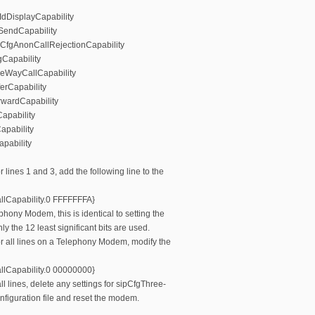
rIdDisplayCapability
dSendCapability
pCfgAnonCallRejectionCapability
gCapability
eeWayCallCapability
ferCapability
rwardCapability
apability
apability
pability
r lines 1 and 3, add the following line to the
lCapability.0 FFFFFFFA}
phony Modem, this is identical to setting the
 the 12 least significant bits are used.
or all lines on a Telephony Modem, modify the
lCapability.0 00000000}
ll lines, delete any settings for sipCfgThree-
nfiguration file and reset the modem.