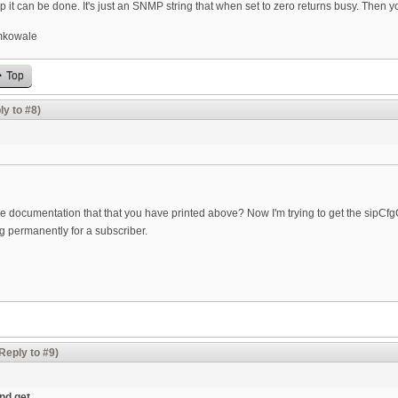
p it can be done. It's just an SNMP string that when set to zero returns busy. Then you
kowale
Top
ly to #8)
 documentation that that you have printed above? Now I'm trying to get the sipCfgCal
ing permanently for a subscriber.
Reply to #9)
and get