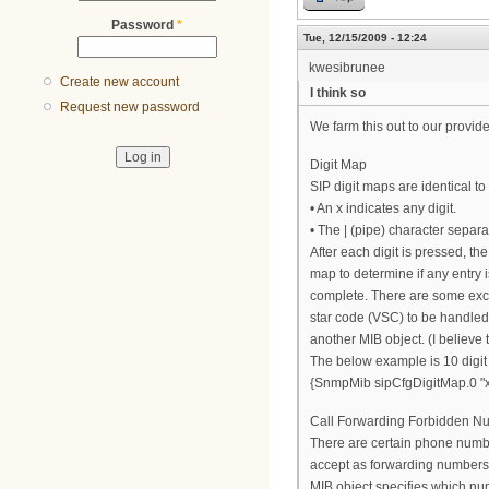
Password
*
Tue, 12/15/2009 - 12:24
kwesibrunee
Create new account
I think so
Request new password
We farm this out to our provide
Digit Map
SIP digit maps are identical t
• An x indicates any digit.
• The | (pipe) character separat
After each digit is pressed, the 
map to determine if any entry i
complete. There are some exce
star code (VSC) to be handled,
another MIB object. (I believe 
The below example is 10 digit d
{SnmpMib sipCfgDigitMap.0 "x
Call Forwarding Forbidden N
There are certain phone numbe
accept as forwarding number
MIB object specifies which nu