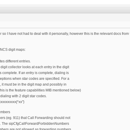
r so I have not had to deal with it personally, however this is the relevant docs fro
o NCS digit maps:
es different entries.
digit collector looks at each entry in the digit
s complete. If an entry is complete, dialing is
ptions when star codes are specified. For a
 it must be in the digit map and possibly in
this is the feature capabilities MIB mentioned below)
ialing with 2 digit star codes.
xxxxxxxxx|*xx"}
umbers
rs (eg. 911) that Call Forwarding should not
s. The sipCfgCallForwardForbiddenNumbers
mbers are not allowed as forwarding numbers.