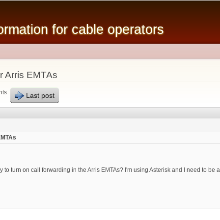
Skip to
main
mation for cable operators
content
or Arris EMTAs
nts
Last post
 EMTAs
 turn on call forwarding in the Arris EMTAs? I'm using Asterisk and I need to be able t