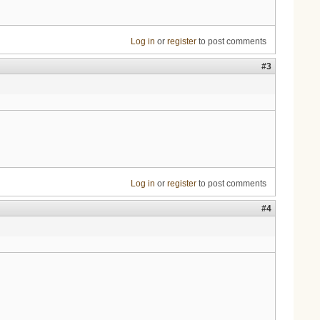
Log in
or
register
to post comments
#3
Log in
or
register
to post comments
#4