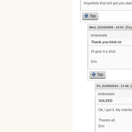
Hopefully that will get you star
Top
(Rep
Wed, 12/16/2009 - 13:01
emkowale
Thank you kind sir
I'll give it a shot.
Eric
Top
(
Fri, 01/08/2010 - 17:46
emkowale
SOLVED
Ok, I got it. My inter
Thanks all,
Eric