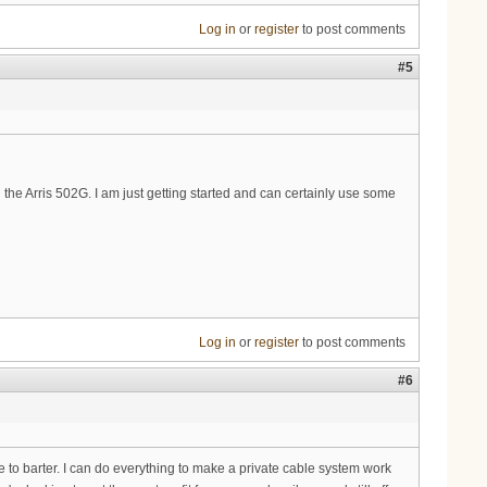
Log in
or
register
to post comments
#5
the Arris 502G. I am just getting started and can certainly use some
Log in
or
register
to post comments
#6
e to barter. I can do everything to make a private cable system work