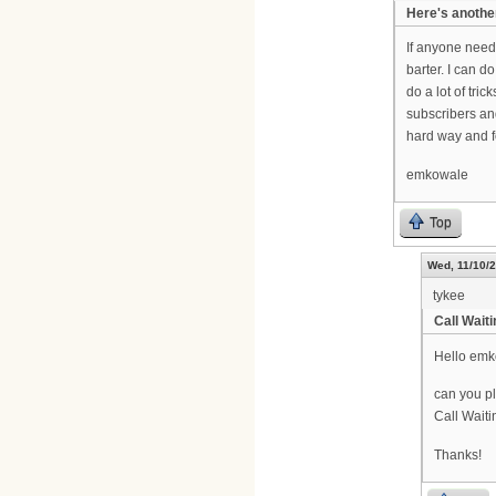
Here's anothe
If anyone needs
barter. I can d
do a lot of tri
subscribers an
hard way and fo
emkowale
Top
Wed, 11/10/2
tykee
Call Wait
Hello emk
can you pl
Call Waiti
Thanks!