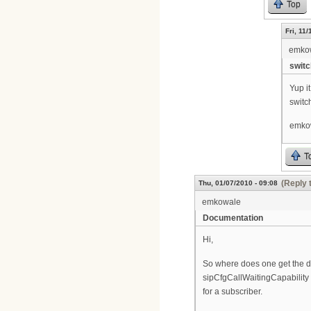
Top
Fri, 11
emko
switc
Yup i
switch
emko
T
(Reply 
Thu, 01/07/2010 - 09:08
emkowale
Documentation
Hi,
So where does one get the do
sipCfgCallWaitingCapability t
for a subscriber.