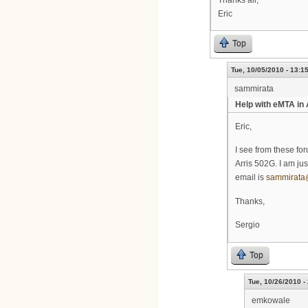
Eric
Top
Tue, 10/05/2010 - 13:1
sammirata
Help with eMTA in
Eric,
I see from these fo
Arris 502G. I am ju
email is
sammirata
Thanks,
Sergio
Top
Tue, 10/26/2010 -
emkowale