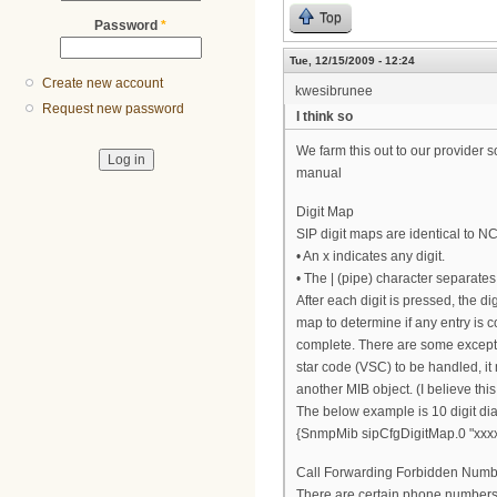
Top
Password
*
Tue, 12/15/2009 - 12:24
Create new account
kwesibrunee
Request new password
I think so
We farm this out to our provider s
manual
Digit Map
SIP digit maps are identical to N
• An x indicates any digit.
• The | (pipe) character separates 
After each digit is pressed, the dig
map to determine if any entry is co
complete. There are some excepti
star code (VSC) to be handled, it 
another MIB object. (I believe thi
The below example is 10 digit dial
{SnmpMib sipCfgDigitMap.0 "xxxx
Call Forwarding Forbidden Numb
There are certain phone numbers 