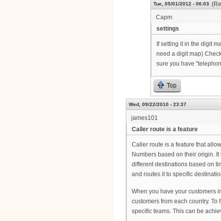
(Re
Tue, 05/01/2012 - 06:03
Capm
settings
If setting it in the digit
need a digit map) Check 
sure you have "telephon
Top
Wed, 09/22/2010 - 23:37
james101
Caller route is a feature
Caller route is a feature that all
Numbers based on their origin. It 
different destinations based on ti
and routes it to specific destina
When you have your customers in 
customers from each country. To fa
specific teams. This can be achiev