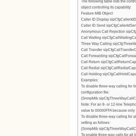
The following table lists the con
object controlling its capability:
Feature MIB Object
Caller ID Display sipCfgCallerId
Caller ID Send sipCfgCallerIdSe
Anonymous Call Rejection sipCf
Call Waiting sipCfgCallWaitingCa
Three Way Calling sipCfgThreeW
Call Transfer sipCfgCallTransferC
Call Forwarding sipCfgCallForwa
Call Return sipCfgCallReturnCapa
Call Redial sipCfgCallRedialCapa
Call Holding sipCfgCallHoldCapab
Examples:
To disable three-way calling for li
configuration file:
{SnmpMib sipCfgThreeWayCallCa
Note: For an 8- or 12-line Telepho
value to 00000FFA because only th
To disable three-way calling for 
setting as follows:
{SnmpMib sipCfgThreeWayCallCa
To enable three-way calls for all 