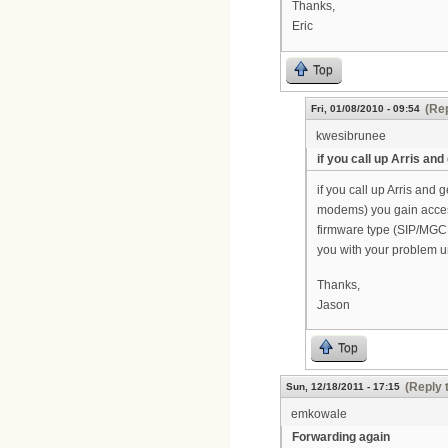
Thanks,
Eric
Top
(Rep
Fri, 01/08/2010 - 09:54
kwesibrunee
if you call up Arris and
if you call up Arris and 
modems) you gain acces
firmware type (SIP/MGCP)
you with your problem un
Thanks,
Jason
Top
(Reply 
Sun, 12/18/2011 - 17:15
emkowale
Forwarding again