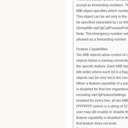
accept as forwarding numbers. 
MIB object specifies which numbe
This object can be set only in the
be specified separated by | as fol
{SnmpMib sipCfgCallForwardFor
Note: The emergency number set
allowed as a forwarding number.
Feature Capabilities
Ten MIB objects allow control of c
objects follow a naming conventio
the specific feature. Each MIB obj
bits wide) where each bit is a fla
objects can be only set in the conf
When a feature capability of a parti
is disabled for that line regardles
including sipCfgFeatureSettings. B
enabled for every line; all ten MI
FFFFFFFF (which is a string of 32
user may still enable or disable t
feature capability is disabled in t
that feature does not work.