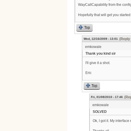
WayCallCapability from the config
Hopefully that will get you started
Top
(Reply 
Wed, 12/16/2009 - 13:01
emkowale
Thank you kind sir
I'll give it a shot.
Eric
Top
(Rep
Fri, 01/08/2010 - 17:46
emkowale
SOLVED
Ok, I got it. My interfac
Thanks all,