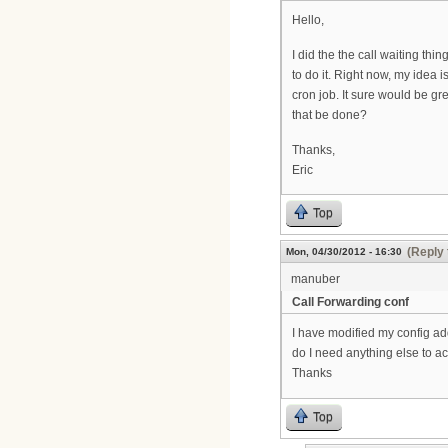
Hello,
I did the the call waiting thi
to do it. Right now, my idea 
cron job. It sure would be gre
that be done?
Thanks,
Eric
Top
(Reply 
Mon, 04/30/2012 - 16:30
manuber
Call Forwarding conf
I have modified my config add
do I need anything else to act
Thanks
Top