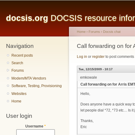
Main menu
Sk
ma
docsis.org
DOCSIS resource inform
co
Home
›
Forums
›
Docsis chat
Navigation
You are here
Call forwarding on for
Recent posts
Log in
or
register
to post comments
Search
Tue, 12/15/2009 - 10:17
Forums
emkowale
Modem/MTA Vendors
Call forwarding on for Arris EM
Software, Testing, Provisioning
Websites
Hello,
Home
Does anyone have a quick way to t
let people dial *72, *73 etc.... Is i
User login
Thanks,
Username
*
Eric