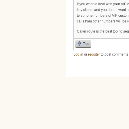
If you want to deal with your VIP 
key clients and you do not want a
telephone numbers of VIP custome
calls from other numbers will be r
Caller route is the best tool to s
Top
Log in
or
register
to post comments