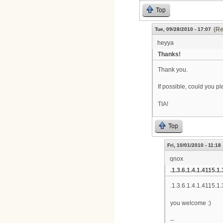
Top
(Re
Tue, 09/28/2010 - 17:07
heyya
Thanks!
Thank you.
If possible, could you 
TIA!
Top
Fri, 10/01/2010 - 11:18
qnox
.1.3.6.1.4.1.4115.1.
.1.3.6.1.4.1.4115.1.
you welcome :)
--