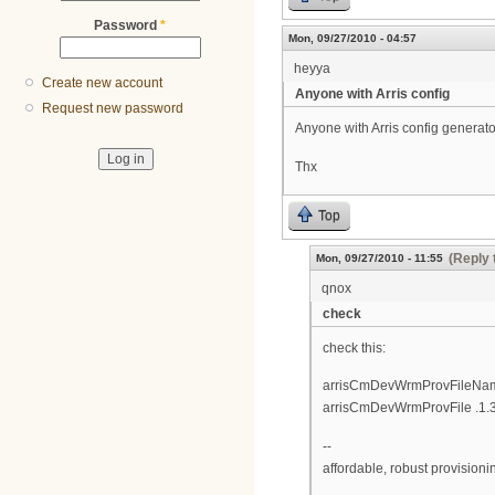
Password
*
Mon, 09/27/2010 - 04:57
heyya
Create new account
Anyone with Arris config
Request new password
Anyone with Arris config generator
Thx
Top
(Reply 
Mon, 09/27/2010 - 11:55
qnox
check
check this:
arrisCmDevWrmProvFileName 
arrisCmDevWrmProvFile .1.3.
--
affordable, robust provision