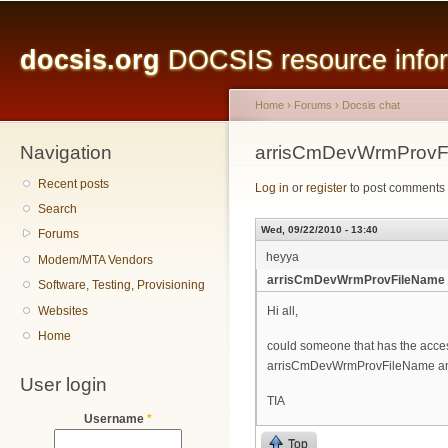
Main menu
Sk
ma
docsis.org
DOCSIS resource inform
co
Home
›
Forums
›
Docsis chat
Navigation
You are here
arrisCmDevWrmProvF
Recent posts
Log in
or
register
to post comments
Search
Wed, 09/22/2010 - 13:40
Forums
heyya
Modem/MTA Vendors
arrisCmDevWrmProvFileName 
Software, Testing, Provisioning
Websites
Hi all,
Home
could someone that has the access
arrisCmDevWrmProvFileName and
User login
TIA
Username
*
Top