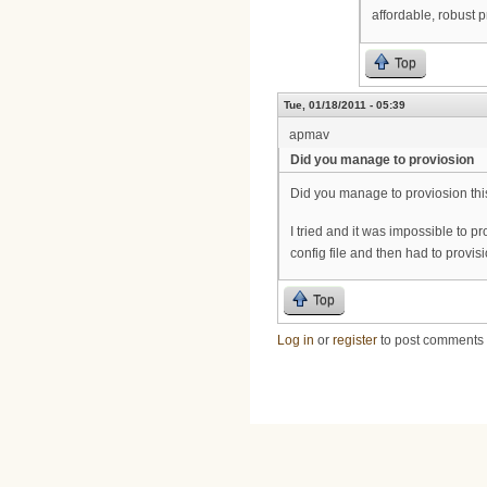
affordable, robust 
Top
Tue, 01/18/2011 - 05:39
apmav
Did you manage to proviosion
Did you manage to proviosion t
I tried and it was impossible to p
config file and then had to prov
Top
Log in
or
register
to post comments