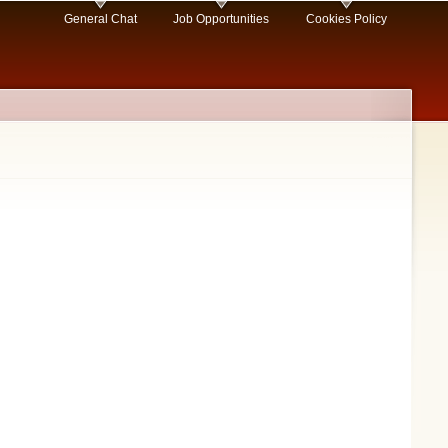
General Chat
Job Opportunities
Cookies Policy