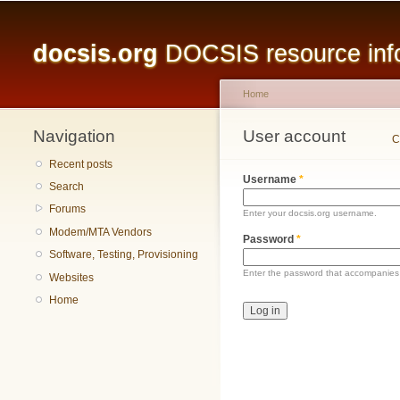
Main menu
docsis.org
DOCSIS resource infor
Home
Navigation
You are here
User account
Primary tabs
C
Recent posts
Username
*
Search
Forums
Enter your docsis.org username.
Modem/MTA Vendors
Password
*
Software, Testing, Provisioning
Enter the password that accompanies
Websites
Home