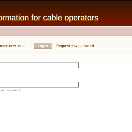
Skip to
main
mation for cable operators
content
reate new account
Log in
(active tab)
Request new password
 your username.