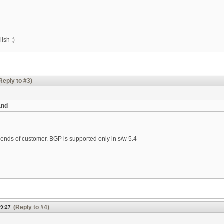
ish ;)
Reply to #3)
and
ends of customer. BGP is supported only in s/w 5.4
(Reply to #4)
09:27