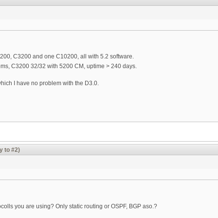
200, C3200 and one C10200, all with 5.2 software.
ms, C3200 32/32 with 5200 CM, uptime > 240 days.
 which I have no problem with the D3.0.
y to #2)
tocolls you are using? Only static routing or OSPF, BGP aso.?