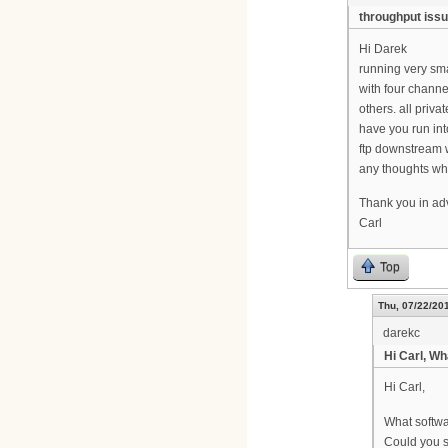
throughput iss
Hi Darek
running very sma
with four channe
others. all priv
have you run int
ftp downstream 
any thoughts wh
Thank you in a
Carl
Top
Thu, 07/22/201
darekc
Hi Carl, Wh
Hi Carl,
What softwa
Could you 