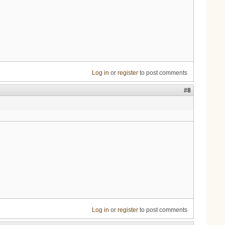
Log in
or
register
to post comments
#8
Log in
or
register
to post comments