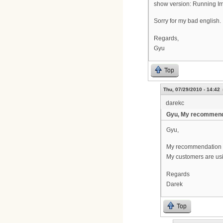
show version: Running Im
Sorry for my bad english.
Regards,
Gyu
Top
Thu, 07/29/2010 - 14:42
darekc
Gyu, My recommend
Gyu,
My recommendation is
My customers are usi
Regards
Darek
Top