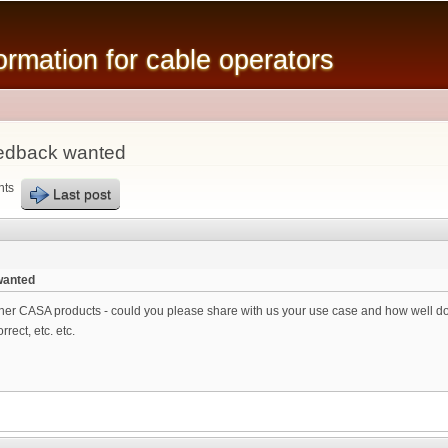
Skip to
main
mation for cable operators
content
edback wanted
nts
Last post
wanted
er CASA products - could you please share with us your use case and how well does
rect, etc. etc.