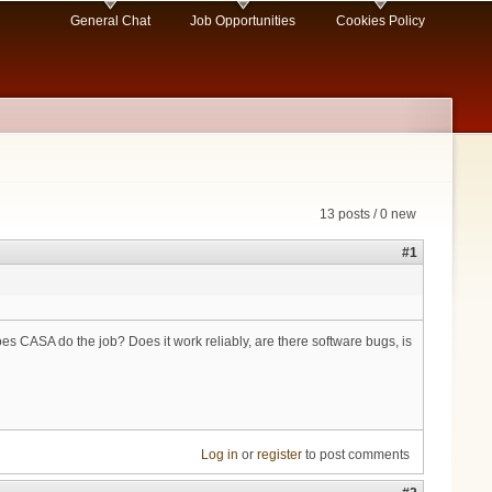
General Chat
Job Opportunities
Cookies Policy
13 posts / 0 new
#1
 CASA do the job? Does it work reliably, are there software bugs, is
Log in
or
register
to post comments