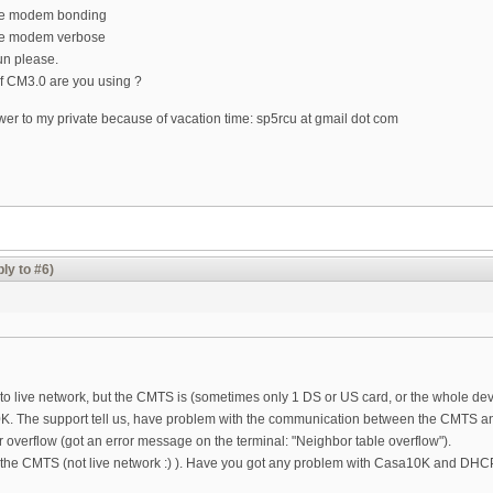
le modem bonding
e modem verbose
un please.
f CM3.0 are you using ?
er to my private because of vacation time: sp5rcu at gmail dot com
ly to #6)
 to live network, but the CMTS is (sometimes only 1 DS or US card, or the whole de
K. The support tell us, have problem with the communication between the CMTS
r overflow (got an error message on the terminal: "Neighbor table overflow").
 the CMTS (not live network :) ). Have you got any problem with Casa10K and D