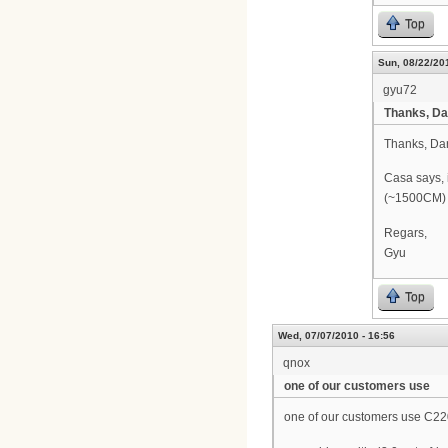
Top
Sun, 08/22/201
gyu72
Thanks, Da
Thanks, Da
Casa says, 
(~1500CM) a
Regars,
Gyu
Top
Wed, 07/07/2010 - 16:56
qnox
one of our customers use
one of our customers use C22