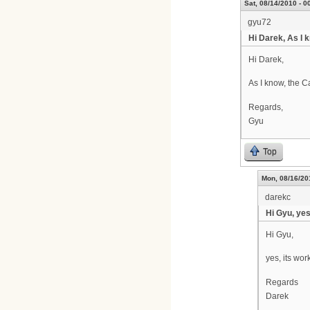
Sat, 08/14/2010 - 0
gyu72
Hi Darek, As I 
Hi Darek,
As I know, the 
Regards,
Gyu
Top
Mon, 08/16/20
darekc
Hi Gyu, yes
Hi Gyu,
yes, its wor
Regards
Darek