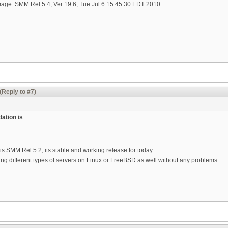
age: SMM Rel 5.4, Ver 19.6, Tue Jul 6 15:45:30 EDT 2010
(Reply to #7)
ation is
 SMM Rel 5.2, its stable and working release for today.
ng different types of servers on Linux or FreeBSD as well without any problems.