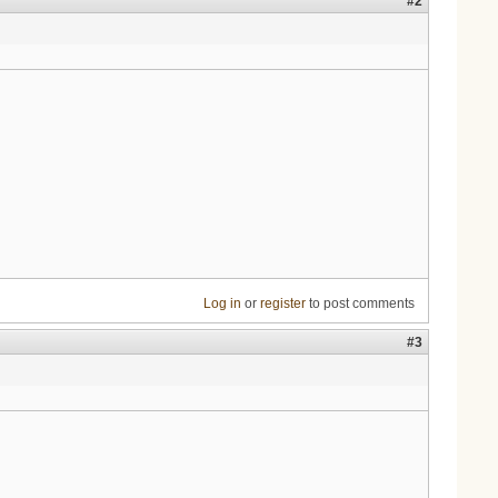
#2
Log in
or
register
to post comments
#3