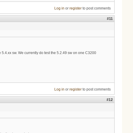
Log in
or
register
to post comments
#11
 5.4.xx sw. We currently do test the 5.2.49 sw on one C3200
Log in
or
register
to post comments
#12