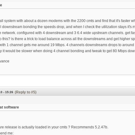
ue
ll system with about a dozen modems with the 2200 cmts and find that it's faster wh
l downstream bonding the speeds drop, and when I check the utilization stays it's
ate network. configured with 4 downstream and 3 6.4 wide upstream channels. get f
o this? is there a trick to load balance across all the downstreams and get higher 
with 1 channel gets me around 19 Mbps. 4 channels downstreams drops to around
y it would be slower when doing 4 channel bonding and tweak to get 80 Mbps do
dvance
(Reply to #5)
0 - 15:26
at software
re release is actually loaded in your cmts ? Recommends 5.2.47b.
send me: