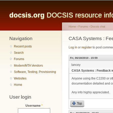
Main menu
docsis.org
DOCSIS resource infor
Home
›
Forums
›
Docsis chat
Navigation
You are here
CASA Systems : Fe
Recent posts
Log in
or
register
to post comme
Search
Fri, 06/18/2010 - 15:59
Forums
lancey
Modem/MTA Vendors
CASA Systems : Feedback 
Software, Testing, Provisioning
Websites
Anyone using the C2200 or oth
documentation detailed and cor
Home
Any info highly appreciated.
User login
Top
Username
*