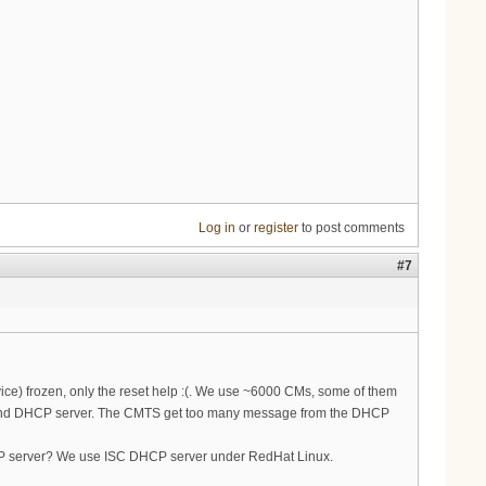
Log in
or
register
to post comments
#7
vice) frozen, only the reset help :(. We use ~6000 CMs, some of them
 and DHCP server. The CMTS get too many message from the DHCP
HCP server? We use ISC DHCP server under RedHat Linux.