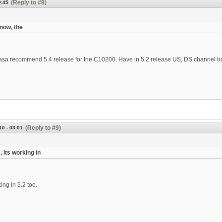
(Reply to #8)
0:45
know, the
Casa recommend 5.4 release for the C10200. Have in 5.2 release US, DS channel 
(Reply to #9)
10 - 03:01
, its working in
king in 5.2 too.