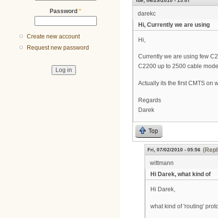
Tue, 06/29/2010 - 15:07
Password
*
darekc
Hi, Currently we are using
Create new account
Hi,
Request new password
Currently we are using few C2
C2200 up to 2500 cable mode
Actually its the first CMTS on
Regards
Darek
Top
(Repl
Fri, 07/02/2010 - 05:56
wittmann
Hi Darek, what kind of
Hi Darek,
what kind of 'routing' pro