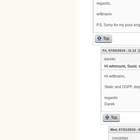
regards,
wittmann
P.S. Sorry for my poor engl
Top
(
Fri, 07/02/2010 - 11:12
darekc
Hi wittmann, Static 
Hi wittmann,
Static and OSPF, dep
regards
Darek
Top
Wed, 07/21/2010 - 
cmcaldas