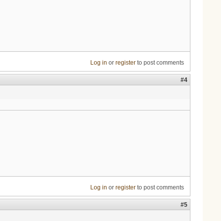
Log in
or
register
to post comments
#4
Log in
or
register
to post comments
#5