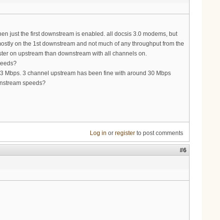
en just the first downstream is enabled. all docsis 3.0 modems, but
 mostly on the 1st downstream and not much of any throughput from the
aster on upstream than downstream with all channels on.
speeds?
 3 Mbps. 3 channel upstream has been fine with around 30 Mbps
wnstream speeds?
Log in
or
register
to post comments
#6