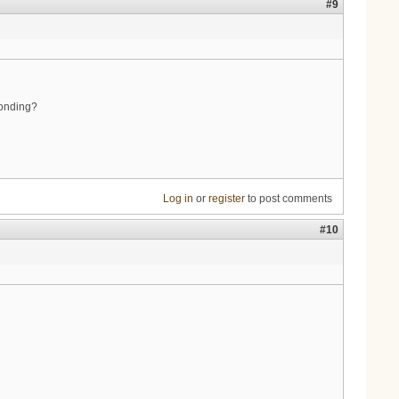
#9
bonding?
Log in
or
register
to post comments
#10