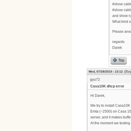
#show cab
#show cabl
and show r
What kind o
Please answ
regards
Darek
Top
(Rep
Wed, 07/28/2010 - 13:12
gyu72
Casa10K dhcp error
Hi Darek,
We try to install Casa10K
Emta (~2500) on Casa 10
server, and it makes buffe
At the moment we testing