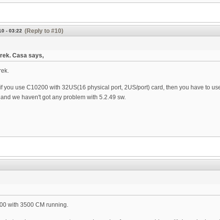
(Reply to #10)
0 - 03:22
rek. Casa says,
rek.
if you use C10200 with 32US(16 physical port, 2US/port) card, then you have to use
nd we haven't got any problem with 5.2.49 sw.
00 with 3500 CM running.