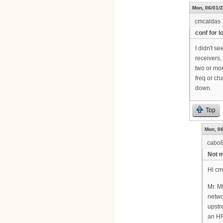
Mon, 06/01/2
cmcaldas
conf for 
I didn't s
receivers,
two or mor
freq or c
down.
Top
Mon, 06
cabo
Not m
Hi cm
Mr. M
netwo
upstr
an HF