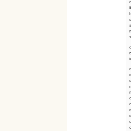
c
i
h
s
s
h
s
c
l
c
c
c
n
n
c
c
c
c
c
c