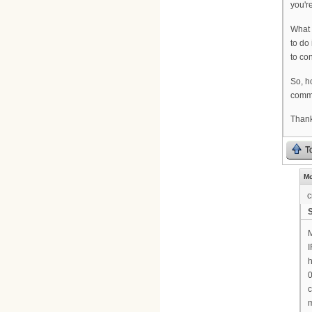
you'r
What 
to do
to co
So, h
comm
Thank
T
Mo
c
M
I
h
0
c
m