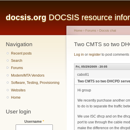
Main menu
Sk
ma
docsis.org
DOCSIS resource inform
co
Home
›
Forums
›
Docsis chat
Navigation
You are here
Two CMTS so two DH
Recent posts
Log in
or
register
to post comments
Search
Fri, 05/29/2009 - 20:05
Forums
cabo81
Modem/MTA Vendors
Two CMTS so two DHCPD serve
Software, Testing, Provisioning
Websites
Hi group
Home
We recently purchase another cmts
to do is to separate the traffic be
User login
We use ISC dhcp and on the dhcpd.
Username
*
port to use through the cable mode
make the difference on the dhcpd