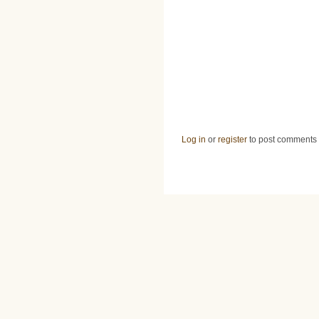
Log in
or
register
to post comments