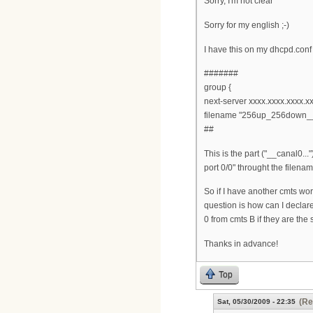
Sorry, I'm not clear
Sorry for my english ;-)
I have this on my dhcpd.conf
#######
group {
next-server xxxx.xxxx.xxxx.xx
filename "256up_256down__
##
This is the part ("__canal0..
port 0/0" throught the filena
So if I have another cmts wo
question is how can I declar
0 from cmts B if they are the
Thanks in advance!
Top
(Re
Sat, 05/30/2009 - 22:35