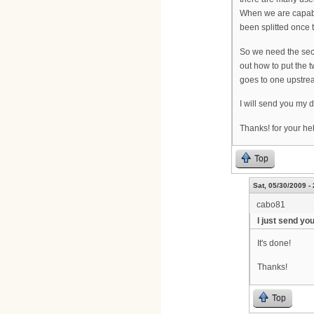
When we are capable
been splitted once t
So we need the seco
out how to put the 
goes to one upstrea
I will send you my 
Thanks! for your he
Top
Sat, 05/30/2009 -
cabo81
I just send yo
It's done!
Thanks!
Top