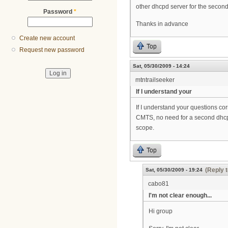
other dhcpd server for the secon
Password
*
Thanks in advance
Create new account
Top
Request new password
Sat, 05/30/2009 - 14:24
mtntrailseeker
If I understand your
If I understand your questions cor
CMTS, no need for a second dhcp s
scope.
Top
(Reply t
Sat, 05/30/2009 - 19:24
cabo81
I'm not clear enough...
Hi group