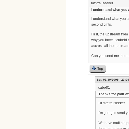
mtntrailseeker
I understand what you 
I understand what you ar
second cmts.
First, the upstream from
why you have it cabeld b
accross all the upstream
Can you send me the ent
Top
Sat, 05/30/2009 - 23:04
cabo81
Thanks for your ef
Hi mtntrailseeker
I'm going to send yo
We have multiple pr
there are many user