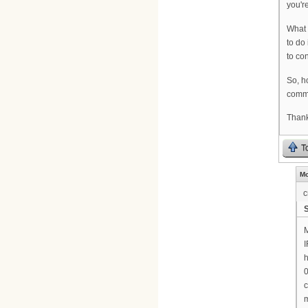
you'r
What 
to do
to co
So, h
comm
Thank
T
Mo
c
M
I
h
0
c
m