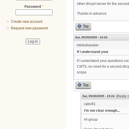
other dhcpd server for the secon
Password
*
Thanks in advance
Create new account
Top
Request new password
Sat, 05/30/2009 - 14:24
mtntrailseeker
If I understand your
If I understand your questions cor
CMTS, no need for a second dhcp s
scope.
Top
(Reply t
Sat, 05/30/2009 - 19:24
cabo81
I'm not clear enough...
Hi group