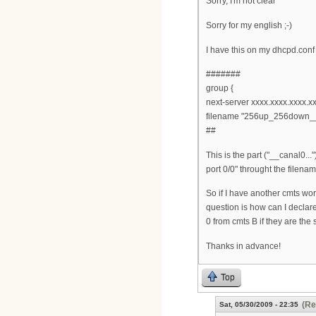
Sorry, I'm not clear
Sorry for my english ;-)
I have this on my dhcpd.conf
#######
group {
next-server xxxx.xxxx.xxxx.xx
filename "256up_256down__
##
This is the part ("__canal0..
port 0/0" throught the filena
So if I have another cmts wo
question is how can I declar
0 from cmts B if they are the
Thanks in advance!
Top
(Re
Sat, 05/30/2009 - 22:35