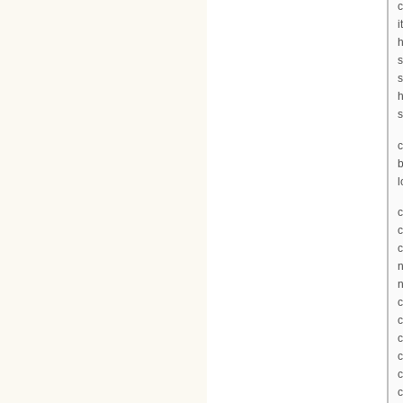
c
i
h
s
s
h
s
c
l
c
c
c
n
n
c
c
c
c
c
c