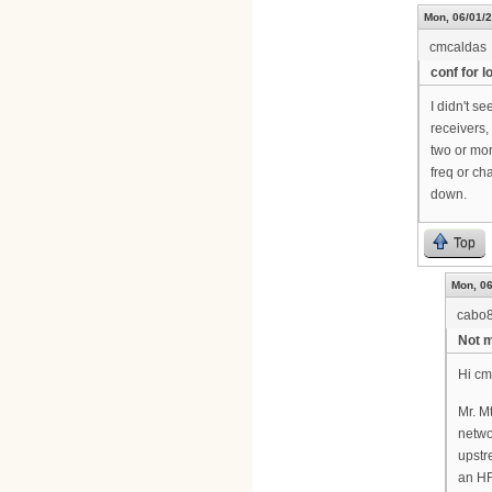
Mon, 06/01/2
cmcaldas
conf for 
I didn't s
receivers,
two or mor
freq or c
down.
Top
Mon, 06
cabo
Not m
Hi cm
Mr. M
netwo
upstr
an HF