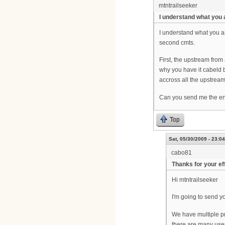
mtntrailseeker
I understand what you 
I understand what you ar
second cmts.
First, the upstream from
why you have it cabeld b
accross all the upstream
Can you send me the ent
Top
Sat, 05/30/2009 - 23:04
cabo81
Thanks for your ef
Hi mtntrailseeker
I'm going to send yo
We have multiple pr
there are many user