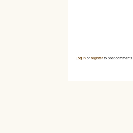
Log in
or
register
to post comments