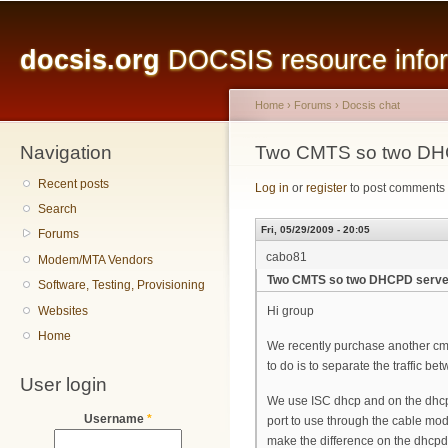
Main menu
Sk
ma
docsis.org
DOCSIS resource inform
co
Home
›
Forums
›
Docsis chat
Navigation
You are here
Two CMTS so two DH
Recent posts
Log in
or
register
to post comments
Search
Fri, 05/29/2009 - 20:05
Forums
cabo81
Modem/MTA Vendors
Two CMTS so two DHCPD serve
Software, Testing, Provisioning
Websites
Hi group
Home
We recently purchase another cmts
to do is to separate the traffic be
User login
We use ISC dhcp and on the dhcpd.
Username
*
port to use through the cable mode
make the difference on the dhcpd