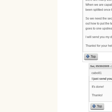
When we are capable
been splitted once t
So we need the seco
out how to put the 
goes to one upstrea
I will send you my 
Thanks! for your he
Top
Sat, 05/30/2009 -
cabo81
I just send yo
It's done!
Thanks!
Top