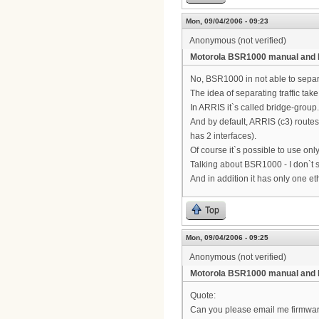
Mon, 09/04/2006 - 09:23
Anonymous (not verified)
Motorola BSR1000 manual and 
No, BSR1000 in not able to separ
The idea of separating traffic ta
In ARRIS it`s called bridge-group.
And by default, ARRIS (c3) routes 
has 2 interfaces).
Of course it`s possible to use only
Talking about BSR1000 - I don`t
And in addition it has only one e
Top
Mon, 09/04/2006 - 09:25
Anonymous (not verified)
Motorola BSR1000 manual and 
Quote:
Can you please email me firmware a