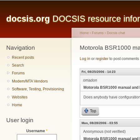
Main menu
Sk
ma
docsis.org
DOCSIS resource inform
co
Home
›
Forums
›
Docsis chat
Navigation
You are here
Motorola BSR1000 ma
Recent posts
Log in
or
register
to post comments
Search
Fri, 08/25/2006 - 14:23
Forums
omadon
Modem/MTA Vendors
Motorola BSR1000 manual and 
Software, Testing, Provisioning
Websites
Does anybody have configuratio
Home
Top
User login
Mon, 08/28/2006 - 03:55
Username
*
Anonymous (not verified)
Motorola BSR1000 manual and 