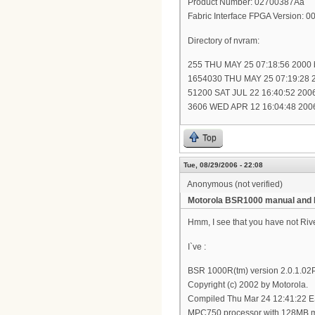
Product Number: 02700387Ãâ
Fabric Interface FPGA Version: 
Directory of nvram:
255 THU MAY 25 07:18:56 2000 
1654030 THU MAY 25 07:19:28 2
51200 SAT JUL 22 16:40:52 2006 
3606 WED APR 12 16:04:48 2006 
Top
Tue, 08/29/2006 - 22:08
Anonymous (not verified)
Motorola BSR1000 manual and 
Hmm, I see that you have not R
I`ve :
BSR 1000R(tm) version 2.0.1.0
Copyright (c) 2002 by Motorola.
Compiled Thu Mar 24 12:41:22 
MPC750 processor with 128MB 