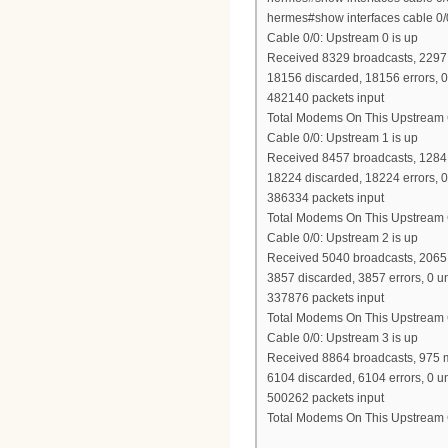
hermes#show interfaces cable 0
Cable 0/0: Upstream 0 is up
Received 8329 broadcasts, 2297 
18156 discarded, 18156 errors, 
482140 packets input
Total Modems On This Upstream 
Cable 0/0: Upstream 1 is up
Received 8457 broadcasts, 1284 
18224 discarded, 18224 errors, 
386334 packets input
Total Modems On This Upstream 
Cable 0/0: Upstream 2 is up
Received 5040 broadcasts, 2065 
3857 discarded, 3857 errors, 0 
337876 packets input
Total Modems On This Upstream 
Cable 0/0: Upstream 3 is up
Received 8864 broadcasts, 975 m
6104 discarded, 6104 errors, 0 
500262 packets input
Total Modems On This Upstream 