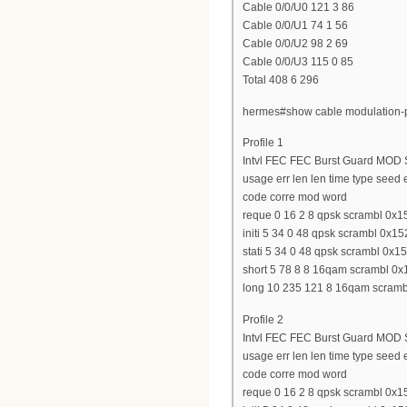
Cable 0/0/U0 121 3 86
Cable 0/0/U1 74 1 56
Cable 0/0/U2 98 2 69
Cable 0/0/U3 115 0 85
Total 408 6 296
hermes#show cable modulation-p
Profile 1
Intvl FEC FEC Burst Guard MOD S
usage err len len time type seed
code corre mod word
reque 0 16 2 8 qpsk scrambl 0x15
initi 5 34 0 48 qpsk scrambl 0x15
stati 5 34 0 48 qpsk scrambl 0x15
short 5 78 8 8 16qam scrambl 0x1
long 10 235 121 8 16qam scrambl
Profile 2
Intvl FEC FEC Burst Guard MOD S
usage err len len time type seed
code corre mod word
reque 0 16 2 8 qpsk scrambl 0x15