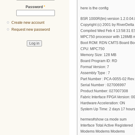
Password
*
here is the config
BSR 1000R(tm) version 1.2.0.04
Create new account
Copyright (c) 2001 by RiverDelta
Request new password
Compiled Wed Feb 4 13:58:31 E
MPC750 processor with 128MB 
Boot ROM: RDN CMTS Board Boo
CPU: MPC750
Memory Size: 128 MB
Board Program ID: RD
Format Version: 7
Assembly Type : 7
Part Number : PCA-0055-02 Rev
Serial Number : 027006997
Product Number: 027007308
Fabric Interface FPGA Version: 
Hardware Acceleration: ON
System Up Time: 2 days 17 hour
hermes#show ca mode sum
Interface Total Active Registered
Modems Modems Modems