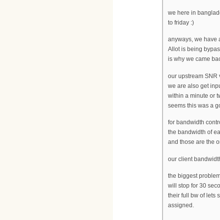
we here in banglad
to friday :)
anyways, we have a 
Allot is being byp
is why we came back
our upstream SNR v
we are also get inp
within a minute or 
seems this was a go
for bandwidth contro
the bandwidth of e
and those are the o
our client bandwidt
the biggest problem
will stop for 30 se
their full bw of lets
assigned.