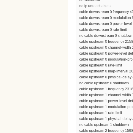
no ip unreachables
cable downstream 0 frequency 
cable downstream 0 modulation 
cable downstream 0 power-level
cable downstream 0 rate-limit
no cable downstream 0 shutdow
cable upstream 0 frequency 215
cable upstream 0 channel-width
cable upstream 0 power-level def
cable upstream 0 modulation-prof
cable upstream 0 rate-limit
cable upstream 0 map-interval 2
cable upstream 0 physical-delay
no cable upstream 0 shutdown
cable upstream 1 frequency 231
cable upstream 1 channel-width
cable upstream 1 power-level def
cable upstream 1 modulation-prof
cable upstream 1 rate-limit
cable upstream 1 physical-delay
no cable upstream 1 shutdown
cable upstream 2 frequency 159