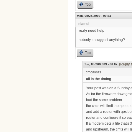
Top
Mon, 05/25/2009 - 00:24
niamul
realy need help
nobody to suggest anything?
Top
(Reply 
Tue, 05/26/2009 - 06:07
cmcaldas
all in the timing
Your post was on a Sunday a
As for the firmware downgrad
had the same problem.
the cmts will limit the speed
and add a router with qos be
router and configure it so e
If a modem gets a file that'
and upstream. the cmts will