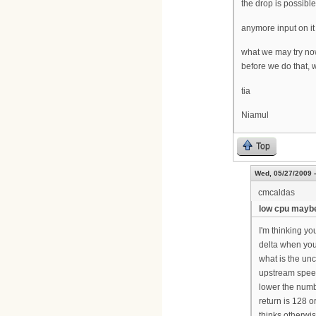
the drop is possibl
anymore input on it
what we may try now
before we do that, 
tia
Niamul
Top
Wed, 05/27/2009 -
cmcaldas
low cpu mayb
I'm thinking you
delta when you
what is the un
upstream speed
lower the numb
return is 128 
thinks otherwi