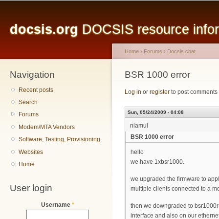
Main menu
Sk
ma
docsis.org
DOCSIS resource inform
co
Home
›
Forums
›
Docsis chat
Navigation
You are here
BSR 1000 error
Recent posts
Log in
or
register
to post comments
Search
Sun, 05/24/2009 - 04:08
Forums
niamul
Modem/MTA Vendors
BSR 1000 error
Software, Testing, Provisioning
Websites
hello
we have 1xbsr1000.
Home
we upgraded the firmware to appI
User login
multiple clients connected to a 
Username
*
then we downgraded to bsr1000r_
interface and also on our ethernet