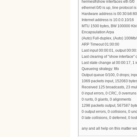
hermes#show interfaces eth 0/0
ethernet 0/0 is up, line protocol is
Hardware address is 00:30:b8:80
Internet address is 10.0.0.10/16
MTU 1500 bytes, BW 100000 Kbi
Encapsulation Arpa
(Auto) Full-duplex, (Auto) 100M
ARP Timeout 01:00:00
Last input 00:00:01, output 00:00
Last clearing of "show interface"
Last state change at 00:00:17, 1 i
Queueing strategy: fifo
Output queue 0/100, 0 drops; inp
1069 packets input, 152083 byte
Received 125 broadcasts, 23 mul
0 input errors, 0 CRC, 0 overruns
0 runts, 0 giants, 0 alignments
1298 packets output, 567587 byt
0 output errors, 0 collisions, 0 u
0 late collisions, 0 deferred, 0 lost
any and all help on this matter w