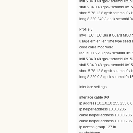
initi 5 34 0 48 qpsk scrambl 0x15
stati 5 34 0 48 qpsk scrambl 0x15
short 5 78 12 8 qpsk scrambl 0x15
long 8 220 240 8 qpsk scrambl 0x
Profile 3
Intvl FEC FEC Burst Guard MOD S
usage err len len time type seed
code corre mod word
reque 0 16 2 8 qpsk scrambl 0x15
initi 5 34 0 48 qpsk scrambl 0x15
stati 5 34 0 48 qpsk scrambl 0x15
short 5 78 12 8 qpsk scrambl 0x15
long 8 220 0 8 qpsk scrambl 0x15
Interface settings::
interface cable 0/0
ip address 10.1.0.10 255.255.0.0
ip helper-address 10.0.0.235
cable helper-address 10.0.0.23
cable helper-address 10.0.0.235 
ip access-group 127 in
no shutdown