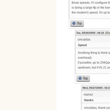
those speeds. if I configure 
is doing a large ftp or file tr
the modem's speed. it's up to
Top
(Re
Tue, 05/26/2009 - 06:16
cmcaldas
Speed
Anothing thing to thin
overhead)
if possible, go to 256Q
upstream, but if it's 21
Top
Wed, 05/27/2009 - 02:2
niamul
thanks
cmcaldas, thank you 