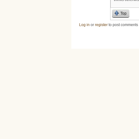
Top
Log in
or
register
to post comments