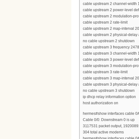
cable upstream 2 channel-width
cable upstream 2 power-level def
cable upstream 2 modulation-prof
cable upstream 2 rate-limit
cable upstream 2 map-interval 2
cable upstream 2 physical-delay
no cable upstream 2 shutdown
cable upstream 3 frequency 247
cable upstream 3 channel-width
cable upstream 3 power-level def
cable upstream 3 modulation-prof
cable upstream 3 rate-limit
cable upstream 3 map-interval 2
cable upstream 3 physical-delay
no cable upstream 3 shutdown
ip dhcp relay information option
host authorization on
hermes#show interfaces cable 0
Cable 0/0: Downstream 0 is up
3117531 packet output, 19200891
304 total active modems
hermes#show interfaces cable 0/