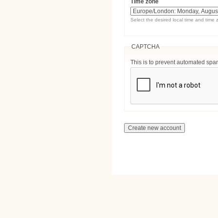
Time zone
Select the desired local time and time 
CAPTCHA
This is to prevent automated sp