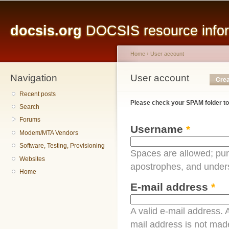
Main menu
Sk
ma
docsis.org
DOCSIS resource inform
co
Home
›
User account
Navigation
You are here
User account
Primary tabs
Crea
Recent posts
Please check your SPAM folder to
Search
Forums
Username
*
Modem/MTA Vendors
Software, Testing, Provisioning
Spaces are allowed; pun
Websites
apostrophes, and under
Home
E-mail address
*
A valid e-mail address. A
mail address is not made