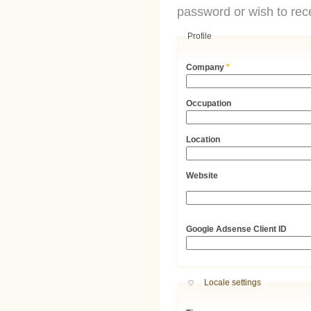
password or wish to rece
Profile
Company
*
Occupation
Location
Website
URL
Google Adsense Client ID
Hide
Locale settings