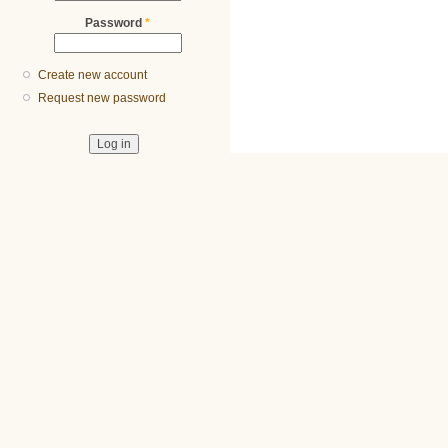
Password
*
Create new account
Request new password