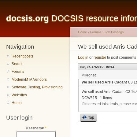
Main menu
Sk
ma
docsis.org
DOCSIS resource inform
co
Home
›
Forums
›
Job Postings
Navigation
You are here
We sell used Arris C
Recent posts
Log in
or
register
to post comments
Search
Tue, 05/17/2016 - 00:44
Forums
Mikronet
Modem/MTA Vendors
We sell used Arris Cadant C3 
Software, Testing, Provisioning
We sell used Arris Cadant C3 1d
Websites
DCW615 - 1 items.
Home
If interested this deals, please co
User login
Top
Username
*