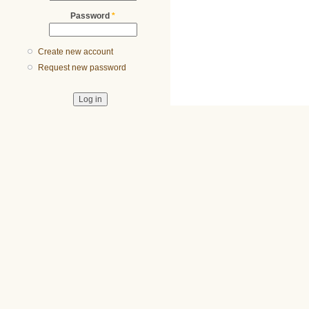
Password
*
Create new account
Request new password