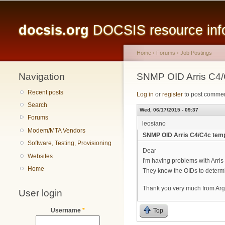
Main menu
docsis.org
DOCSIS resource infor
Home
›
Forums
›
Job Postings
Navigation
You are here
SNMP OID Arris C4/
Recent posts
Log in
or
register
to post comme
Search
Wed, 06/17/2015 - 09:37
Forums
leosiano
Modem/MTA Vendors
SNMP OID Arris C4/C4c tem
Software, Testing, Provisioning
Dear
Websites
I'm having problems with Arris 
Home
They know the OIDs to determ
Thank you very much from Arg
User login
Top
Username
*