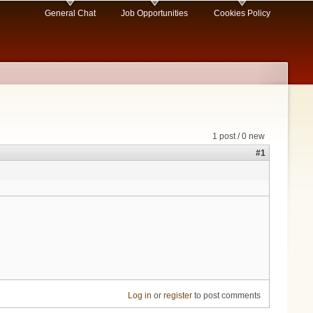
General Chat
Job Opportunities
Cookies Policy
1 post / 0 new
#1
Log in
or
register
to post comments