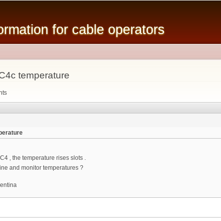
Skip to
main
mation for cable operators
content
C4c temperature
nts
perature
C4 , the temperature rises slots .
ine and monitor temperatures ?
entina