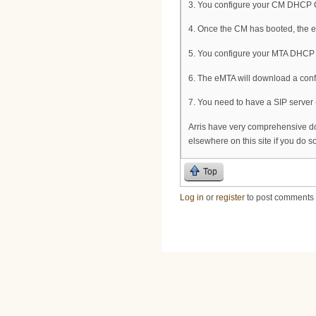
3. You configure your CM DHCP OF
4. Once the CM has booted, the
5. You configure your MTA DHCP O
6. The eMTA will download a confi
7. You need to have a SIP server (
Arris have very comprehensive d
elsewhere on this site if you do 
Top
Log in
or
register
to post comments