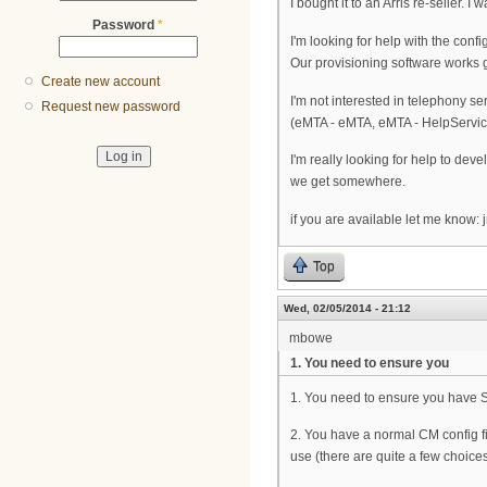
I bought it to an Arris re-seller.
Password
*
I'm looking for help with the conf
Our provisioning software works 
Create new account
I'm not interested in telephony se
Request new password
(eMTA - eMTA, eMTA - HelpService)
I'm really looking for help to deve
we get somewhere.
if you are available let me know:
Top
Wed, 02/05/2014 - 21:12
mbowe
1. You need to ensure you
1. You need to ensure you have 
2. You have a normal CM config fi
use (there are quite a few choices