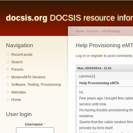
Main menu
Sk
ma
docsis.org
DOCSIS resource inform
co
Home
›
Forums
›
Job Postings
Navigation
You are here
Help Provisioning eM
Recent posts
Log in
or
register
to post comments
Search
Mon, 02/03/2014 - 11:51
Forums
canniva11
Modem/MTA Vendors
Help Provisioning eMTA
Software, Testing, Provisioning
Websites
Hi,
Few years ago I bought few cable
Home
service until now.
I'm having trouble provisioning th
User login
modems.
Seems that the cable modem firmw
Username
*
provide by Arris itself.