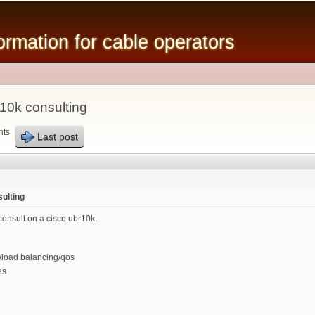
Skip to
main
mation for cable operators
content
10k consulting
nts
Last post
ulting
consult on a cisco ubr10k.
/load balancing/qos
es