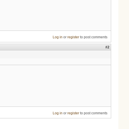
Log in
or
register
to post comments
#2
Log in
or
register
to post comments