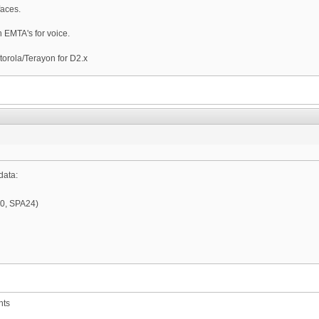
faces.
 EMTA's for voice.
torola/Terayon for D2.x
data:
60, SPA24)
nts