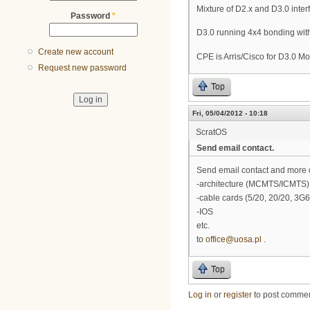
Mixture of D2.x and D3.0 inter
Password
*
D3.0 running 4x4 bonding with
Create new account
CPE is Arris/Cisco for D3.0 Mo
Request new password
Top
Fri, 05/04/2012 - 10:18
ScratOS
Send email contact.
Send email contact and more 
-architecture (MCMTS/ICMTS)
-cable cards (5/20, 20/20, 3G
-IOS
etc.
to
office@uosa.pl
.
Top
Log in
or
register
to post comme