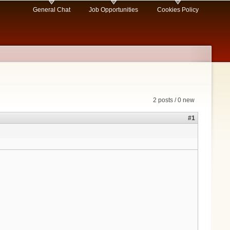
General Chat
Job Opportunities
Cookies Policy
2 posts / 0 new
#1