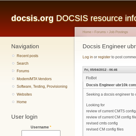
Main menu
docsis.org
DOCSIS resource infor
Home
›
Forums
›
Job Postings
Navigation
You are here
Docsis Engineer ubr
Recent posts
Log in
or
register
to post comme
Search
Fri, 05/04/2012 - 06:46
Forums
FloBot
Modem/MTA Vendors
Docsis Engineer ubr10k cons
Software, Testing, Provisioning
Websites
Seeking a docsis engineer to 
Home
Looking for
review of current CMTS config
User login
review of current CM config fil
revised cmts config
Username
*
revised CM config files