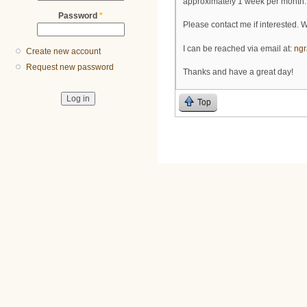
approximately 1 week per month. 
Password
*
Please contact me if interested. 
I can be reached via email at:
ng
Create new account
Request new password
Thanks and have a great day!
Top