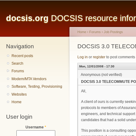
Main menu
Sk
ma
docsis.org
DOCSIS resource inform
co
Home
›
Forums
›
Job Postings
Navigation
You are here
DOCSIS 3.0 TELEC
Recent posts
Log in
or
register
to post comments
Search
Mon, 12/01/2008 - 17:30
Forums
Anonymous (not verified)
Modem/MTA Vendors
DOCSIS 3.0 TELECOMMUTE PO
Software, Testing, Provisioning
All,
Websites
A client of ours is currently see
Home
protocols to members of Assuranc
engineers, and technical support 
User login
candidates that had a solid unde
Username
*
This position is a consulting opp