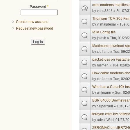
arris modems mta files 
Password
*
by
vanc3848
» Fri, 07/3
Thomson TCM 305 Firm
Create new account
by
vishaljdesai
» Tue, 0
Request new password
MTA Config file
by
jstash
» Thu, 01/28/2
Maximum download spe
by
clefranc
» Tue, 09/22
packet loss on FastEther
by
msmeh
» Tue, 02/02
How cable modems cho
by
clefranc
» Tue, 02/02
Who has a Casa10k ins
by
wittmann
» Sun, 02/0
BSR 64000 Downstream 
by
SuperNull
» Tue, 12/
terayon cmts bw softwa
by
adv
» Wed, 01/27/20
ZEROMAC on UBR724