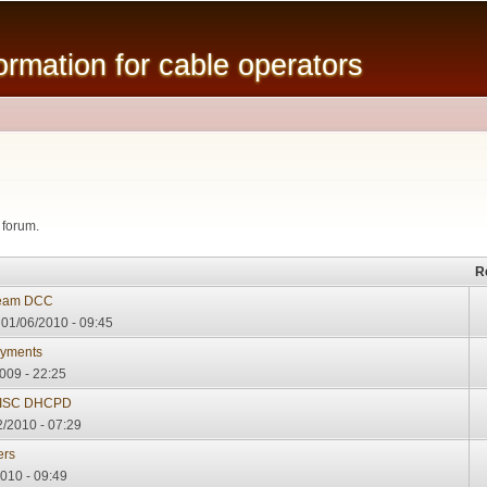
Skip to
main
mation for cable operators
content
 forum.
R
ream DCC
01/06/2010 - 09:45
oyments
009 - 22:25
d ISC DHCPD
2/2010 - 07:29
ers
2010 - 09:49