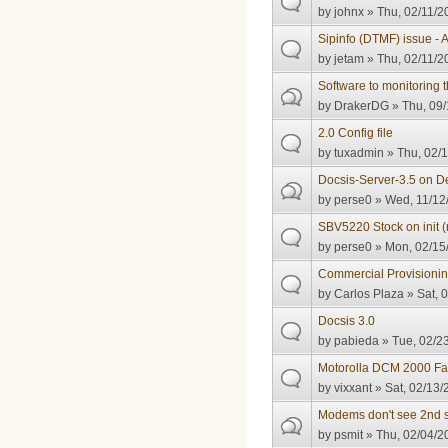
by
johnx
» Thu, 02/11/2
Sipinfo (DTMF) issue - 
by
jetam
» Thu, 02/11/2
Software to monitoring
by
DrakerDG
» Thu, 09/
2.0 Config file
by
tuxadmin
» Thu, 02/1
Docsis-Server-3.5 on D
by
perse0
» Wed, 11/12/
SBV5220 Stock on init (
by
perse0
» Mon, 02/15/
Commercial Provisionin
by
Carlos Plaza
» Sat, 
Docsis 3.0
by
pabieda
» Tue, 02/23
Motorolla DCM 2000 Fai
by
vixxant
» Sat, 02/13/
Modems don't see 2nd s
by
psmit
» Thu, 02/04/2