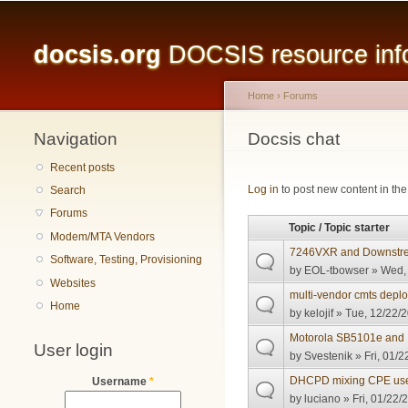
Main menu
docsis.org
DOCSIS resource infor
Home
›
Forums
Navigation
You are here
Docsis chat
Recent posts
Pages
Log in
to post new content in the
Search
Forums
Topic / Topic starter
Modem/MTA Vendors
7246VXR and Downst
Software, Testing, Provisioning
by
EOL-tbowser
» Wed, 
Websites
multi-vendor cmts depl
Home
by
kelojif
» Tue, 12/22/2
Motorola SB5101e an
User login
by
Svestenik
» Fri, 01/2
DHCPD mixing CPE us
Username
*
by
luciano
» Fri, 01/22/