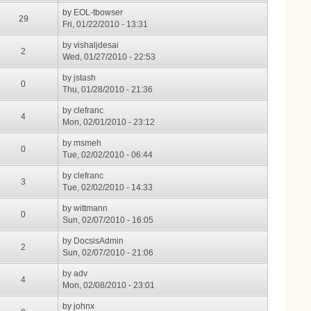
by
EOL-tbowser
29
Fri, 01/22/2010 - 13:31
by
vishaljdesai
2
Wed, 01/27/2010 - 22:53
by
jstash
0
Thu, 01/28/2010 - 21:36
by
clefranc
4
Mon, 02/01/2010 - 23:12
by
msmeh
0
Tue, 02/02/2010 - 06:44
by
clefranc
3
Tue, 02/02/2010 - 14:33
by
wittmann
0
Sun, 02/07/2010 - 16:05
by
DocsisAdmin
2
Sun, 02/07/2010 - 21:06
by
adv
4
Mon, 02/08/2010 - 23:01
by
johnx