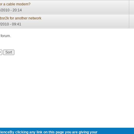
 for a cable modem?
/2010 - 20:14
 bsr2k for another network
/2010 - 09:41
 forum.
ienceBy clicking any link on this page you are giving your