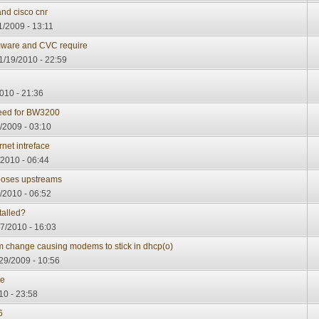
and cisco cnr
1/2009 - 13:11
ware and CVC require
1/19/2010 - 22:59
010 - 21:36
ed for BW3200
/2009 - 03:10
net intreface
/2010 - 06:44
oses upstreams
/2010 - 06:52
talled?
7/2010 - 16:03
change causing modems to stick in dhcp(o)
29/2009 - 10:56
re
10 - 23:58
6