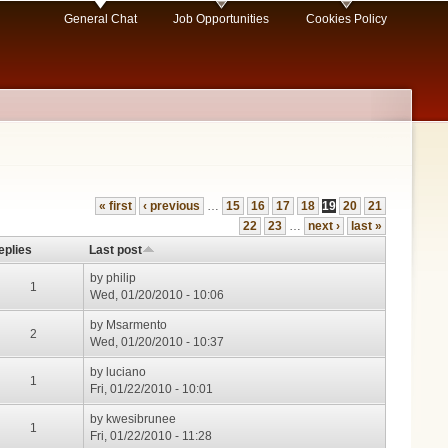
General Chat
Job Opportunities
Cookies Policy
« first
‹ previous
…
15
16
17
18
19
20
21
22
23
…
next ›
last »
eplies
Last post
by
philip
1
Wed, 01/20/2010 - 10:06
by
Msarmento
2
Wed, 01/20/2010 - 10:37
by
luciano
1
Fri, 01/22/2010 - 10:01
by
kwesibrunee
1
Fri, 01/22/2010 - 11:28