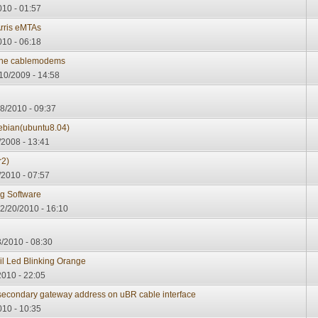
010 - 01:57
Arris eMTAs
010 - 06:18
 the cablemodems
10/2009 - 14:58
8/2010 - 09:37
ebian(ubuntu8.04)
2008 - 13:41
r2)
2010 - 07:57
g Software
02/20/2010 - 16:10
/2010 - 08:30
l Led Blinking Orange
2010 - 22:05
econdary gateway address on uBR cable interface
010 - 10:35