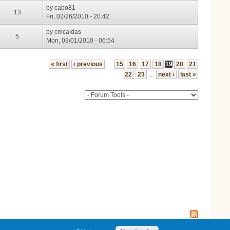
by
cabo81
13
Fri, 02/26/2010 - 20:42
by
cmcaldas
5
Mon, 03/01/2010 - 06:54
« first
‹ previous
…
15
16
17
18
19
20
21
22
23
…
next ›
last »