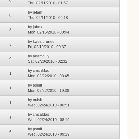
0
Thu, 02/11/2010 - 01:57
by
jetam
0
Thu, 02/11/2010 - 06:18
by
johnx
8
Mon, 02/15/2010 - 00:44
by
kwesibrunee
3
Fri, 02/19/2010 - 09:37
by
adamgilly
9
Sat, 02/20/2010 - 02:32
by
cmcaldas
1
Mon, 02/22/2010 - 08:45
by
psmit
1
Mon, 02/22/2010 - 19:38
by
m4sh
1
Wed, 02/24/2010 - 00:51
by
cmcaldas
1
Wed, 02/24/2010 - 08:19
by
psmit
6
Wed, 02/24/2010 - 09:29