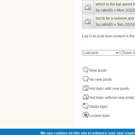
which is the top speed
by
cabo81
» Mon, 02/22
bsr1k for a network and
by
cabo81
» Sun, 02/14
Pages
Log in
to post new content in the
Order by
Sort
New posts
No new posts
Hot topic with new posts
Hot topic without new posts
Sticky topic
Locked topic
We use cookies on this site to enhance your user exper