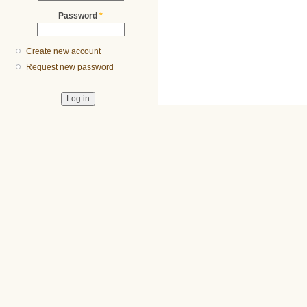
Password
*
Create new account
Request new password