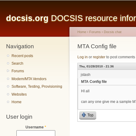
Main menu
Sk
ma
docsis.org
DOCSIS resource inform
co
Home
›
Forums
›
Docsis chat
Navigation
You are here
MTA Config file
Recent posts
Log in
or
register
to post comments
Search
Thu, 01/28/2010 - 21:36
Forums
jstash
Modem/MTA Vendors
MTA Config file
Software, Testing, Provisioning
HI all
Websites
can any one give me a sample MT
Home
Top
User login
Username
*