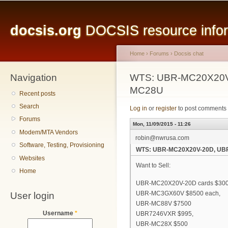
Main menu
Sk
ma
docsis.org
DOCSIS resource inform
co
Home
›
Forums
›
Docsis chat
Navigation
You are here
WTS: UBR-MC20X20V
MC28U
Recent posts
Search
Log in
or
register
to post comments
Forums
Mon, 11/09/2015 - 11:26
Modem/MTA Vendors
robin@nwrusa.com
Software, Testing, Provisioning
WTS: UBR-MC20X20V-20D, UB
Websites
Want to Sell:
Home
UBR-MC20X20V-20D cards $300
User login
UBR-MC3GX60V $8500 each,
UBR-MC88V $7500
Username
*
UBR7246VXR $995,
UBR-MC28X $500