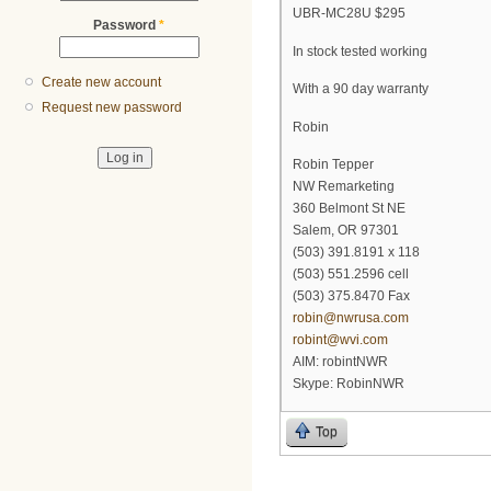
UBR-MC28U $295
Password
*
In stock tested working
Create new account
With a 90 day warranty
Request new password
Robin
Robin Tepper
NW Remarketing
360 Belmont St NE
Salem, OR 97301
(503) 391.8191 x 118
(503) 551.2596 cell
(503) 375.8470 Fax
robin@nwrusa.com
robint@wvi.com
AIM: robintNWR
Skype: RobinNWR
Top