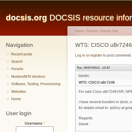
Main menu
Sk
ma
docsis.org
DOCSIS resource inform
co
Home
›
Forums
›
Docsis chat
Navigation
You are here
WTS: CISCO uBr7246
Recent posts
Log in
or
register
to post comments
Search
Tue, 05/07/2013 - 12:57
Forums
darekc
Modem/MTA Vendors
WTS: CISCO uBr7246
Software, Testing, Provisioning
Websites
For sale Cisco uBr7246VXR; NP
Home
I have several bundles in stock, 
for details email to: sp5rcu at gm
User login
Regards
Username
*
Darek