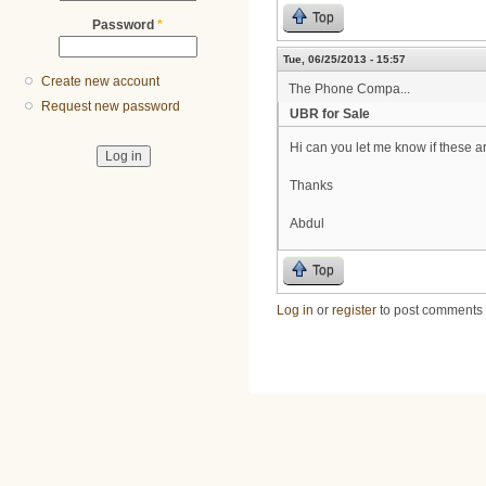
Top
Password
*
Tue, 06/25/2013 - 15:57
Create new account
The Phone Compa...
Request new password
UBR for Sale
Hi can you let me know if these ar
Thanks
Abdul
Top
Log in
or
register
to post comments