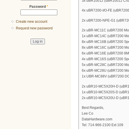
3x uBR10012 (uBR10012 Cha
Password
*
4x uBR7200-I/O-FE (uBR7200 In
2x uBR7200-NPE-G1 (uBR7200
Create new account
Request new password
2x uBR-MC11C (uBR7200 Mode
1x uBR-MC14C (uBR7200 Mod
8x uBR-MC16B (uBR7200 Spec
8x uBR-MC16C (uBR7200 Mod
6x uBR-MC16E (uBR7200 8MH
4x uBR-MC16S (uBR7200 Spec
5x uBR-MC28C (uBR7200 Mode
6x uBR-MC28U (uBR7200 Mod
1x UBR-MC88V (uBR7200 DOC
2x uBR10-MC5X20H-D (uBR10K
1x uBR10-MC5X20S-D (uBR10K
2x uBR10-MC5X20U-D (uBR10K
Best Regards,
Lee Co
DataHardware.com
Tel: 714-966-2100 Ext 109