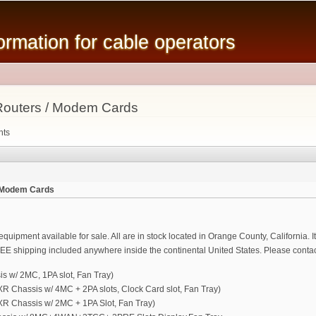
Skip to
main
mation for cable operators
content
outers / Modem Cards
nts
 Modem Cards
uipment available for sale. All are in stock located in Orange County, California. It
EE shipping included anywhere inside the continental United States. Please contact
 w/ 2MC, 1PA slot, Fan Tray)
hassis w/ 4MC + 2PA slots, Clock Card slot, Fan Tray)
Chassis w/ 2MC + 1PA Slot, Fan Tray)