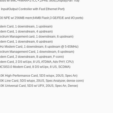
ssis w/ 8MC+4WAN+2TCC+,2PRE Slots,Display,Fan Tray
put/Output Controller with Fast Ethernet Port)
 NPE w/ 256MB mem;64MB Flash;3 GE/FE/E and I/O ports)
m Card, 1 downstream, 1 upstream)
em Card, 1 downstream, 4 upstream)
trum Management card, 1 downstream, 6 upstream)
em Card, 1 downstream, 6 upstream)
z Modem Card, 1 downstream, 6 upstream @ 5-65MHz)
trum Management Card, 1 downstream, 6 upstream)
m Card, 2 downstream, 8 upstream, F-conn)
em Card, 2 DS w/Upx, 8 US, ATDMA, Adv PHY, CPU)
SIS3.0 Modem Card, 8 DS w/Upx, 8 US, SCDMA)
 High-Performance Card, 5DS w/upx, 20US, Spec An)
 Line Card, 5DS w/upx, 20US, Spec Analyzer, dense conn)
 Universal Card, 5DS w/ UPX, 20US, Spec An, Dense)