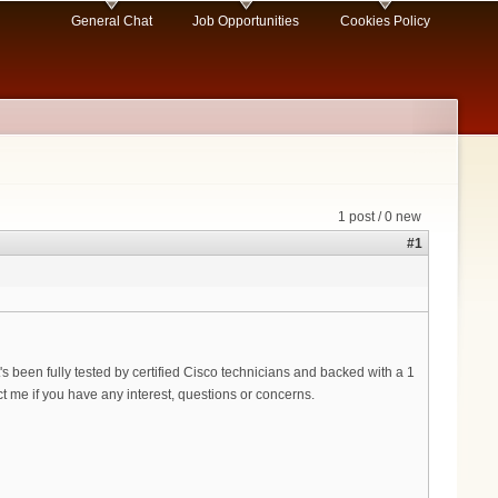
General Chat
Job Opportunities
Cookies Policy
1 post / 0 new
#1
's been fully tested by certified Cisco technicians and backed with a 1
 me if you have any interest, questions or concerns.