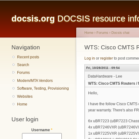
Main menu
docsis.org
DOCSIS resource infor
Home
›
Forums
›
Docsis chat
Navigation
You are here
WTS: Cisco CMTS R
Recent posts
Log in
or
register
to post comme
Search
Fri, 10/28/2011 - 09:54
Forums
DataHardware - Lee
Modem/MTA Vendors
WTS: Cisco CMTS Routers /
Software, Testing, Provisioning
Hello,
Websites
I have the follow Cisco CMTS eq
Home
year warranty. There's also FR
User login
6x uBR7223 (uBR7223 Chassis
4x uBR7246VXR (uBR7246VXR C
Username
*
1x uBR7225VXR (uBR7225VXR 