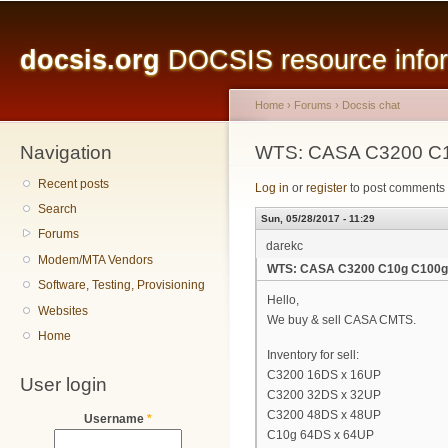
Main menu
Sk
ma
docsis.org
DOCSIS resource inform
co
Home
›
Forums
›
Docsis chat
Navigation
You are here
WTS: CASA C3200 C
Recent posts
Log in
or
register
to post comments
Search
Sun, 05/28/2017 - 11:29
Forums
darekc
Modem/MTA Vendors
WTS: CASA C3200 C10g C100g
Software, Testing, Provisioning
Hello,
Websites
We buy & sell CASA CMTS.
Home
Inventory for sell:
C3200 16DS x 16UP
User login
C3200 32DS x 32UP
C3200 48DS x 48UP
Username
*
C10g 64DS x 64UP