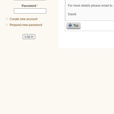
For more details please email to:
Password
*
Darek
Create new account
Request new password
Top