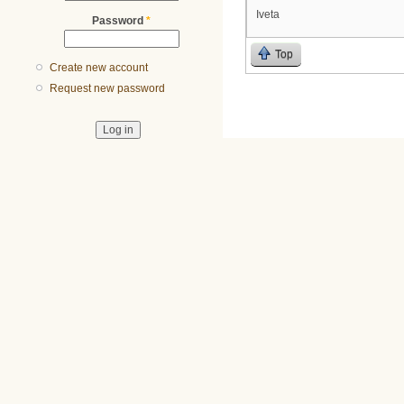
Iveta
Password
*
Top
Create new account
Request new password