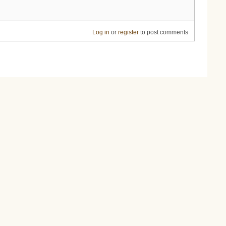
Log in
or
register
to post comments