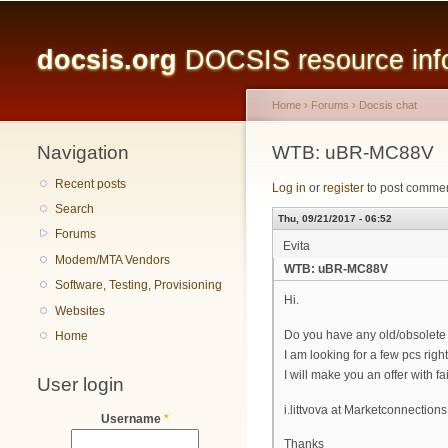
Main menu
docsis.org
DOCSIS resource infor
Home
›
Forums
›
Docsis chat
Navigation
You are here
WTB: uBR-MC88V
Recent posts
Log in
or
register
to post comme
Search
Thu, 09/21/2017 - 06:52
Forums
Evita
Modem/MTA Vendors
WTB: uBR-MC88V
Software, Testing, Provisioning
Hi.
Websites
Do you have any old/obsolete 
Home
I am looking for a few pcs rig
I will make you an offer with fa
User login
i.littvova at Marketconnections
Username
*
Thanks