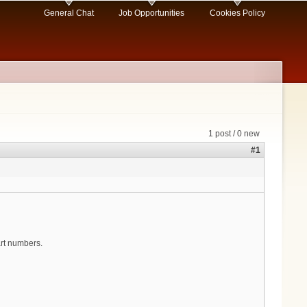
General Chat
Job Opportunities
Cookies Policy
1 post / 0 new
#1
art numbers.