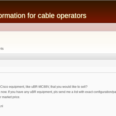
Skip to
main
mation for cable operators
content
nts
Cisco equipment, like uBR-MC88V, that you would like to sell?
ht now. If you have any uBR equipment, pls send me a list with exact configuration/p
ir market price.
.nl