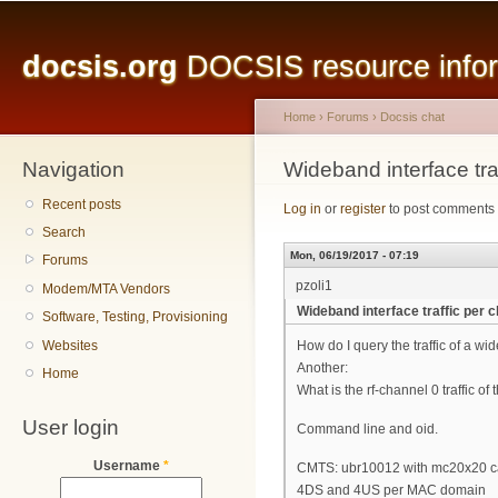
Main menu
Sk
ma
docsis.org
DOCSIS resource inform
co
Home
›
Forums
›
Docsis chat
Navigation
You are here
Wideband interface tra
Recent posts
Log in
or
register
to post comments
Search
Mon, 06/19/2017 - 07:19
Forums
pzoli1
Modem/MTA Vendors
Wideband interface traffic per 
Software, Testing, Provisioning
Websites
How do I query the traffic of a 
Another:
Home
What is the rf-channel 0 traffic 
User login
Command line and oid.
Username
*
CMTS: ubr10012 with mc20x20 c
4DS and 4US per MAC domain