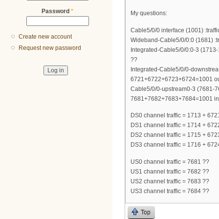
Password
*
My questions:
Cable5/0/0 interface (1001) :tra
Create new account
Wideband-Cable5/0/0:0 (1681) :t
Request new password
Integrated-Cable5/0/0:0-3 (1713
??
Integrated-Cable5/0/0-downstream
6721+6722+6723+6724=1001 ou
Cable5/0/0-upstream0-3 (7681-76
7681+7682+7683+7684=1001 in; i
DS0 channel traffic = 1713 + 6
DS1 channel traffic = 1714 + 672
DS2 channel traffic = 1715 + 672
DS3 channel traffic = 1716 + 672
US0 channel traffic = 7681 ??
US1 channel traffic = 7682 ??
US2 channel traffic = 7683 ??
US3 channel traffic = 7684 ??
Top