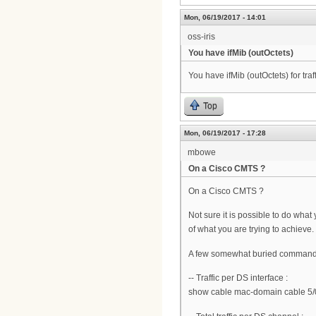
Mon, 06/19/2017 - 14:01
oss-iris
You have ifMib (outOctets)
You have ifMib (outOctets) for tra
Top
Mon, 06/19/2017 - 17:28
mbowe
On a Cisco CMTS ?
On a Cisco CMTS ?
Not sure it is possible to do wha
of what you are trying to achieve.
A few somewhat buried commands
-- Traffic per DS interface :
show cable mac-domain cable 5/