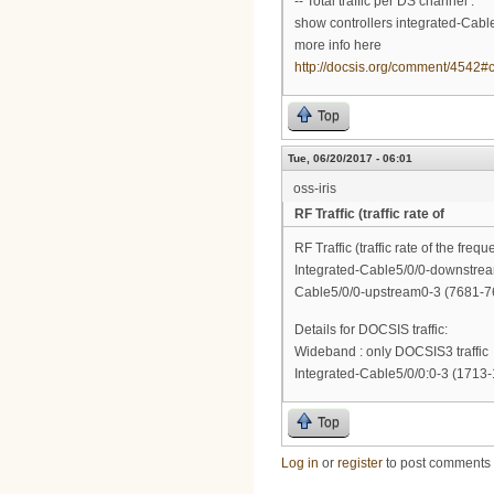
-- Total traffic per DS channel :
show controllers integrated-Cable
more info here
http://docsis.org/comment/4542
Top
Tue, 06/20/2017 - 06:01
oss-iris
RF Traffic (traffic rate of
RF Traffic (traffic rate of the frequ
Integrated-Cable5/0/0-downstre
Cable5/0/0-upstream0-3 (7681-7
Details for DOCSIS traffic:
Wideband : only DOCSIS3 traffic
Integrated-Cable5/0/0:0-3 (1713
Top
Log in
or
register
to post comments