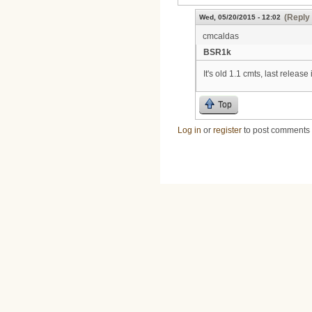
(Reply 
Wed, 05/20/2015 - 12:02
cmcaldas
BSR1k
It's old 1.1 cmts, last release
Top
Log in
or
register
to post comments