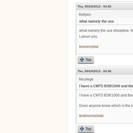
Thu, 05/24/2012 - 04:45
Kellyes
what namely the use
what namely the use discipline. 
Laixun you.
keavenylaw
Top
Thu, 05/24/2012 - 04:56
Nicolege
I have a CMTS BSR1000 and th
I have a CMTS BSR1000 and the f
Does anyone know which is the la
testimonialslab
Top