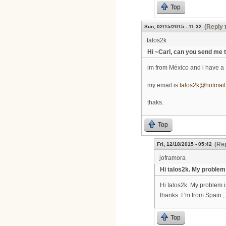
Top
(Reply 
Sun, 02/15/2015 - 11:32
talos2k
Hi ~Carl, can you send me 
im from México and i have a 
my email is
talos2k@hotmai
thaks.
Top
(Rep
Fri, 12/18/2015 - 05:42
joframora
Hi talos2k. My problem
Hi talos2k. My problem 
thanks. I 'm from Spain ,
Top