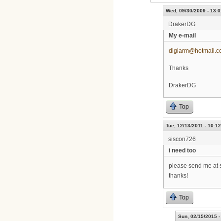
Wed, 09/30/2009 - 13:0
DrakerDG
My e-mail
digiarm@hotmail.
Thanks
DrakerDG
Top
Tue, 12/13/2011 - 10:12
siscon726
i need too
please send me at 
thanks!
Top
Sun, 02/15/2015 -