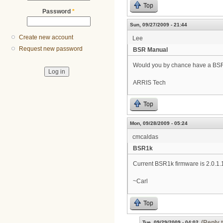
Top
Password
*
Sun, 09/27/2009 - 21:44
Create new account
Lee
Request new password
BSR Manual
Would you by chance have a BSR10
ARRIS Tech
Top
Mon, 09/28/2009 - 05:24
cmcaldas
BSR1k
Current BSR1k firmware is 2.0.1.
~Carl
Top
(Reply 
Tue, 09/29/2009 - 04:02