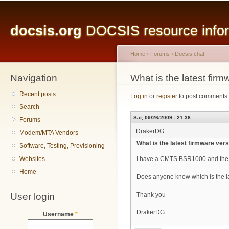
Main menu
Sk
ma
docsis.org
DOCSIS resource inform
co
Home
›
Forums
›
Docsis chat
Navigation
You are here
What is the latest fi
Recent posts
Log in
or
register
to post comments
Search
Sat, 09/26/2009 - 21:38
Forums
DrakerDG
Modem/MTA Vendors
What is the latest firmware ve
Software, Testing, Provisioning
Websites
I have a CMTS BSR1000 and the f
Home
Does anyone know which is the la
User login
Thank you
DrakerDG
Username
*