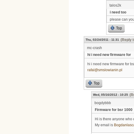
talos2k
i need too
please can you
Top
(Reply t
Thu, 02/24/2011 - 11:31
mc-crash
hi i need new firmware for
hi i need new firmware for bs
rafal@smslowianin.pl
Top
(R
Wed, 05/16/2012 - 10:25
bogdybbb
Firmware for bsr 1000
Hi is there anyone who 
My email is
Bogdanlasc