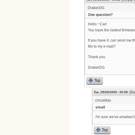
DrakerDG
One question?
Hello ~Carl
You have the lastest firmwa
If you have it, can send me t
file to my e-mail?
Thank you
DrakerDG
Top
(Re
Tue, 09/29/2009 - 05:08
cmcaldas
email
I'm sure we've emailed b
Top