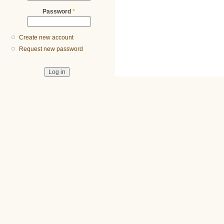
Password
*
Create new account
Request new password