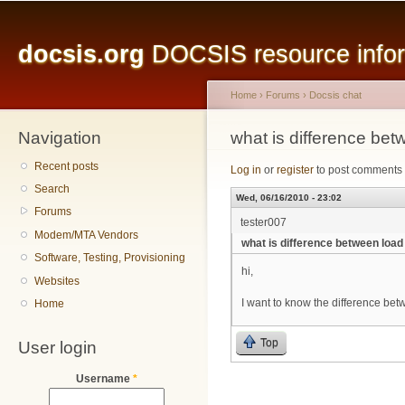
Main menu
Sk
ma
docsis.org
DOCSIS resource inform
co
Home
›
Forums
›
Docsis chat
Navigation
You are here
what is difference be
Recent posts
Log in
or
register
to post comments
Search
Wed, 06/16/2010 - 23:02
Forums
tester007
Modem/MTA Vendors
what is difference between loa
Software, Testing, Provisioning
hi,
Websites
I want to know the difference be
Home
Top
User login
Username
*