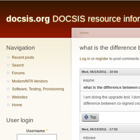
Main menu
Sk
ma
docsis.org
DOCSIS resource inform
co
Home
Navigation
You are here
what is the differenc
Recent posts
Log in
or
register
to post comments
Search
Wed, 06/15/2011 - 10:04
Forums
wayne
Modem/MTA Vendors
what is the difference between
Software, Testing, Provisioning
Websites
I am doing the upgrade test. I don
difference between co-signed cv
Home
Top
User login
Wed, 06/15/2011 - 17:52
Username
*
mbowe