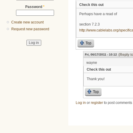
Check this out
Password
*
Perhaps have a read of
Create new account
section 7.2.3
Request new password
http://www.cablelabs.org/specif
Top
(Reply t
Fri, 06/17/2011 - 10:12
wayne
Check this out
Thank you!
Top
Log in
or
register
to post comments