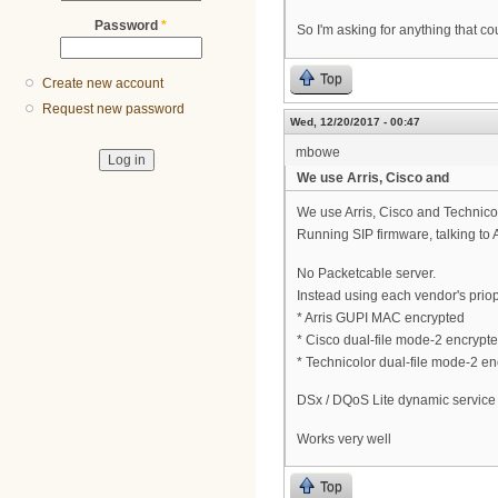
Password
*
So I'm asking for anything that co
Top
Create new account
Request new password
Wed, 12/20/2017 - 00:47
mbowe
We use Arris, Cisco and
We use Arris, Cisco and Technic
Running SIP firmware, talking to 
No Packetcable server.
Instead using each vendor's priop
* Arris GUPI MAC encrypted
* Cisco dual-file mode-2 encrypt
* Technicolor dual-file mode-2 e
DSx / DQoS Lite dynamic service
Works very well
Top