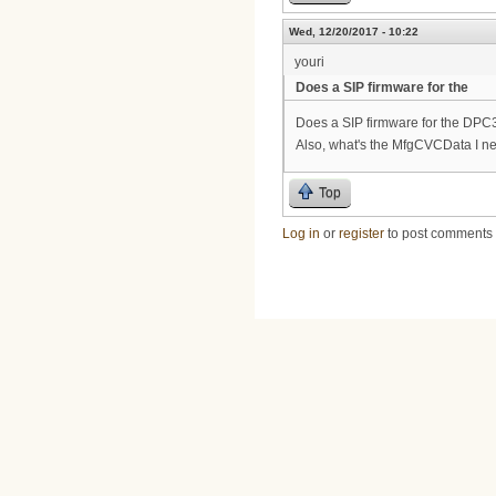
Wed, 12/20/2017 - 10:22
youri
Does a SIP firmware for the
Does a SIP firmware for the DPC32
Also, what's the MfgCVCData I nee
Top
Log in
or
register
to post comments