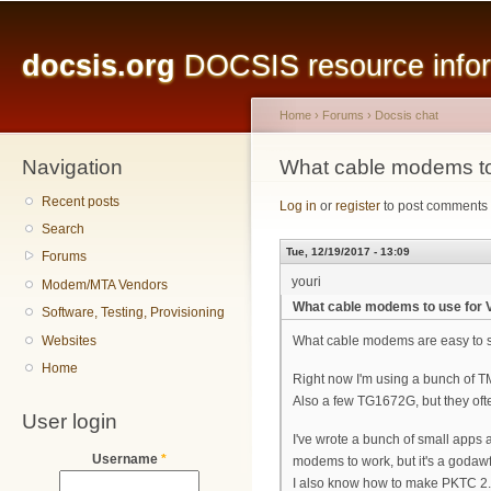
Main menu
Sk
ma
docsis.org
DOCSIS resource inform
co
Home
›
Forums
›
Docsis chat
Navigation
You are here
What cable modems to
Recent posts
Log in
or
register
to post comments
Search
Tue, 12/19/2017 - 13:09
Forums
youri
Modem/MTA Vendors
What cable modems to use for 
Software, Testing, Provisioning
Websites
What cable modems are easy to s
Home
Right now I'm using a bunch of 
Also a few TG1672G, but they often
User login
I've wrote a bunch of small app
Username
*
modems to work, but it's a godaw
I also know how to make PKTC 2.0 