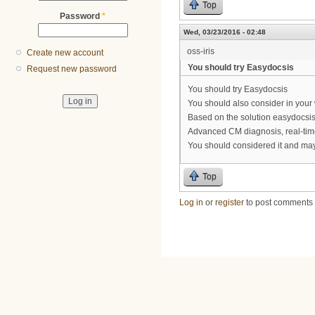
Top
Password
*
Wed, 03/23/2016 - 02:48
oss-iris
Create new account
You should try Easydocsis
Request new password
You should try Easydocsis
You should also consider in you
Based on the solution easydocsis
Advanced CM diagnosis, real-time
You should considered it and may
Top
Log in
or
register
to post comments