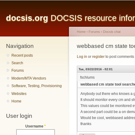
Main menu
Sk
ma
docsis.org
DOCSIS resource inform
co
Home
›
Forums
›
Docsis chat
Navigation
You are here
webbased cm state to
Recent posts
Log in
or
register
to post comments
Search
Tue, 03/22/2016 - 02:01
Forums
fschlums
Modem/MTA Vendors
webbased cm state tool search
Software, Testing, Provisioning
Websites
Anybody out there who knows a g
It should monitor every cm and s
Home
This values could be monitored e
A second part could be a on dem
User login
Would be cool, webbased addres
thanks
Username
*