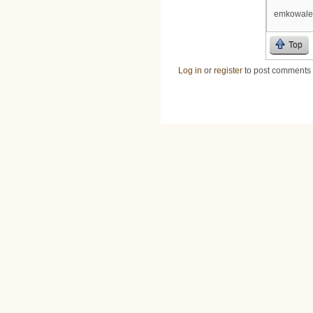
emkowale
Top
Log in
or
register
to post comments