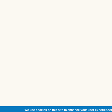
We use cookies on this site to enhance your user experienceB