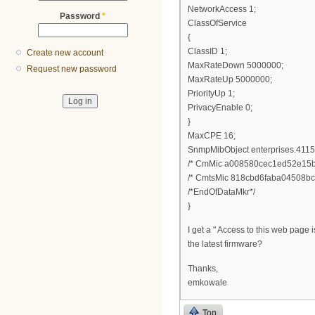
NetworkAccess 1;
Password
*
ClassOfService
{
ClassID 1;
Create new account
MaxRateDown 5000000;
Request new password
MaxRateUp 5000000;
PriorityUp 1;
PrivacyEnable 0;
}
MaxCPE 16;
SnmpMibObject enterprises.4115.1.
/* CmMic a008580cec1ed52e15b
/* CmtsMic 818cbd6faba04508bc
/*EndOfDataMkr*/
}
I get a " Access to this web page
the latest firmware?
Thanks,
emkowale
Top