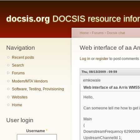
Main menu
Sk
ma
docsis.org
DOCSIS resource inform
co
Home
›
Forums
›
Docsis chat
Navigation
You are here
Web interface of aa A
Recent posts
Log in
or
register
to post comments
Search
Thu, 08/13/2009 - 09:59
Forums
emkowale
Modem/MTA Vendors
Web interface of aa Arris WM55
Software, Testing, Provisioning
Websites
Hello,
Home
Can someone tell me how to get i
User login
Main
{
Username
*
DownstreamFrequency 6290000
UpstreamChannelId 1;