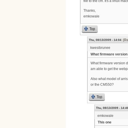
file to the cm. It's a linux m
Thanks,
emkowale
Top
(Re
Thu, 08/13/2009 - 14:04
kwesibrunee
What firmware version
What firmware version 
am able to get the webp
Also what model of arri
or the CM550?
Top
Thu, 08/13/2009 - 14:4
emkowale
This one