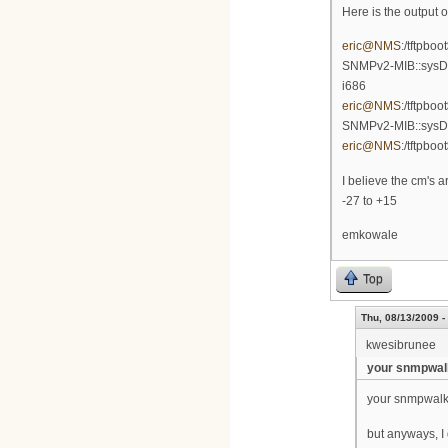
Here is the output 
eric@NMS
:/tftpbo
SNMPv2-MIB::sysDes
i686
eric@NMS
:/tftpbo
SNMPv2-MIB::sysD
eric@NMS
:/tftpboo
I believe the cm's 
-27 to +15
emkowale
Top
Thu, 08/13/2009 -
kwesibrunee
your snmpwalk
your snmpwalk go
but anyways, I