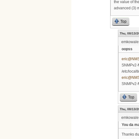
the value of th
advanced (3) 
Top
Thu, 08/13/2
emkowale
oopss
eric@NM
SNMPv2-MI
/etc/local
eric@NM
SNMPv2-M
Top
Thu, 08/13/2
emkowale
You da m
Thanks dude