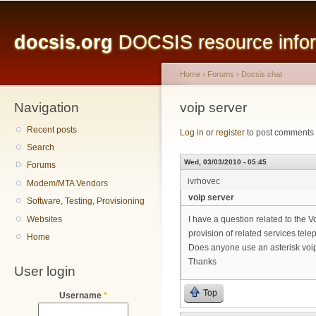
Main menu
Sk
ma
docsis.org
DOCSIS resource inform
co
Home
›
Forums
›
Docsis chat
Navigation
You are here
voip server
Recent posts
Log in
or
register
to post comments
Search
Wed, 03/03/2010 - 05:45
Forums
ivrhovec
Modem/MTA Vendors
voip server
Software, Testing, Provisioning
Websites
I have a question related to the 
provision of related services tele
Home
Does anyone use an asterisk voip
Thanks
User login
Top
Username
*