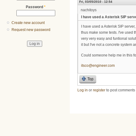
Fri, 03/05/2010 - 12:54
Password
*
nachitoys
I have used a Asterisk SIP serv
Create new account
I have used a Asterisk SIP server
Request new password
thus make some tests. I've used th
very very easy and funtional solut
it but I've not a concrete system a
Could someone help me in this f
itsco@engineer.com
Top
Log in
or
register
to post comments